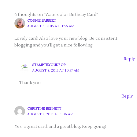
6 thoughts on “Watercolor Birthday Card”
CONNIE BABBERT
AUGUST 6, 2015 AT 11:56 AM
Lovely card! Also love your new blog! Be consistent
blogging and you’ll get a nice following!
Reply
STAMPTILYOUDROP
AUGUST 8, 2015 AT 10:57 AM
Thank you!
Reply
CHRISTINE BENNETT
AUGUST 8, 2015 AT 5:06 AM
Yes, a great card, and a great blog. Keep going!