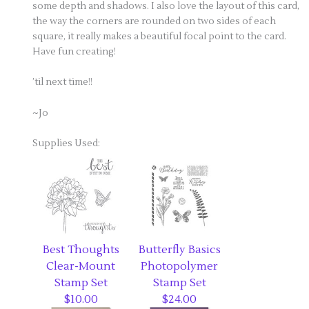
some depth and shadows. I also love the layout of this card,
the way the corners are rounded on two sides of each
square, it really makes a beautiful focal point to the card.
Have fun creating!
’til next time!!
~Jo
Supplies Used:
Best Thoughts
Butterfly Basics
Clear-Mount
Photopolymer
Stamp Set
Stamp Set
$10.00
$24.00