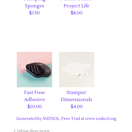
Sponges
Project Life
$3.50
$8.00
Fast Fuse
Stampin’
Adhesive
Dimensionals
$10.00
$4.00
Generated by SUDSOL, Free Trial at www.sudsol.org
Cutting directions: