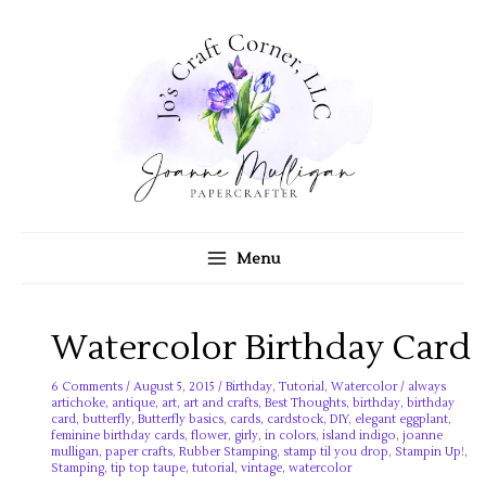
Skip
to
content
Menu
Watercolor Birthday Card
6 Comments
/
August 5, 2015
/
Birthday
,
Tutorial
,
Watercolor
/
always
artichoke
,
antique
,
art
,
art and crafts
,
Best Thoughts
,
birthday
,
birthday
card
,
butterfly
,
Butterfly basics
,
cards
,
cardstock
,
DIY
,
elegant eggplant
,
feminine birthday cards
,
flower
,
girly
,
in colors
,
island indigo
,
joanne
mulligan
,
paper crafts
,
Rubber Stamping
,
stamp til you drop
,
Stampin Up!
,
Stamping
,
tip top taupe
,
tutorial
,
vintage
,
watercolor