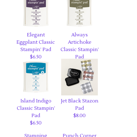
Elegant
Always
Eggplant Classic
Artichoke
Stampin’ Pad
Classic Stampin’
$6.50
Pad
$6.50
Island Indigo
Jet Black Stazon
Classic Stampin’
Pad
Pad
$8.00
$6.50
Stamping
Punch Corner