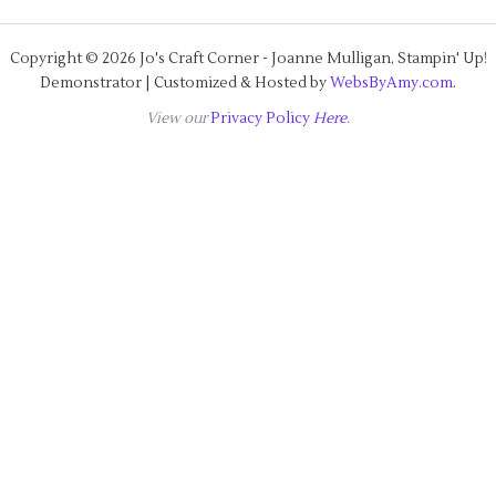
Copyright © 2026 Jo's Craft Corner - Joanne Mulligan, Stampin' Up!
Demonstrator | Customized & Hosted by
WebsByAmy.com
.
View our
Privacy Policy
Here
.