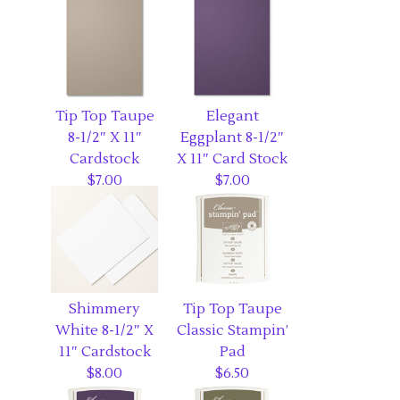
Tip Top Taupe
Elegant
8-1/2″ X 11″
Eggplant 8-1/2″
Cardstock
X 11″ Card Stock
$7.00
$7.00
Shimmery
Tip Top Taupe
White 8-1/2″ X
Classic Stampin’
11″ Cardstock
Pad
$8.00
$6.50