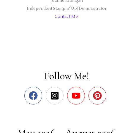
Joanne Mulligan
Independent Stampin' Up! Demonstrator
Contact Me!
Follow Me!