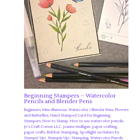
Beginning Stampers – Watercolor
Pencils and Blender Pens
Beginners
,
Miscellaneous
,
Watercolor
/
Blender Pens
,
Flowers
and Butterflies
,
Hand Stamped Card for Beginning
Stampers
,
How to Stamp
,
How to use watercolor pencils
,
Jo's Craft Corner LLC
,
joanne mulligan
,
paper crafting
,
paper crafts
,
Rubber Stamping
,
Spotlight on Nature by
Stampn' Up!
,
Stampin Up!
,
Stamping
,
Watercolor Pencils