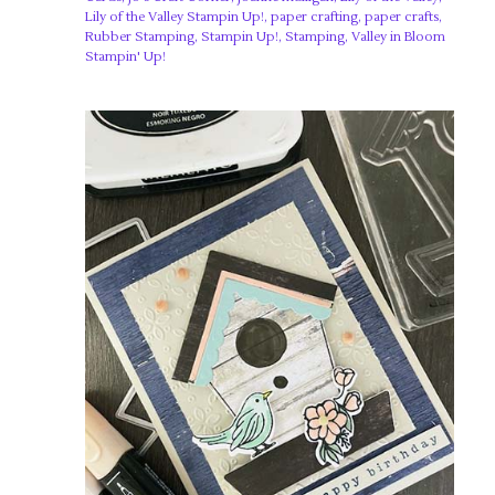
Lily of the Valley Stampin Up!
,
paper crafting
,
paper crafts
,
Rubber Stamping
,
Stampin Up!
,
Stamping
,
Valley in Bloom
Stampin' Up!