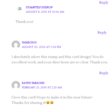
Reply
STAMPTILYOUDROP
AUGUST 8, 2015 AT 10:56 AM
Thank you!
Reply
SHARON H
AUGUST 20, 2016 AT 1:06 PM
I absolutely adore this stamp and this card design! You do
excellent work, and your directions are so clear. Thank you.
Reply
KATHY PARSONS
FEBRUARY 23, 2019 AT 2:25 AM
I love this card! Hope to make it in the near future!
Thanks for sharing it!