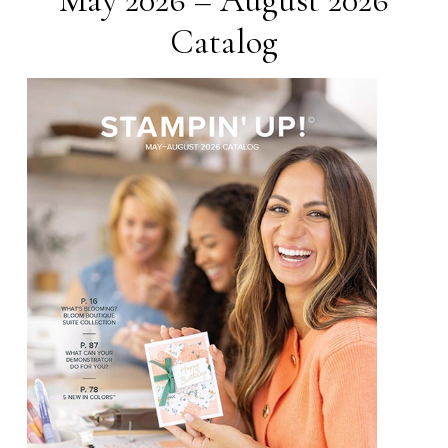
May 2026 – August 2026
Catalog