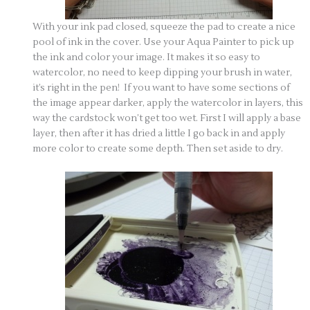
With your ink pad closed, squeeze the pad to create a nice
pool of ink in the cover. Use your Aqua Painter to pick up
the ink and color your image. It makes it so easy to
watercolor, no need to keep dipping your brush in water,
it’s right in the pen! If you want to have some sections of
the image appear darker, apply the watercolor in layers, this
way the cardstock won’t get too wet. First I will apply a base
layer, then after it has dried a little I go back in and apply
more color to create some depth. Then set aside to dry.