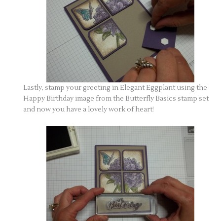
Lastly, stamp your greeting in Elegant Eggplant using the
Happy Birthday image from the Butterfly Basics stamp set
and now you have a lovely work of heart!