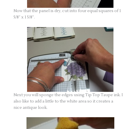
Now that the panel is dry, cut into four equal squares of 1
5/8″ x 1 5/8″.
Next you will sponge the edges using Tip Top Taupe ink. I
also like to add a little to the white area so it creates a
nice antique look.