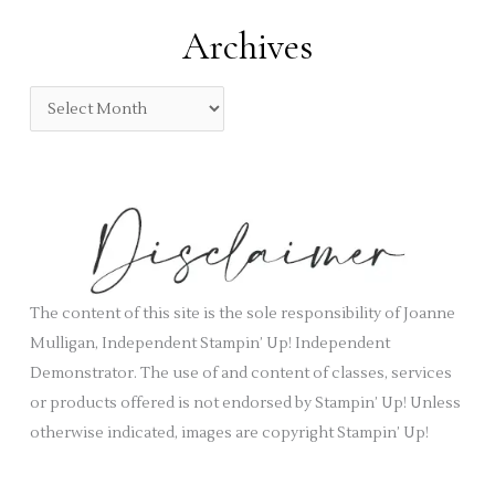
:
e
Archives
g
o
A
r
r
i
c
e
h
s
i
v
e
s
The content of this site is the sole responsibility of Joanne
Mulligan, Independent Stampin’ Up! Independent
Demonstrator. The use of and content of classes, services
or products offered is not endorsed by Stampin’ Up! Unless
otherwise indicated, images are copyright Stampin’ Up!