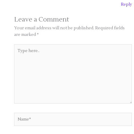
Reply
Leave a Comment
Your email address will not be published.
Required fields
are marked
*
Type
here..
Name*