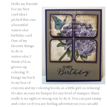
Hello my friends!
For my first
card idea I
picked this one,
a beautiful
watercolor
birthday card.
One of my
favorite things
to do is
watercolor, I
think of it as
grown-up
coloring. It
brings me back
to my box of
crayons and my coloring books as a little girl, so relaxing!
It’s also an easy technique for any level of stamper, there
really is no right or wrong way to do it. You can just stamp
and color or if you are feeling adventurous you can add