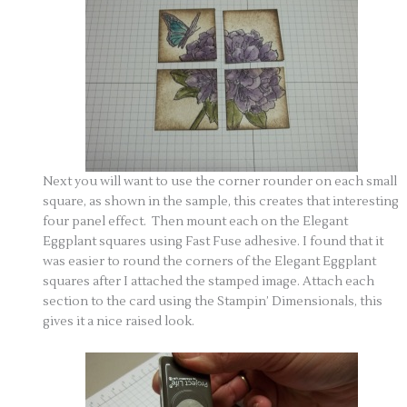
Next you will want to use the corner rounder on each small
square, as shown in the sample, this creates that interesting
four panel effect. Then mount each on the Elegant
Eggplant squares using Fast Fuse adhesive. I found that it
was easier to round the corners of the Elegant Eggplant
squares after I attached the stamped image. Attach each
section to the card using the Stampin’ Dimensionals, this
gives it a nice raised look.