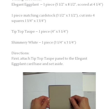
Elegant Eggplant – 1 piece (5 1/2″ x 8 1/2″, scored at 4 1/4″)
1 piece matching cardstock (3 1/2″ x 3 1/2″), cut into 4
squares 1 3/4″ x 1 3/4″)
Tip Top Taupe – 1 piece (4″ x 5 1/4″)
Shimmery White – 1 piece (3 1/4″ x 3 1/4″)
Directions:
First, attach Tip Top Taupe panel to the Elegant
Eggplant card base and set aside.