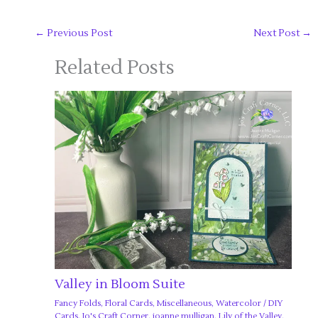
←
Previous Post
Next Post
→
Related Posts
Valley in Bloom Suite
Fancy Folds
,
Floral Cards
,
Miscellaneous
,
Watercolor
/
DIY
Cards
,
Jo's Craft Corner
,
joanne mulligan
,
Lily of the Valley
,