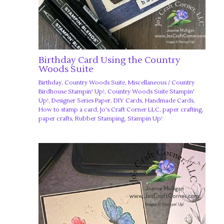
Birthday Card Using the Country
Woods Suite
Birthday
,
Country Woods Suite
,
Miscellaneous
/
Country
Birdhouse Stampin' Up!
,
Country Woods Suite Stampin'
Up!
,
Designer Series Paper
,
DIY Cards
,
Handmade Cards
,
How to stamp a card
,
Jo's Craft Corner LLC
,
paper crafting
,
paper crafts
,
Rubber Stamping
,
Stampin Up!