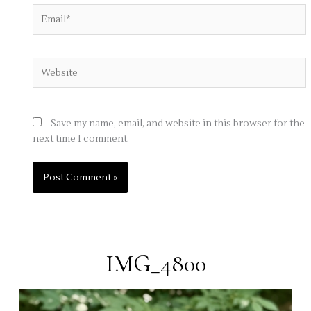
Email*
Website
Save my name, email, and website in this browser for the
next time I comment.
IMG_4800