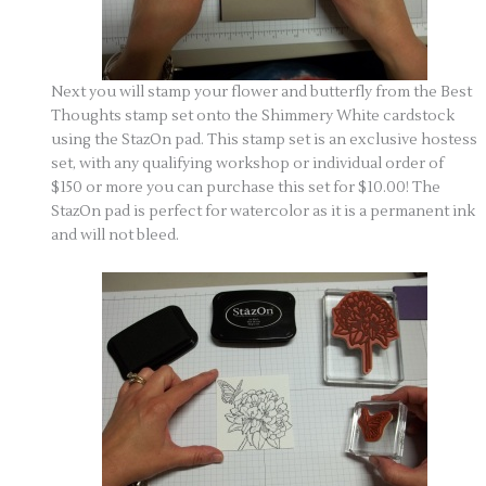
Next you will stamp your flower and butterfly from the Best
Thoughts stamp set onto the Shimmery White cardstock
using the StazOn pad. This stamp set is an exclusive hostess
set, with any qualifying workshop or individual order of
$150 or more you can purchase this set for $10.00! The
StazOn pad is perfect for watercolor as it is a permanent ink
and will not bleed.