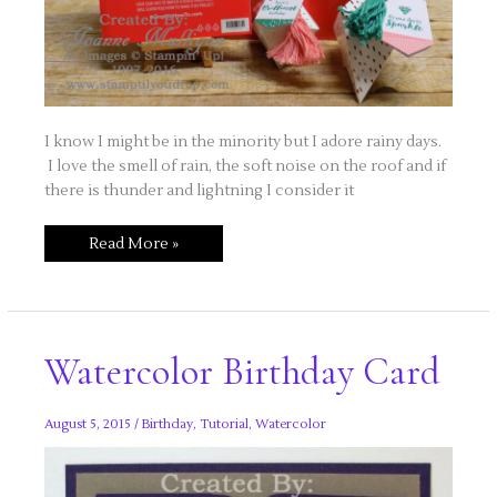
I know I might be in the minority but I adore rainy days.
I love the smell of rain, the soft noise on the roof and if
there is thunder and lightning I consider it
Rainy
Read More »
Day
Stamping
Watercolor Birthday Card
August 5, 2015
/
Birthday
,
Tutorial
,
Watercolor