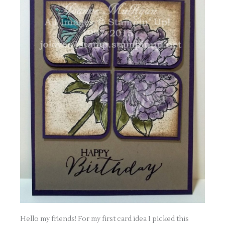
Hello my friends! For my first card idea I picked this