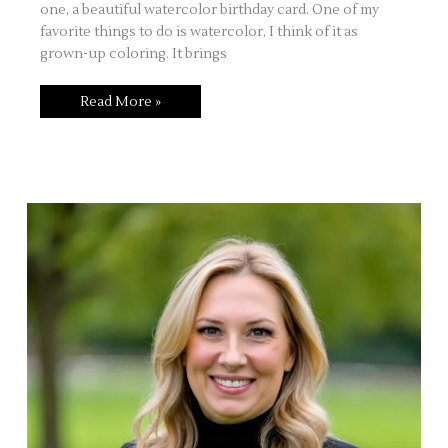
one, a beautiful watercolor birthday card. One of my
favorite things to do is watercolor, I think of it as
grown-up coloring. It brings
Watercolor
Read More »
Birthday
Card