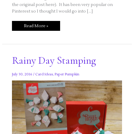
the original post here). It has been very popular on
Pinterest so I thought I would go into […]
Frog
Read More »
Card
Featuring
Love
You
Lots
Set
Rainy Day Stamping
July 30, 2016
/
Card Ideas
,
Paper Pumpkin