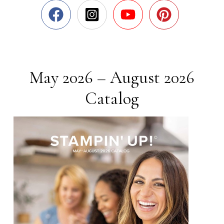
May 2026 – August 2026
Catalog