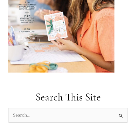
Search This Site
S
e
a