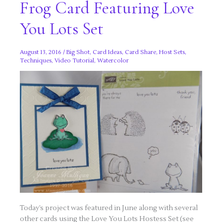
Frog Card Featuring Love
You Lots Set
August 13, 2016
/
Big Shot
,
Card Ideas
,
Card Share
,
Host Sets
,
Techniques
,
Video Tutorial
,
Watercolor
Today’s project was featured in June along with several
other cards using the Love You Lots Hostess Set (see