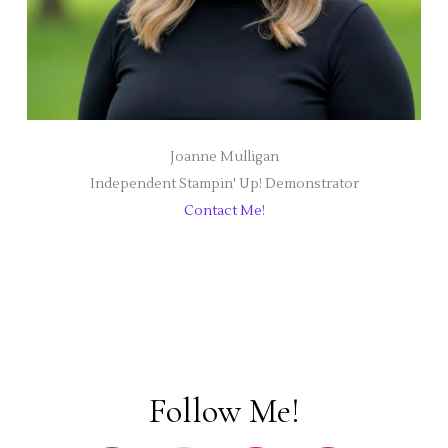
Joanne Mulligan
Independent Stampin' Up! Demonstrator
Contact Me!
Follow Me!