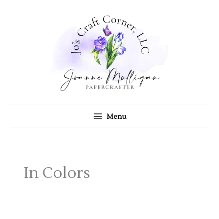
Skip
to
content
Menu
In Colors