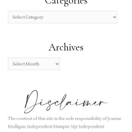
Categories
h
f
C
o
a
r
t
:
e
Archives
g
o
A
r
r
i
c
e
h
s
i
v
e
s
The content of this site is the sole responsibility of Joanne
Mulligan, Independent Stampin’ Up! Independent