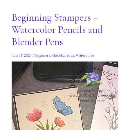
Beginning Stampers –
Watercolor Pencils and
Blender Pens
June 15, 2024
/
Beginners
,
Miscellaneous
,
Watercolor