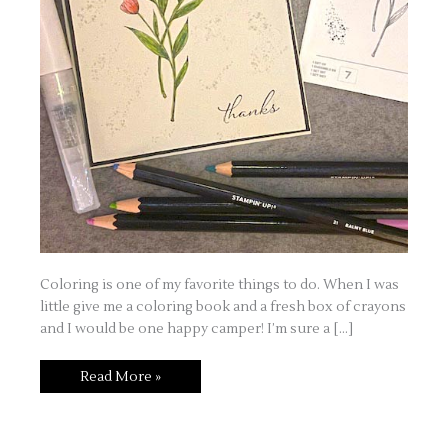
Coloring is one of my favorite things to do. When I was
little give me a coloring book and a fresh box of crayons
and I would be one happy camper! I’m sure a […]
Beginning
Read More »
Stampers
–
Watercolor
Pencils
and