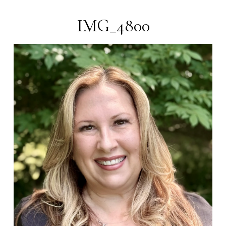
Blender
Pens
IMG_4800