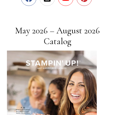
May 2026 – August 2026
Catalog