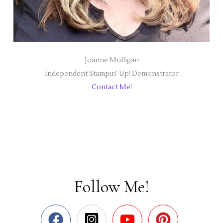
Joanne Mulligan
Independent Stampin' Up! Demonstrator
Contact Me!
Follow Me!