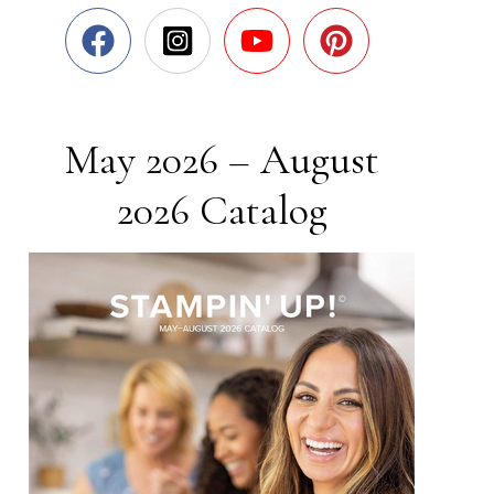
May 2026 – August
2026 Catalog