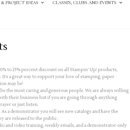
 & PROJECT IDEAS
CLASSES, CLUBS AND EVENTS
ts
20% to 25% percent discount on all Stampin’ Up! products,
. It’s a great way to support your love of stamping, paper
ion may be!
o be the most caring and generous people. We are always willing
 with their business but if you are going through anything
ayer or just listen.
 As a demonstrator you will see new catalogs and have the
 are released to the public.
o and video training, weekly emails, and a demonstrator-only