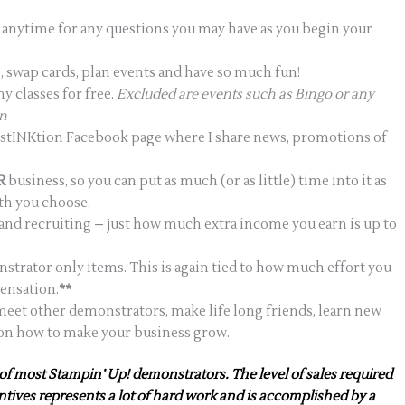
le anytime for any questions you may have as you begin your
 swap cards, plan events and have so much fun!
 classes for free.
Excluded are events such as Bingo or any
on
DistINKtion Facebook page where I share news, promotions of
R
business, so you can put as much (or as little) time into it as
ath you choose.
s and recruiting – just how much extra income you earn is up to
nstrator only items. This is again tied to how much effort you
ensation.
**
eet other demonstrators, make life long friends, learn new
 on how to make your business grow.
of most Stampin’ Up! demonstrators. The level of sales required
entives represents a lot of hard work and is accomplished by a