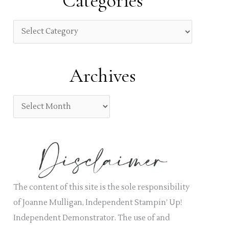
Categories
c
h
C
f
a
o
t
Archives
r
e
:
g
A
o
r
r
c
i
h
e
i
s
v
The content of this site is the sole responsibility
e
of Joanne Mulligan, Independent Stampin’ Up!
s
Independent Demonstrator. The use of and