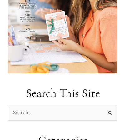
Search This Site
S
e
a
r