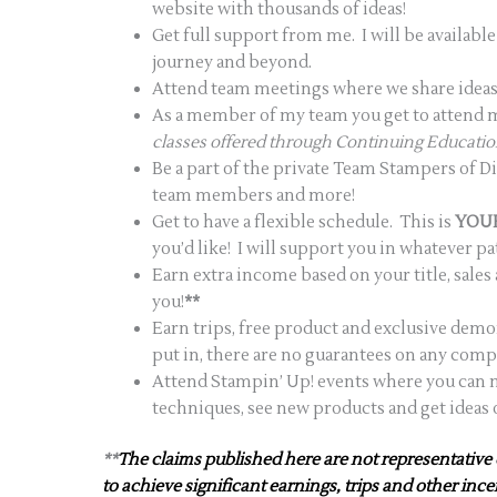
website with thousands of ideas!
Get full support from me. I will be availab
journey and beyond.
Attend team meetings where we share ideas,
As a member of my team you get to attend my
classes offered through Continuing Educati
Be a part of the private Team Stampers of 
team members and more!
Get to have a flexible schedule. This is
YOU
you’d like! I will support you in whatever p
Earn extra income based on your title, sale
you!
**
Earn trips, free product and exclusive demo
put in, there are no guarantees on any comp
Attend Stampin’ Up! events where you can m
techniques, see new products and get ideas
**
The claims published here are not representative 
to achieve significant earnings, trips and other inc