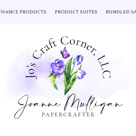
CHANCE PRODUCTS
PRODUCT SUITES
BUNDLED S