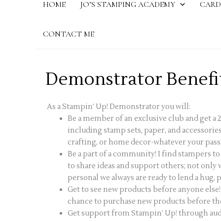
HOME
JO’S STAMPING ACADEMY
CARD
CONTACT ME
Demonstrator Benefi
As a Stampin’ Up! Demonstrator you will:
Be a member of an exclusive club and get a 
including stamp sets, paper, and accessories
crafting, or home decor-whatever your pass
Be a part of a community! I find stampers t
to share ideas and support others; not only
personal we always are ready to lend a hug, pr
Get to see new products before anyone else!
chance to purchase new products before they
Get support from Stampin’ Up! through audi