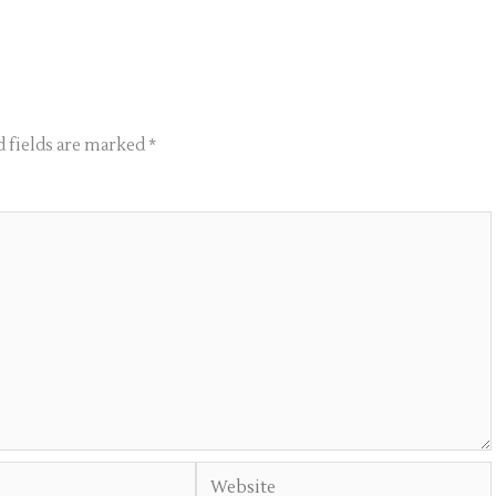
 fields are marked
*
Website