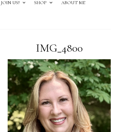
JOIN US!
SHOP
ABOUT ME
IMG_4800