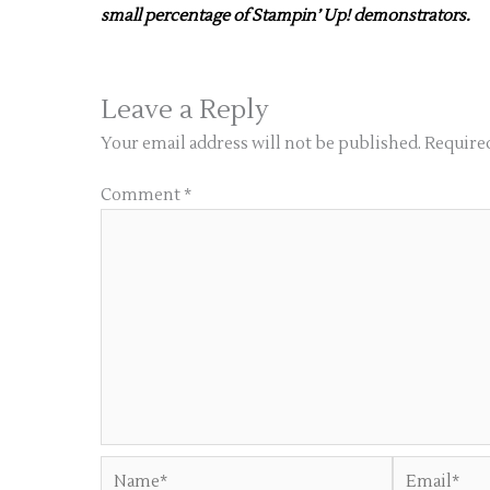
small percentage of Stampin’ Up! demonstrators.
Leave a Reply
Your email address will not be published.
Required
Comment
*
Name*
Email*