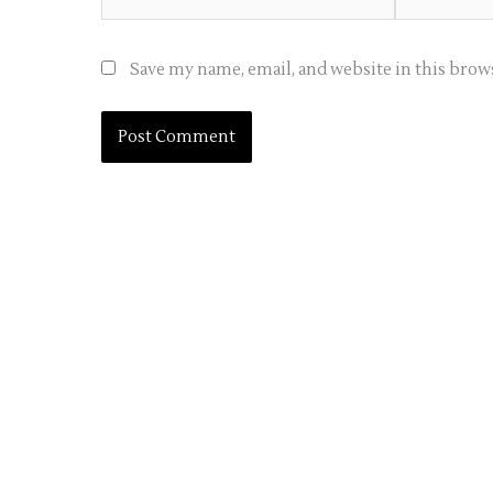
Save my name, email, and website in this brow