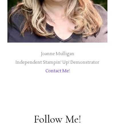
Joanne Mulligan
Independent Stampin' Up! Demonstrator
Contact Me!
Follow Me!