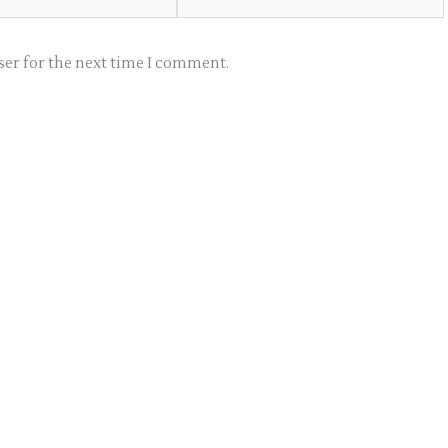
ser for the next time I comment.