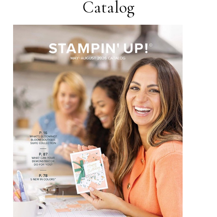
Catalog