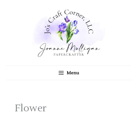
Skip
to
content
Menu
Flower