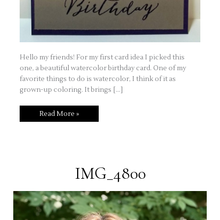
Hello my friends! For my first card idea I picked this
one, a beautiful watercolor birthday card. One of my
favorite things to do is watercolor, I think of it as
grown-up coloring. It brings […]
Watercolor
Read More »
Birthday
Card
IMG_4800