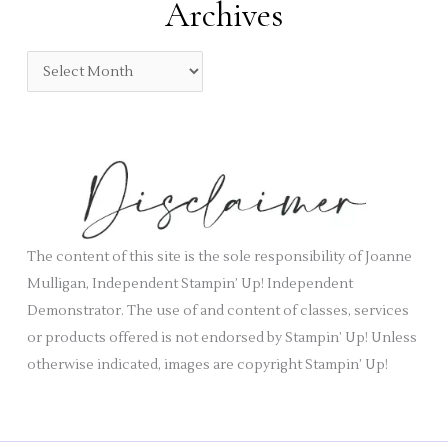
Archives
g
o
A
r
r
i
c
e
h
s
i
v
e
s
The content of this site is the sole responsibility of Joanne
Mulligan, Independent Stampin’ Up! Independent
Demonstrator. The use of and content of classes, services
or products offered is not endorsed by Stampin’ Up! Unless
otherwise indicated, images are copyright Stampin’ Up!