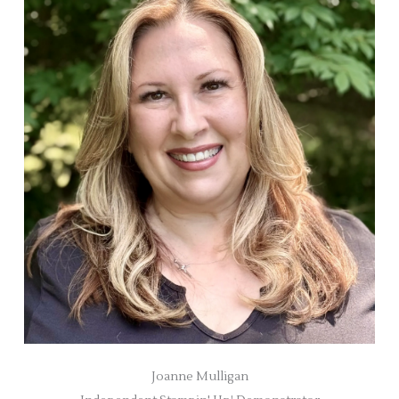
Joanne Mulligan