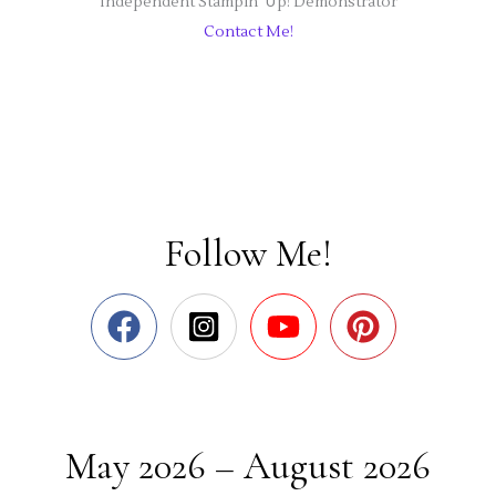
Independent Stampin' Up! Demonstrator
Contact Me!
Follow Me!
May 2026 – August 2026