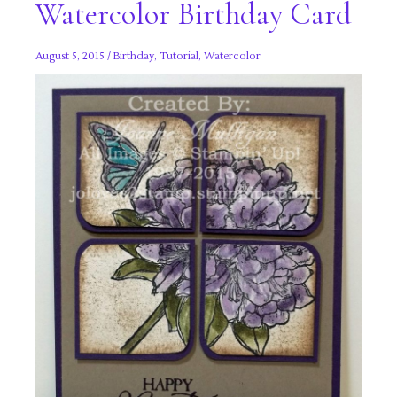
Watercolor Birthday Card
August 5, 2015
/
Birthday
,
Tutorial
,
Watercolor