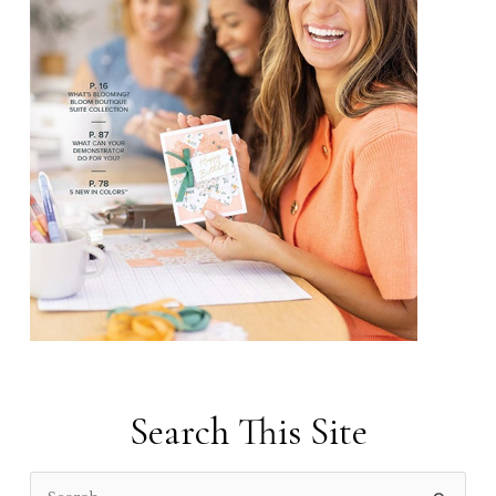
Search This Site
S