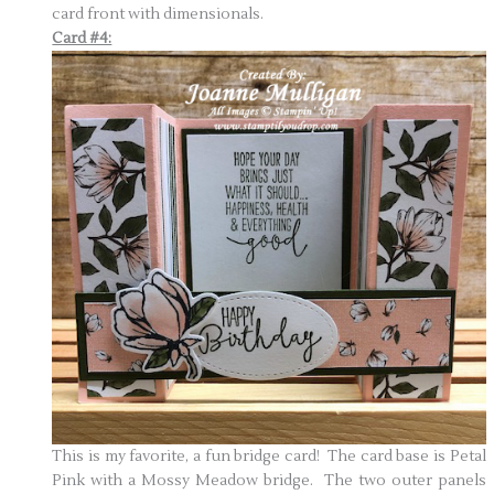
card front with dimensionals.
Card #4:
This is my favorite, a fun bridge card! The card base is Petal
Pink with a Mossy Meadow bridge. The two outer panels