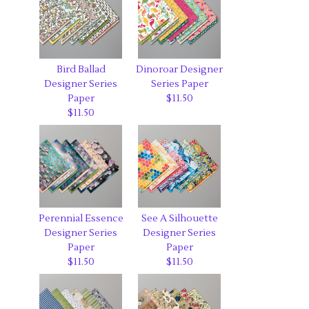
Bird Ballad
Dinoroar Designer
Designer Series
Series Paper
Paper
$11.50
$11.50
Perennial Essence
See A Silhouette
Designer Series
Designer Series
Paper
Paper
$11.50
$11.50