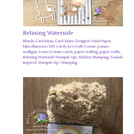
Relaxing Waterside
Blends
,
Card Ideas
,
Card Share
,
Designer Series Paper
,
Miscellaneous
/
DIY Cards
,
Jo's Craft Corner
,
joanne
mulligan
,
Learn to make cards
,
paper crafting
,
paper crafts
,
Relaxing Waterside Stampin' Up!
,
Rubber Stamping
,
Seaside
Inspired
,
Stampin Up!
,
Stamping