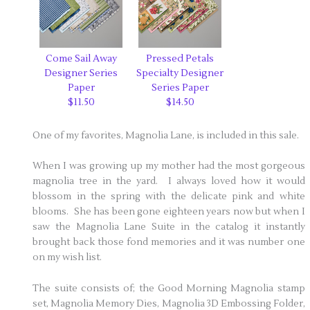
Come Sail Away
Pressed Petals
Designer Series
Specialty Designer
Paper
Series Paper
$11.50
$14.50
One of my favorites, Magnolia Lane, is included in this sale.
When I was growing up my mother had the most gorgeous
magnolia tree in the yard. I always loved how it would
blossom in the spring with the delicate pink and white
blooms. She has been gone eighteen years now but when I
saw the Magnolia Lane Suite in the catalog it instantly
brought back those fond memories and it was number one
on my wish list.
The suite consists of; the Good Morning Magnolia stamp
set, Magnolia Memory Dies, Magnolia 3D Embossing Folder,