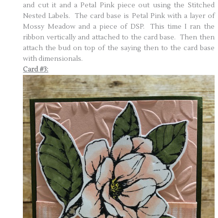
and cut it and a Petal Pink piece out using the Stitched
Nested Labels. The card base is Petal Pink with a layer of
Mossy Meadow and a piece of DSP. This time I ran the
ribbon vertically and attached to the card base. Then then
attach the bud on top of the saying then to the card base
with dimensionals.
Card #3: