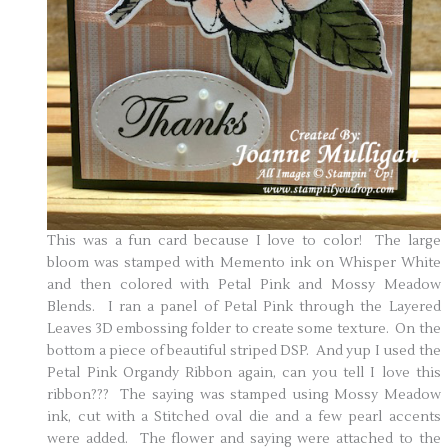
This was a fun card because I love to color! The large
bloom was stamped with Memento ink on Whisper White
and then colored with Petal Pink and Mossy Meadow
Blends. I ran a panel of Petal Pink through the Layered
Leaves 3D embossing folder to create some texture. On the
bottom a piece of beautiful striped DSP. And yup I used the
Petal Pink Organdy Ribbon again, can you tell I love this
ribbon??? The saying was stamped using Mossy Meadow
ink, cut with a Stitched oval die and a few pearl accents
were added. The flower and saying were attached to the