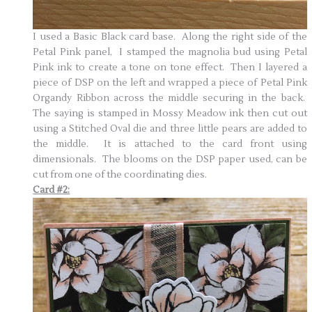
I used a Basic Black card base. Along the right side of the
Petal Pink panel, I stamped the magnolia bud using Petal
Pink ink to create a tone on tone effect. Then I layered a
piece of DSP on the left and wrapped a piece of Petal Pink
Organdy Ribbon across the middle securing in the back.
The saying is stamped in Mossy Meadow ink then cut out
using a Stitched Oval die and three little pears are added to
the middle. It is attached to the card front using
dimensionals. The blooms on the DSP paper used, can be
cut from one of the coordinating dies.
Card #2: