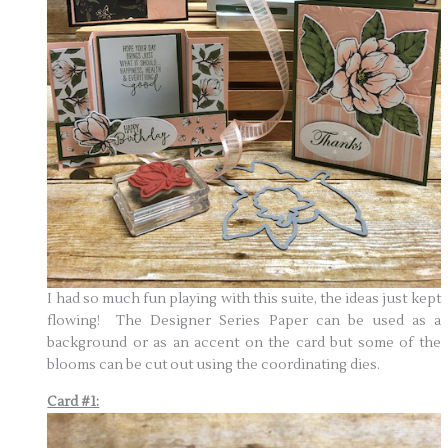
I had so much fun playing with this suite, the ideas just kept
flowing! The Designer Series Paper can be used as a
background or as an accent on the card but some of the
blooms can be cut out using the coordinating dies.
Card #1: