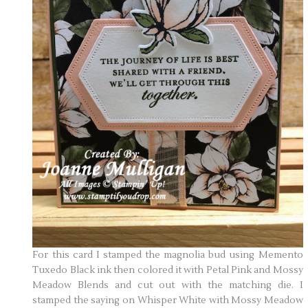
For this card I stamped the magnolia bud using Memento
Tuxedo Black ink then colored it with Petal Pink and Mossy
Meadow Blends and cut out with the matching die. I
stamped the saying on Whisper White with Mossy Meadow