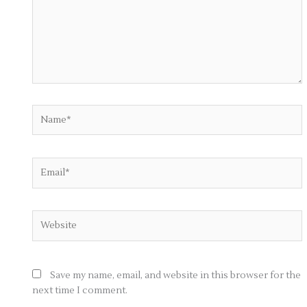
Name*
Email*
Website
Save my name, email, and website in this browser for the
next time I comment.