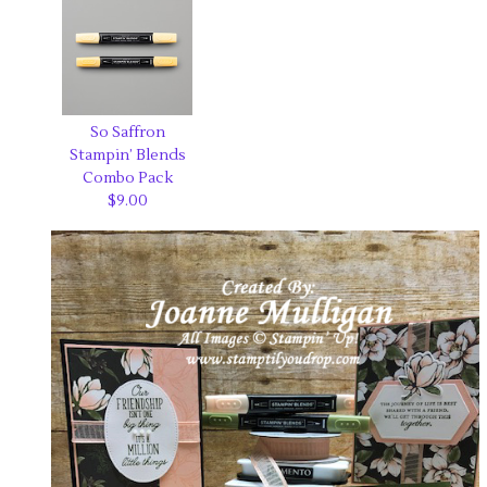
So Saffron
Stampin’ Blends
Combo Pack
$9.00