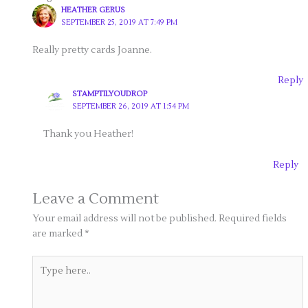
HEATHER GERUS
SEPTEMBER 25, 2019 AT 7:49 PM
Really pretty cards Joanne.
Reply
STAMPTILYOUDROP
SEPTEMBER 26, 2019 AT 1:54 PM
Thank you Heather!
Reply
Leave a Comment
Your email address will not be published.
Required fields
are marked
*
Type
here..