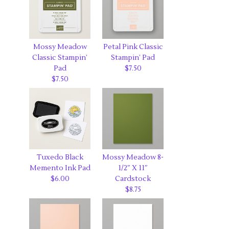
Mossy Meadow
Petal Pink Classic
Classic Stampin’
Stampin’ Pad
Pad
$7.50
$7.50
Tuxedo Black
Mossy Meadow 8-
Memento Ink Pad
1/2″ X 11″
$6.00
Cardstock
$8.75