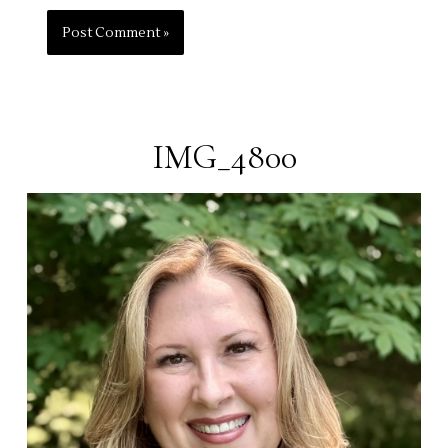
IMG_4800