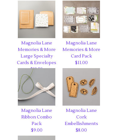
Magnolia Lane
Magnolia Lane
Memories & More
Memories & More
Large Specialty
Card Pack
Cards & Envelopes
$11.00
$12.50
Magnolia Lane
Magnolia Lane
Ribbon Combo
Cork
Pack
Embellishments
$9.00
$8.00