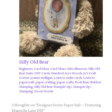
Silly Old Bear
Beginners
,
Card Ideas
,
Card Share
,
Miscellaneous
,
Silly Old
Bear Suite
/
DIY Cards
,
Hundred Acre Woods
,
Jo's Craft
Corner
,
joanne mulligan
,
Learn to make cards
,
Learn to
papercraft
,
paper crafting
,
paper crafts
,
Pooh Bear
,
Rubber
Stamping
,
Silly Old Bear Stampin' Up!
,
Stampin Up!
,
Stamping
,
Sweet Words
2 thoughts on “Designer Series Paper Sale – Featuring
Magnolia Lane DSP”