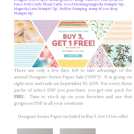
Fancy Fold Cards
,
Floral Cards
,
Good Morning Magnolia Stampin' Up!
,
Magnolia Lane Stampin' Up!
,
Rubber Stamping
,
stamp til you drop
,
Stampin Up!
There are only a few days left to take advantage of the
annual Designer Series Paper Sale (“DSP”)!! It is going on
right now and ends on September 30, 2019. For every three
packs of select DSP you purchase, you get one pack for
FRE
E. Time to stock up on your favorites and use that
gorgeous DSP in all your creations!
Designer Series Paper included in Buy 3, Get 1 Free offer