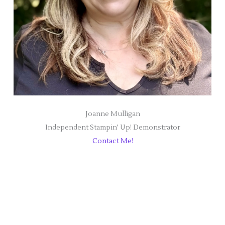
Joanne Mulligan
Independent Stampin' Up! Demonstrator
Contact Me!