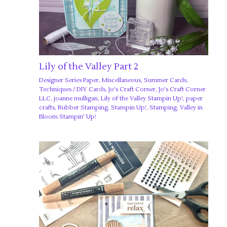
Lily of the Valley Part 2
Designer Series Paper
,
Miscellaneous
,
Summer Cards
,
Techniques
/
DIY Cards
,
Jo's Craft Corner
,
Jo's Craft Corner
LLC
,
joanne mulligan
,
Lily of the Valley Stampin Up!
,
paper
crafts
,
Rubber Stamping
,
Stampin Up!
,
Stamping
,
Valley in
Bloom Stampin' Up!