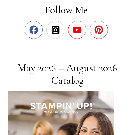
Follow Me!
May 2026 – August 2026
Catalog