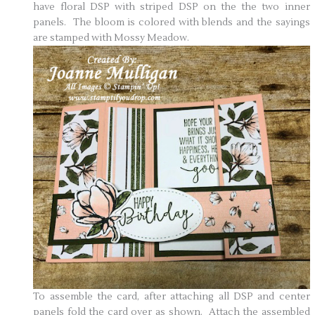
have floral DSP with striped DSP on the the two inner
panels. The bloom is colored with blends and the sayings
are stamped with Mossy Meadow.
To assemble the card, after attaching all DSP and center
panels fold the card over as shown. Attach the assembled