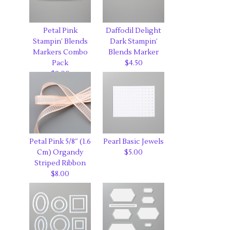
Petal Pink
Daffodil Delight
Stampin’ Blends
Dark Stampin’
Markers Combo
Blends Marker
Pack
$4.50
$9.00
Petal Pink 5/8″ (1.6
Pearl Basic Jewels
Cm) Organdy
$5.00
Striped Ribbon
$8.00