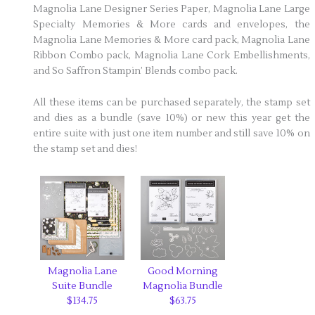
Magnolia Lane Designer Series Paper, Magnolia Lane Large
Specialty Memories & More cards and envelopes, the
Magnolia Lane Memories & More card pack, Magnolia Lane
Ribbon Combo pack, Magnolia Lane Cork Embellishments,
and So Saffron Stampin’ Blends combo pack.
All these items can be purchased separately, the stamp set
and dies as a bundle (save 10%) or new this year get the
entire suite with just one item number and still save 10% on
the stamp set and dies!
Magnolia Lane
Good Morning
Suite Bundle
Magnolia Bundle
$134.75
$63.75