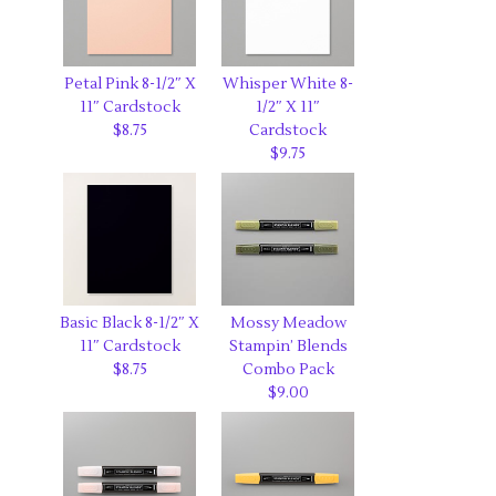
Petal Pink 8-1/2″ X
Whisper White 8-
11″ Cardstock
1/2″ X 11″
$8.75
Cardstock
$9.75
Basic Black 8-1/2″ X
Mossy Meadow
11″ Cardstock
Stampin’ Blends
$8.75
Combo Pack
$9.00