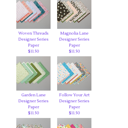
Woven Threads
Magnolia Lane
Designer Series
Designer Series
Paper
Paper
$11.50
$11.50
Garden Lane
Follow Your Art
Designer Series
Designer Series
Paper
Paper
$11.50
$11.50