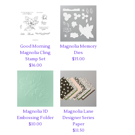
Good Morning
Magnolia Memory
Magnolia Cling
Dies
Stamp Set
$35.00
$36.00
Magnolia 3D
Magnolia Lane
Embossing Folder
Designer Series
$10.00
Paper
$11.50