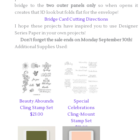
bridge to the
two outer panels only
so when opens it
creates that 3D look but folds flat for the envelope!
Bridge Card Cutting Directions
I hope these projects have inspired you to use Designer
Series Paper in your own projects!
Don’t forget the sale ends on Monday September 30th!
Additional Supplies Used:
Beauty Abounds
Special
Cling Stamp Set
Celebrations
$23.00
Cling-Mount
Stamp Set
$33.00