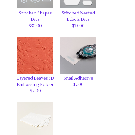
Stitched Shapes
Stitched Nested
Dies
Labels Dies
$30.00
$35.00
Layered Leaves 3D
Snail Adhesive
Embossing Folder
$7.00
$9.00