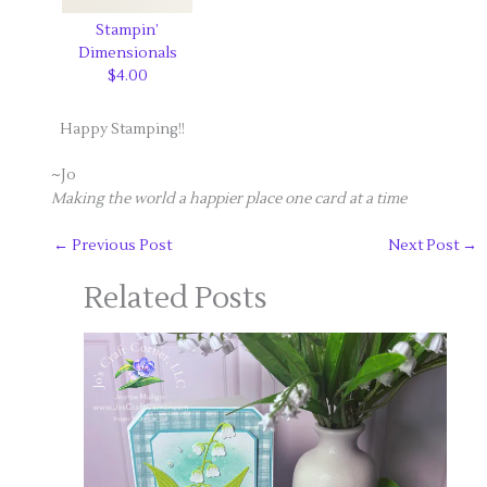
Stampin’
Dimensionals
$4.00
Happy Stamping!!
~Jo
Making the world a happier place one card at a time
←
Previous Post
Next Post
→
Related Posts