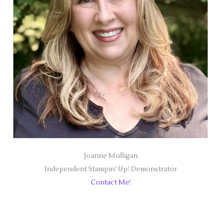
Joanne Mulligan
Independent Stampin' Up! Demonstrator
Contact Me!