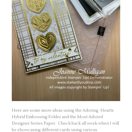
Here are some more ideas using the Adoring Hearts
Hybrid Embossing Folder and the Most Adored
Designer Series Paper. Check back all week when I will
be showcasing different cards using various