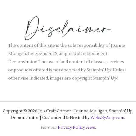
c
e
h
s
i
v
e
s
The content of this site is the sole responsibility of Joanne
Mulligan, Independent Stampin’ Up! Independent
Demonstrator. The use of and content of classes, services
or products offered is not endorsed by Stampin’ Up! Unless
otherwise indicated, images are copyright Stampin’ Up!
Copyright © 2026 Jo's Craft Corner - Joanne Mulligan, Stampin' Up!
Demonstrator | Customized & Hosted by
WebsByAmy.com
.
View our
Privacy Policy
Here
.