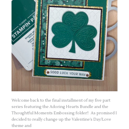
Welcome back to the final installment of my five part
series featuring the Adoring Hearts Bundle and the
Thoughtful Moments Embossing folder!! As promised I
decided to really change up the Valentine’s Day/Love
theme and