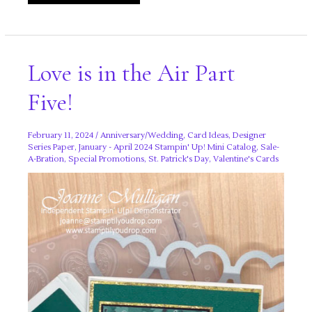
Sweetness
Suite
Love is in the Air Part
Five!
February 11, 2024
/
Anniversary/Wedding
,
Card Ideas
,
Designer
Series Paper
,
January - April 2024 Stampin' Up! Mini Catalog
,
Sale-
A-Bration
,
Special Promotions
,
St. Patrick's Day
,
Valentine's Cards