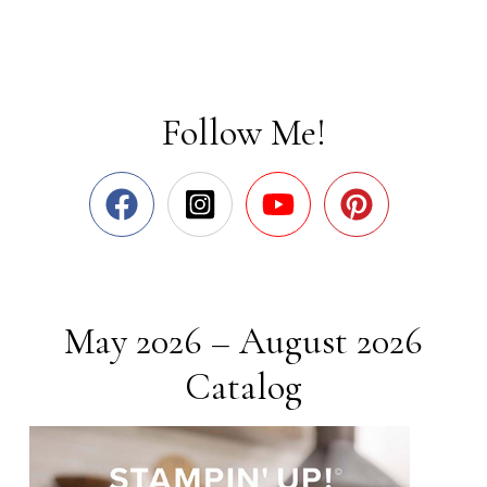
Follow Me!
May 2026 – August 2026
Catalog