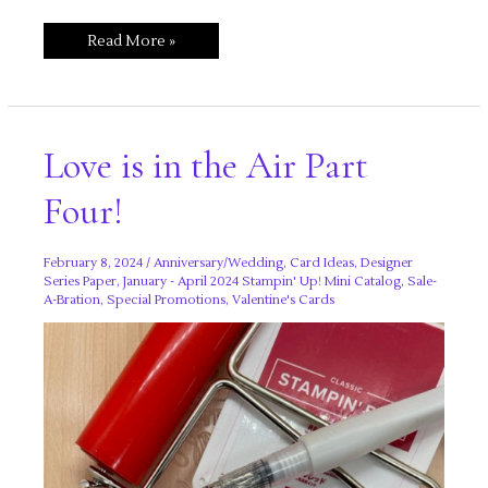
Love
Read More »
is
in
the
Air
Part
Five!
Love is in the Air Part
Four!
February 8, 2024
/
Anniversary/Wedding
,
Card Ideas
,
Designer
Series Paper
,
January - April 2024 Stampin' Up! Mini Catalog
,
Sale-
A-Bration
,
Special Promotions
,
Valentine's Cards