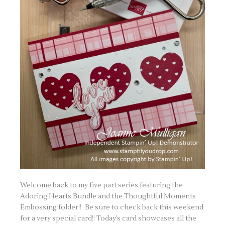
Welcome back to my five part series featuring the
Adoring Hearts Bundle and the Thoughtful Moments
Embossing folder!! Be sure to check back this weekend
for a very special card!! Today’s card showcases all the