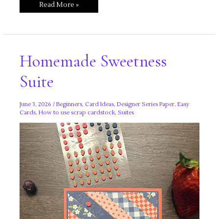
Silly
Read More »
Old
Bear
Homemade Sweetness
Suite
June 3, 2026
/
Beginners
,
Card Ideas
,
Designer Series Paper
,
Easy
Cards
,
How to use scrap cardstock
,
Suites