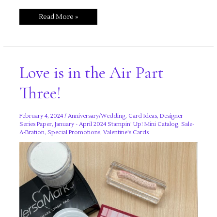
Love
Read More »
is
in
the
Air
Part
Four!
Love is in the Air Part
Three!
February 4, 2024
/
Anniversary/Wedding
,
Card Ideas
,
Designer
Series Paper
,
January - April 2024 Stampin' Up! Mini Catalog
,
Sale-
A-Bration
,
Special Promotions
,
Valentine's Cards