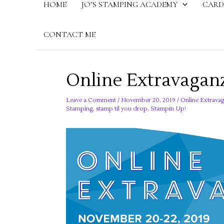
HOME
JO’S STAMPING ACADEMY
CARD
CONTACT ME
Online Extravaganz
Leave a Comment
/
November 20, 2019
/
Online Extravag
Stamping
,
stamp til you drop
,
Stampin Up!