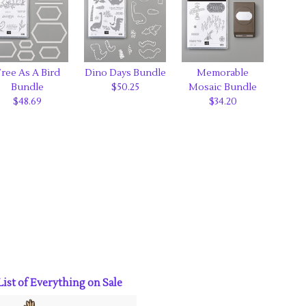
ree As A Bird
Dino Days Bundle
Memorable
Bundle
$50.25
Mosaic Bundle
$48.69
$34.20
ist of Everything on Sale