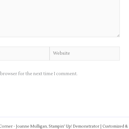
Website
s browser for the next time I comment.
 Corner - Joanne Mulligan, Stampin' Up! Demonstrator | Customized 