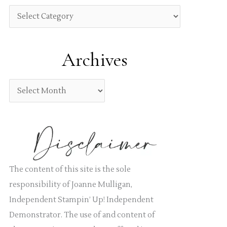
h
C
f
a
o
t
Archives
r
e
:
g
A
o
r
r
c
i
h
e
i
s
v
The content of this site is the sole
e
responsibility of Joanne Mulligan,
s
Independent Stampin’ Up! Independent
Demonstrator. The use of and content of