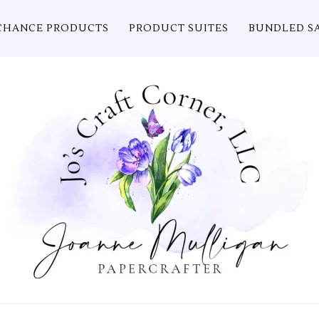
CHANCE PRODUCTS
PRODUCT SUITES
BUNDLED S