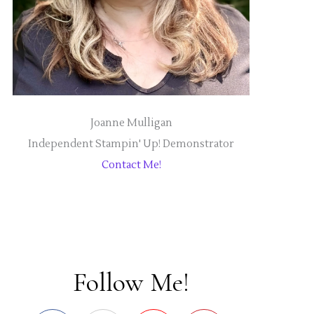
Joanne Mulligan
Independent Stampin' Up! Demonstrator
Contact Me!
Follow Me!