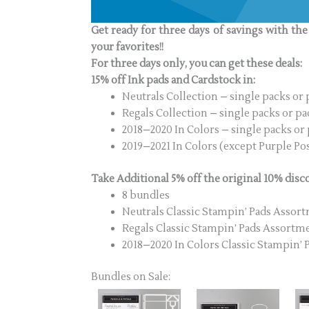
Get ready for three days of savings with th
your favorites!!
For three days only, you can get these deals:
15% off Ink pads and Cardstock in:
Neutrals Collection – single packs or 
Regals Collection – single packs or pa
2018–2020 In Colors – single packs or
2019–2021 In Colors (except Purple Pos
Take Additional 5% off the original 10% disc
8 bundles
Neutrals Classic Stampin’ Pads Assor
Regals Classic Stampin’ Pads Assortm
2018–2020 In Colors Classic Stampin’
Bundles on Sale: