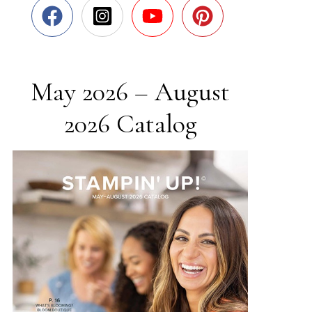
May 2026 – August
2026 Catalog