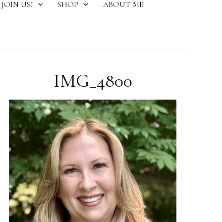
JOIN US!
SHOP
ABOUT ME
IMG_4800