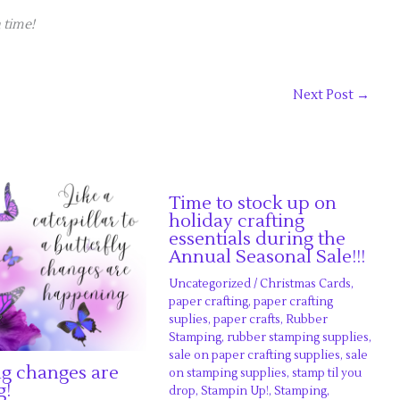
 time!
Next Post
→
Time to stock up on
holiday crafting
essentials during the
Annual Seasonal Sale!!!
Uncategorized
/
Christmas Cards
,
paper crafting
,
paper crafting
suplies
,
paper crafts
,
Rubber
Stamping
,
rubber stamping supplies
,
sale on paper crafting supplies
,
sale
ng changes are
on stamping supplies
,
stamp til you
g!
drop
,
Stampin Up!
,
Stamping
,