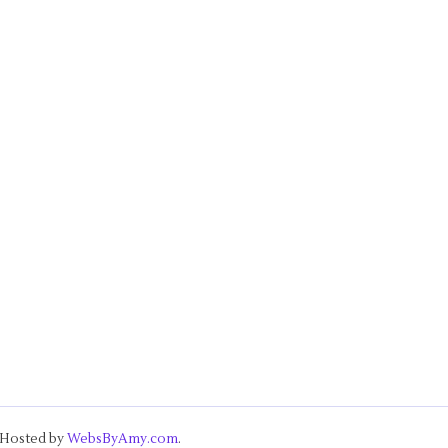
& Hosted by
WebsByAmy.com
.