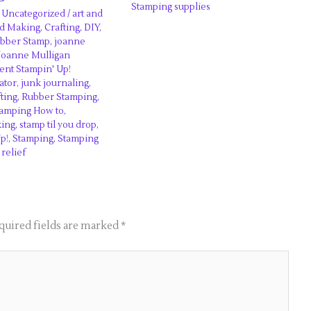
Stamping supplies
,
Uncategorized
/
art and
d Making
,
Crafting
,
DIY
,
ubber Stamp
,
joanne
Joanne Mulligan
nt Stampin' Up!
ator
,
junk journaling
,
ting
,
Rubber Stamping
,
tamping How to
,
king
,
stamp til you drop
,
p!
,
Stamping
,
Stamping
 relief
quired fields are marked
*