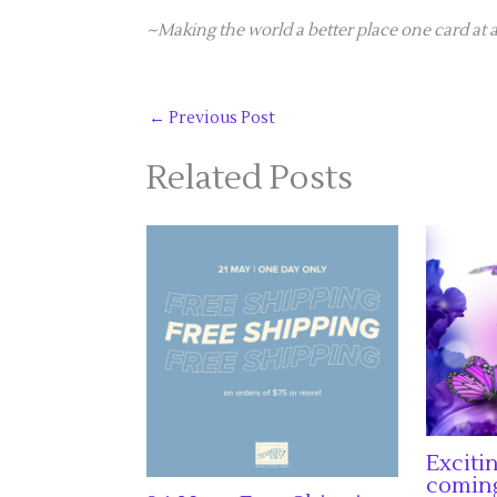
~Making the world a better place one card at a
←
Previous Post
Related Posts
Exciti
comin