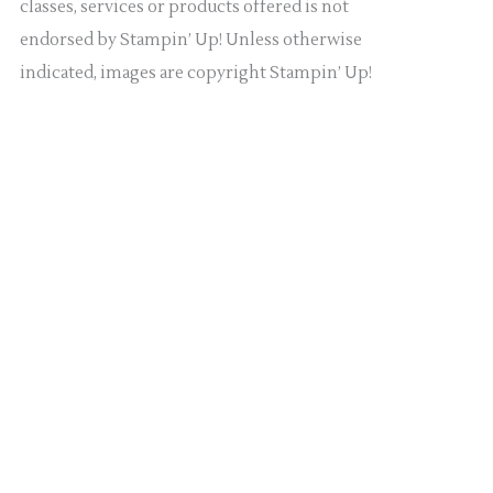
classes, services or products offered is not
endorsed by Stampin’ Up! Unless otherwise
indicated, images are copyright Stampin’ Up!