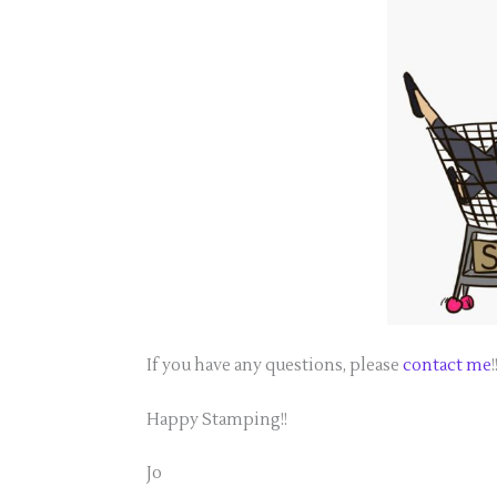
If you have any questions, please
contact me
!
Happy Stamping!!
Jo