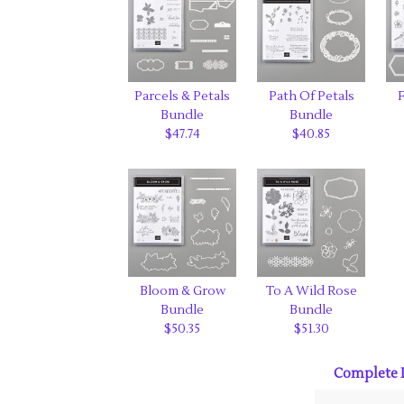
Parcels & Petals
Path Of Petals
F
Bundle
Bundle
$47.74
$40.85
Bloom & Grow
To A Wild Rose
Bundle
Bundle
$50.35
$51.30
Complete L