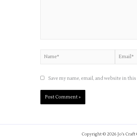
Name*
Email*
Save my name, email, and website in thi
Copyright © 2026 Jo's Craft