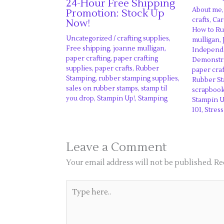
24-Hour Free Shipping
About me
Promotion: Stock Up
crafts
,
Car
Now!
How to R
Uncategorized
/
crafting supplies
,
mulligan
,
Free shipping
,
joanne mulligan
,
Independe
paper crafting
,
paper crafting
Demonstr
supplies
,
paper crafts
,
Rubber
paper craf
Stamping
,
rubber stamping supplies
,
Rubber S
sales on rubber stamps
,
stamp til
scrapboo
you drop
,
Stampin Up!
,
Stamping
Stampin U
101
,
Stress
Leave a Comment
Your email address will not be published.
Re
Type
here..