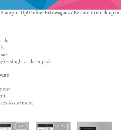
e Stampin’ Up! Online Extravaganza! Be sure to stock up on
pads
ds
 pads
y) – single packs or pads
ount:
tment
ent
 Pads Assortment