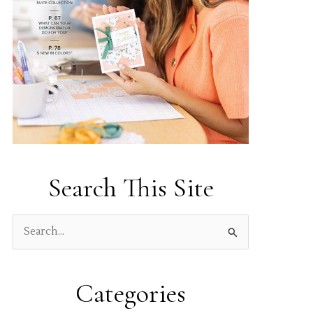
Search This Site
S
e
a
Categories
r
c