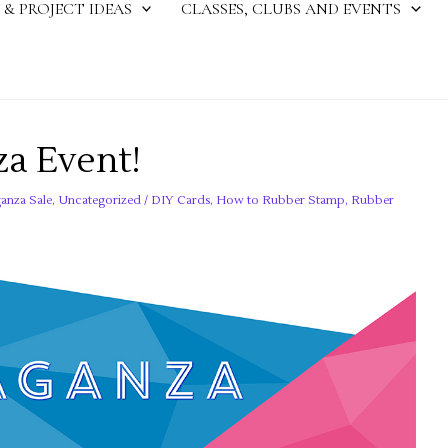
 & PROJECT IDEAS
CLASSES, CLUBS AND EVENTS
a Event!
anza Sale
,
Uncategorized
/
DIY Cards
,
How to Rubber Stamp
,
Rubber