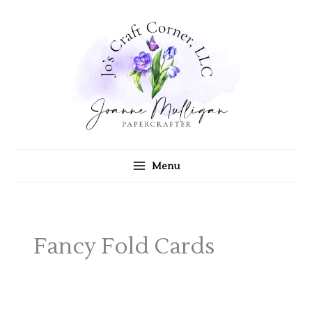
Skip
to
content
Menu
Fancy Fold Cards