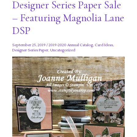
Designer Series Paper Sale
– Featuring Magnolia Lane
DSP
September 25, 2019
/
2019-2020 Annual Catalog
,
Card Ideas
,
Designer Series Paper
,
Uncategorized