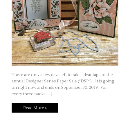
There are only a few days left to take advantage of the
annual Designer Series Paper Sale (“DSP”)!! It is going
on right now and ends on September 30, 2019. For
every three packs […]
Designer
Read More »
Series
Paper
Sale
–
Featuring