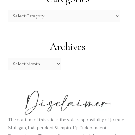
h
f
C
o
a
r
t
:
e
Archives
g
o
A
r
r
i
c
e
h
s
i
v
e
s
The content of this site is the sole responsibility of Joanne
Mulligan, Independent Stampin’ Up! Independent