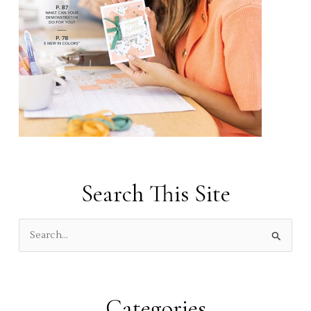
Search This Site
S
e
a
r
Categories
c