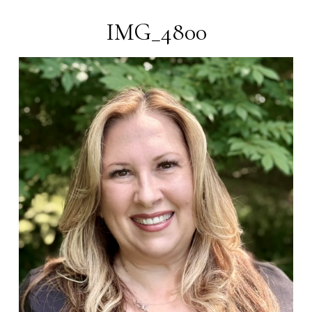
Magnolia
Lane
DSP
IMG_4800