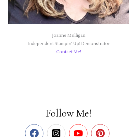
Joanne Mulligan
Independent Stampin' Up! Demonstrator
Contact Me!
Follow Me!