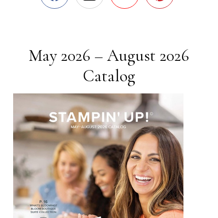
May 2026 – August 2026
Catalog