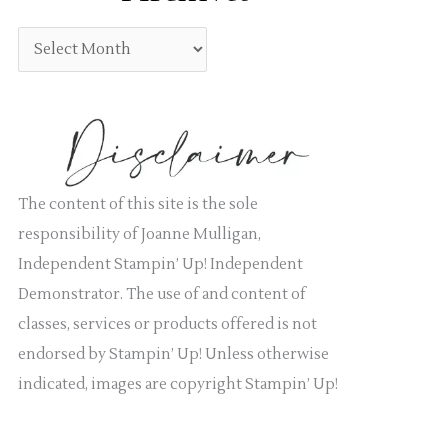
:
g
A
o
r
r
c
i
h
e
i
s
v
The content of this site is the sole
e
responsibility of Joanne Mulligan,
s
Independent Stampin’ Up! Independent
Demonstrator. The use of and content of
classes, services or products offered is not
endorsed by Stampin’ Up! Unless otherwise
indicated, images are copyright Stampin’ Up!