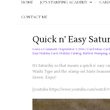
HOME
JO’S STAMPING ACADEMY
CARD
CONTACT ME
Quick n’ Easy Satu
Leave a Comment
/
September 3, 2016
/
Card Ideas
,
Card
Easy Holiday Card
,
Holiday Catalog
,
Rubber Stamping
,
It’s Saturday so that means a quick n’ easy 
Washi Tape and the stamp set Suite Season
Green. Enjoy!
[youtube https://www.youtube.com/watc