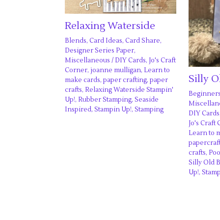
Relaxing Waterside
Blends
,
Card Ideas
,
Card Share
,
Designer Series Paper
,
Miscellaneous
/
DIY Cards
,
Jo's Craft
Corner
,
joanne mulligan
,
Learn to
Silly 
make cards
,
paper crafting
,
paper
crafts
,
Relaxing Waterside Stampin'
Beginner
Up!
,
Rubber Stamping
,
Seaside
Miscella
Inspired
,
Stampin Up!
,
Stamping
DIY Cards
Jo's Craft
Learn to 
papercraf
crafts
,
Poo
Silly Old 
Up!
,
Stam