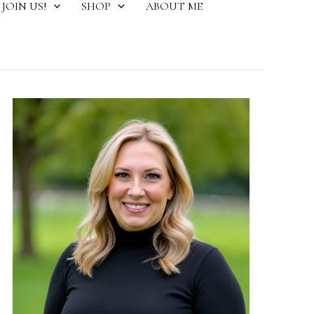
JOIN US!
SHOP
ABOUT ME