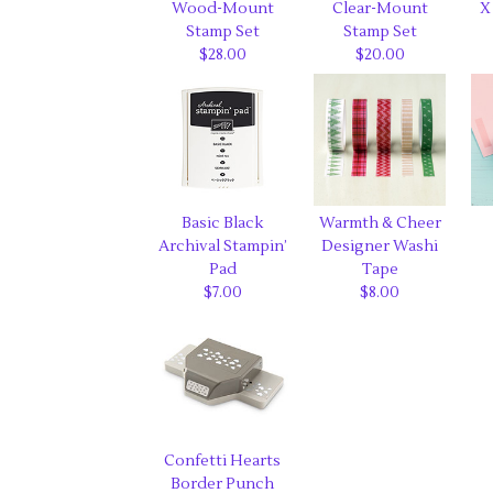
Wood-Mount
Clear-Mount
X
Stamp Set
Stamp Set
$28.00
$20.00
Basic Black
Warmth & Cheer
Archival Stampin’
Designer Washi
Pad
Tape
$7.00
$8.00
Confetti Hearts
Border Punch