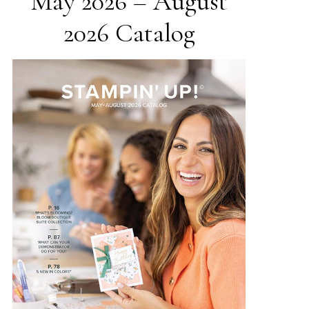
May 2026 – August
2026 Catalog