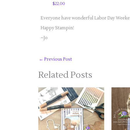
$22.00
Everyone have wonderful Labor Day Weekend
Happy Stampin!
~Jo
←
Previous Post
Related Posts