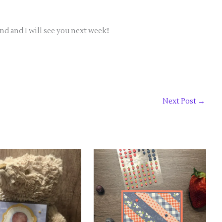
 and I will see you next week!!
Next Post
→