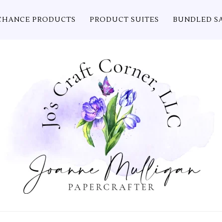
CHANCE PRODUCTS
PRODUCT SUITES
BUNDLED S