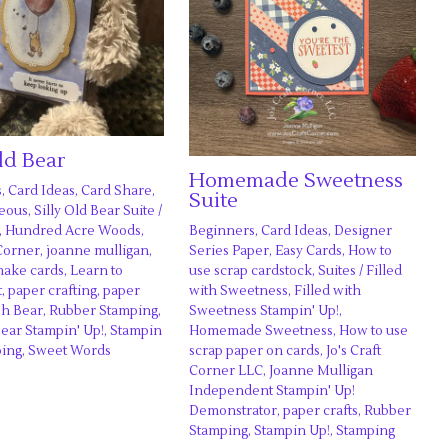
Old Bear
Homemade Sweetness
s
,
Card Ideas
,
Card Share
,
Suite
neous
,
Silly Old Bear Suite
/
Beginners
,
Card Ideas
,
Designer
,
Hundred Acre Woods
,
Series Paper
,
Easy Cards
,
How to
 Corner
,
joanne mulligan
,
use scrap cardstock
,
Suites
/
Filled
make cards
,
Learn to
with Sweetness
,
Filled with
t
,
paper crafting
,
paper
Sweetness Stampin' Up!
,
h Bear
,
Rubber Stamping
,
Homemade Sweetness
,
How to use
Bear Stampin' Up!
,
Stampin
scrap paper on cards
,
Jo's Craft
ping
,
Sweet Words
Corner LLC
,
Joanne Mulligan
Independent Stampin' Up!
Demonstrator
,
paper crafts
,
Rubber
Stamping
,
Stampin Up!
,
Stamping