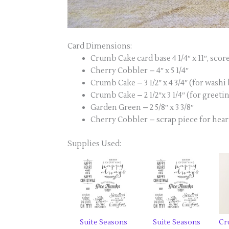
Card Dimensions:
Crumb Cake card base 4 1/4″ x 11″, scored
Cherry Cobbler – 4″ x 5 1/4″
Crumb Cake – 3 1/2″ x 4 3/4″ (for wash
Crumb Cake – 2 1/2″x 3 1/4″ (for greeti
Garden Green – 2 5/8″ x 3 3/8″
Cherry Cobbler – scrap piece for hear
Supplies Used:
Suite Seasons
Suite Seasons
Cr