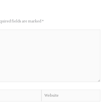
quired fields are marked
*
Website