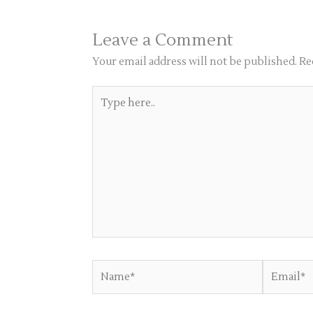
Leave a Comment
Your email address will not be published.
Re
Type
here..
Name*
Email*