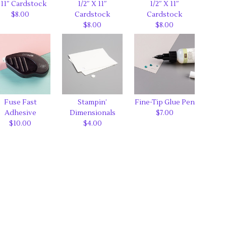
 11″ Cardstock
1/2″ X 11″
1/2″ X 11″
$8.00
Cardstock
Cardstock
$8.00
$8.00
Fuse Fast
Stampin’
Fine-Tip Glue Pen
Adhesive
Dimensionals
$7.00
$10.00
$4.00