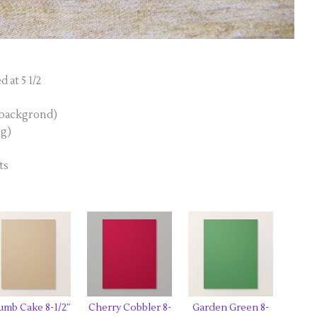
 at 5 1/2
i backgrond)
ng)
ts
umb Cake 8-1/2″
Cherry Cobbler 8-
Garden Green 8-