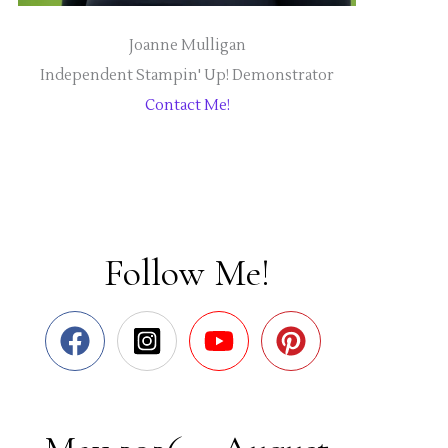
Joanne Mulligan
Independent Stampin' Up! Demonstrator
Contact Me!
Follow Me!