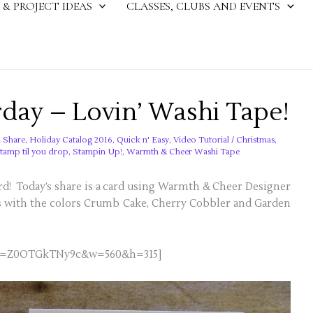
 & PROJECT IDEAS
CLASSES, CLUBS AND EVENTS
rday – Lovin’ Washi Tape!
 Share
,
Holiday Catalog 2016
,
Quick n' Easy
,
Video Tutorial
/
Christmas
,
stamp til you drop
,
Stampin Up!
,
Warmth & Cheer Washi Tape
card! Today’s share is a card using Warmth & Cheer Designer
s with the colors Crumb Cake, Cherry Cobbler and Garden
h?v=Z0OTGkTNy9c&w=560&h=315]