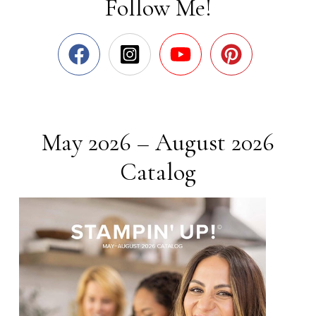
Follow Me!
May 2026 – August 2026
Catalog