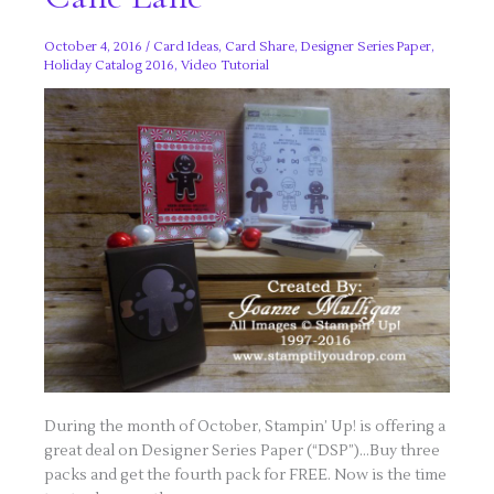
October 4, 2016
/
Card Ideas
,
Card Share
,
Designer Series Paper
,
Holiday Catalog 2016
,
Video Tutorial
During the month of October, Stampin’ Up! is offering a
great deal on Designer Series Paper (“DSP”)…Buy three
packs and get the fourth pack for FREE. Now is the time