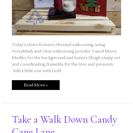
Today’s share features thermal embossing using
VersaMark and clear embossing powder. I used Merry
Medley for the background and Santa’s Sleigh stamp set
and coordinating framelits for the tree and presents.
Add a little star with Gold
Merry
Read More »
Medley
Holiday
Card
Take a Walk Down Candy
Cane Lane