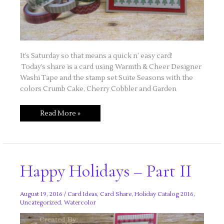
It’s Saturday so that means a quick n’ easy card!
Today’s share is a card using Warmth & Cheer Designer
Washi Tape and the stamp set Suite Seasons with the
colors Crumb Cake, Cherry Cobbler and Garden
Quick
Read More »
n’
Easy
Saturday
–
Lovin’
Washi
Tape!
Happy Holidays – Part II
August 19, 2016
/
Card Ideas
,
Card Share
,
Holiday Catalog 2016
,
Uncategorized
,
Watercolor