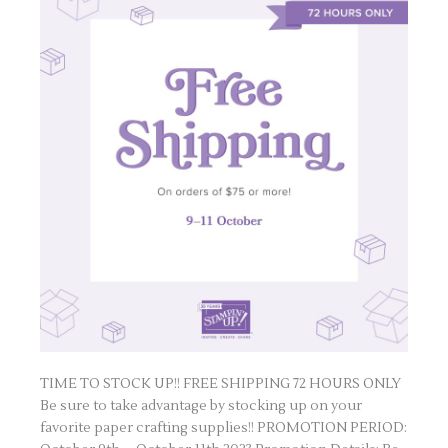
TIME TO STOCK UP!! FREE SHIPPING 72 HOURS ONLY
Be sure to take advantage by stocking up on your
favorite paper crafting supplies!! PROMOTION PERIOD: