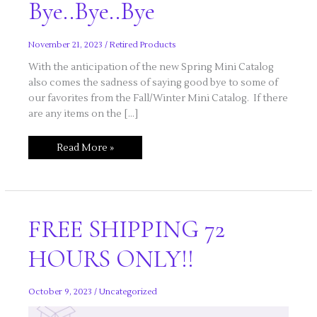
Bye..Bye..Bye
November 21, 2023
/
Retired Products
With the anticipation of the new Spring Mini Catalog
also comes the sadness of saying good bye to some of
our favorites from the Fall/Winter Mini Catalog. If there
are any items on the […]
Bye..Bye..Bye
Read More »
FREE SHIPPING 72
HOURS ONLY!!
October 9, 2023
/
Uncategorized