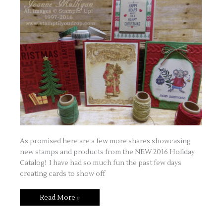
As promised here are a few more shares showcasing
new stamps and products from the NEW 2016 Holiday
Catalog! I have had so much fun the past few days
creating cards to show off
Happy
Read More »
Holidays
–
Part