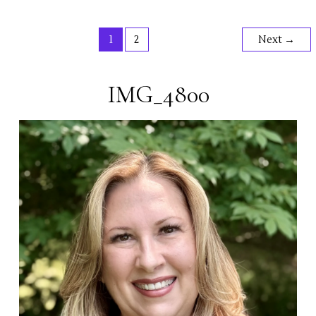
II
1
2
Next
→
IMG_4800