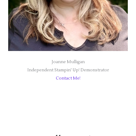
Joanne Mulligan
Independent Stampin' Up! Demonstrator
Contact Me!