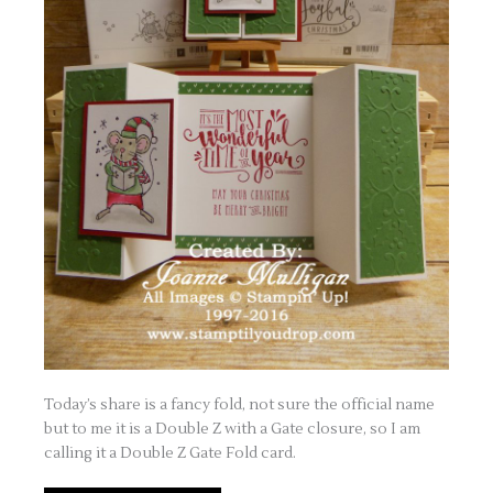
Today’s share is a fancy fold, not sure the official name
but to me it is a Double Z with a Gate closure, so I am
calling it a Double Z Gate Fold card.