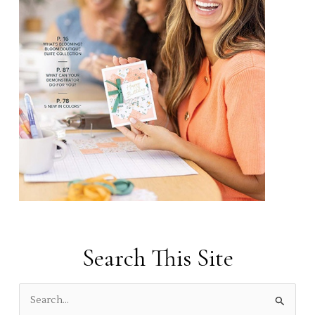
Search This Site
S
e