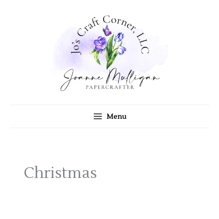
Skip
to
content
Menu
Christmas