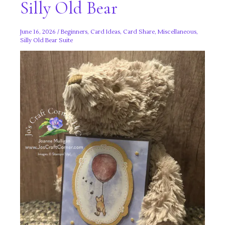
Silly Old Bear
June 16, 2026
/
Beginners
,
Card Ideas
,
Card Share
,
Miscellaneous
,
Silly Old Bear Suite