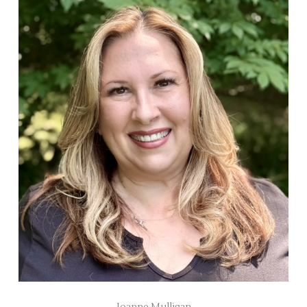
Joanne Mulligan