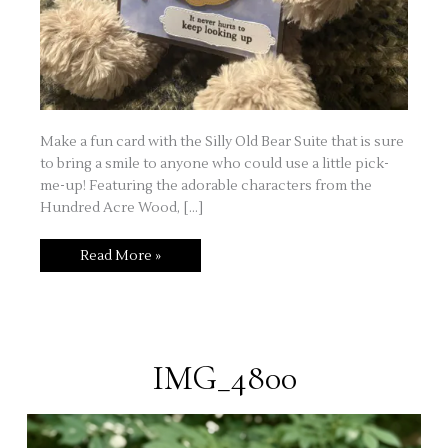
Make a fun card with the Silly Old Bear Suite that is sure
to bring a smile to anyone who could use a little pick-
me-up! Featuring the adorable characters from the
Hundred Acre Wood, […]
Silly
Read More »
Old
Bear
IMG_4800