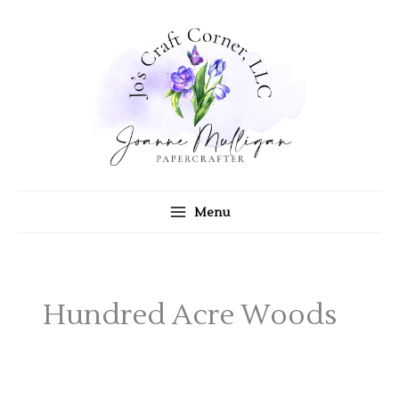
Skip
to
content
Menu
Hundred Acre Woods