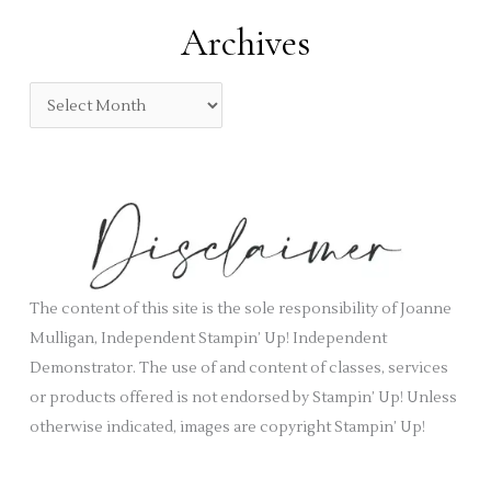
:
e
Archives
g
o
A
r
r
i
c
e
h
s
i
v
e
s
The content of this site is the sole responsibility of Joanne
Mulligan, Independent Stampin’ Up! Independent
Demonstrator. The use of and content of classes, services
or products offered is not endorsed by Stampin’ Up! Unless
otherwise indicated, images are copyright Stampin’ Up!