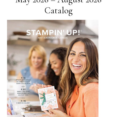
Catalog