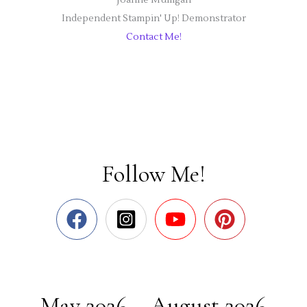
Independent Stampin' Up! Demonstrator
Contact Me!
Follow Me!
May 2026 – August 2026