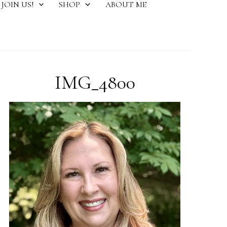
JOIN US!
SHOP
ABOUT ME
IMG_4800