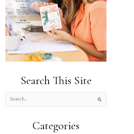
Search This Site
S
e
a
Categories
r
c