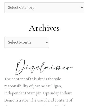
h
C
f
a
o
t
Archives
r
e
:
g
A
o
r
r
c
i
h
e
i
s
v
The content of this site is the sole
e
responsibility of Joanne Mulligan,
s
Independent Stampin’ Up! Independent
Demonstrator. The use of and content of