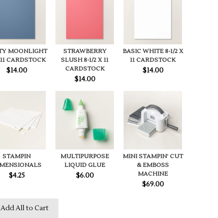
TY MOONLIGHT
STRAWBERRY
BASIC WHITE 8-1/2 X
X11 CARDSTOCK
SLUSH 8-1/2 X 11
11 CARDSTOCK
CARDSTOCK
$14.00
$14.00
$14.00
STAMPIN
MULTIPURPOSE
MINI STAMPIN’ CUT
IMENSIONALS
LIQUID GLUE
& EMBOSS
MACHINE
$4.25
$6.00
$69.00
Add All to Cart