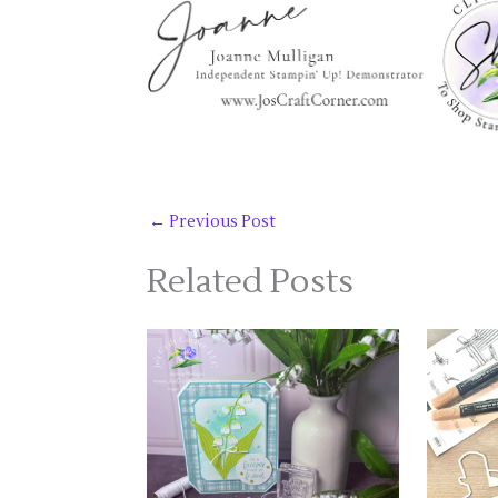
←
Previous Post
Related Posts