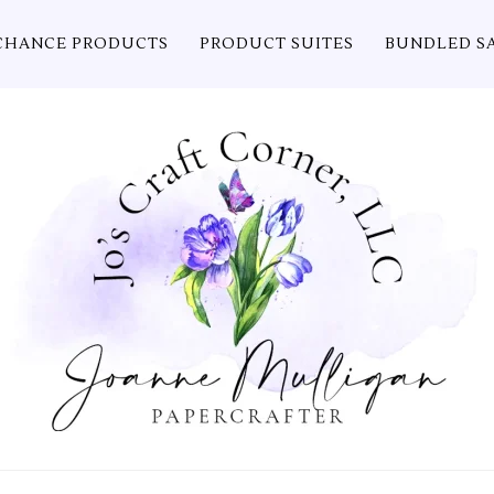
CHANCE PRODUCTS
PRODUCT SUITES
BUNDLED S