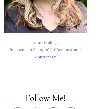
Joanne Mulligan
Independent Stampin' Up! Demonstrator
Contact Me!
Follow Me!