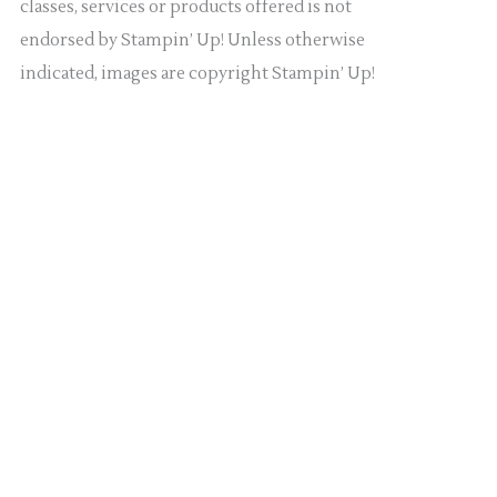
classes, services or products offered is not
endorsed by Stampin’ Up! Unless otherwise
indicated, images are copyright Stampin’ Up!