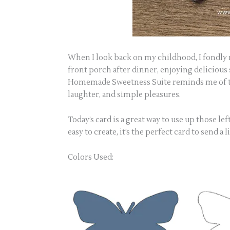
When I look back on my childhood, I fondly
front porch after dinner, enjoying delicious
Homemade Sweetness Suite reminds me of th
laughter, and simple pleasures.
Today’s card is a great way to use up those le
easy to create, it’s the perfect card to send 
Colors Used: