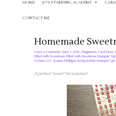
HOME
JO’S STAMPING ACADEMY
CARD
CONTACT ME
Homemade Sweetne
Leave a Comment
/
June 3, 2026
/
Beginners
,
Card Ideas
,
Filled with Sweetness
,
Filled with Sweetness Stampin' Up
Corner LLC
,
Joanne Mulligan Independent Stampin' Up
A perfect “sweet” for summer!