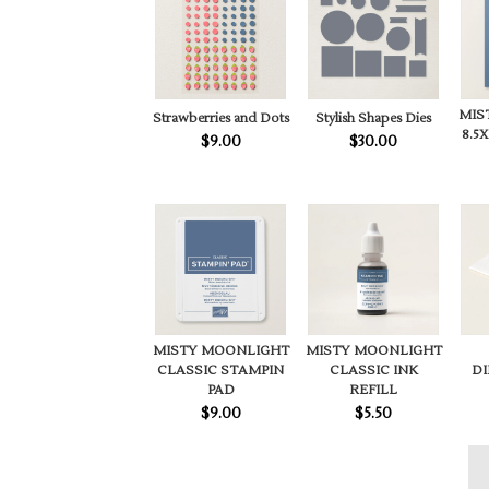
MIS
Strawberries and Dots
Stylish Shapes Dies
8.5
$9.00
$30.00
MISTY MOONLIGHT
MISTY MOONLIGHT
CLASSIC INK
CLASSIC STAMPIN
D
REFILL
PAD
$5.50
$9.00