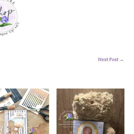
Next Post
→