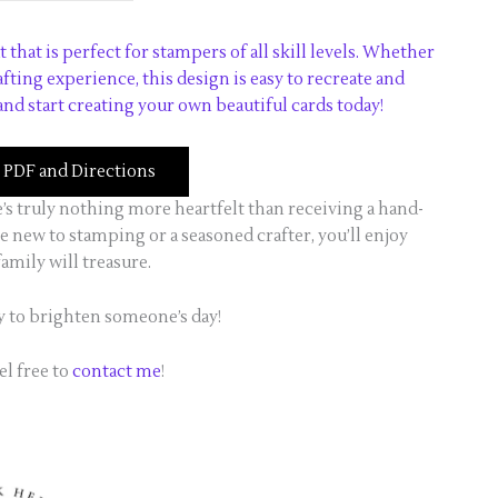
t that is perfect for stampers of all skill levels. Whether
rafting experience, this design is easy to recreate and
nd start creating your own beautiful cards today!
PDF and Directions
e’s truly nothing more heartfelt than receiving a hand-
 new to stamping or a seasoned crafter, you’ll enjoy
amily will treasure.
y to brighten someone’s day!
el free to
contact me
!