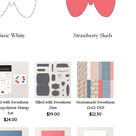
ed with Sweetness
Filled with Sweetness
Homemade Sweetness
topolymer Stamp
Dies
12×12 DSP
Set
$39.00
$12.50
$24.00