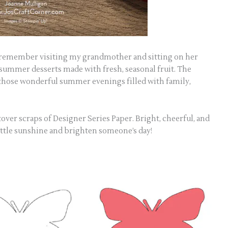
 remember visiting my grandmother and sitting on her
 summer desserts made with fresh, seasonal fruit. The
ose wonderful summer evenings filled with family,
ftover scraps of Designer Series Paper. Bright, cheerful, and
a little sunshine and brighten someone’s day!