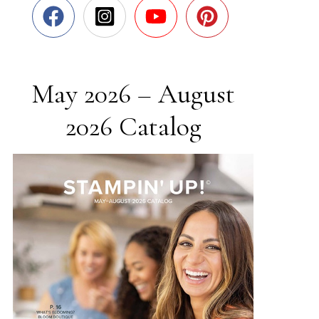
May 2026 – August
2026 Catalog