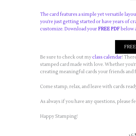
The card features a simple yet versatile layou
you’re just getting started or have years of c
customize. Download your
FREE PDF
below a
FREE 
Be sure to check out my
class calendar
! Ther
stamped card made with love. Whether you’re
creating meaningful cards your friends and f
Come stamp, relax, and leave with cards read
As always if you have any questions, please fe
Happy Stamping!