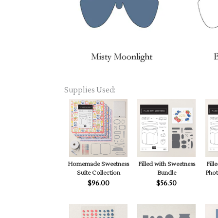
Supplies Used:
Homemade Sweetness
Filled with Sweetness
Fill
Suite Collection
Bundle
Pho
$96.00
$56.50