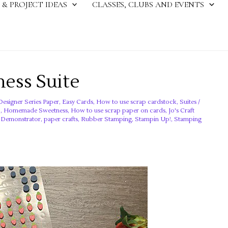
 & PROJECT IDEAS
CLASSES, CLUBS AND EVENTS
ss Suite
Designer Series Paper
,
Easy Cards
,
How to use scrap cardstock
,
Suites
/
!
,
Homemade Sweetness
,
How to use scrap paper on cards
,
Jo's Craft
! Demonstrator
,
paper crafts
,
Rubber Stamping
,
Stampin Up!
,
Stamping