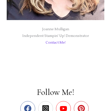
Joanne Mulligan
Independent Stampin' Up! Demonstrator
Contact Me!
Follow Me!