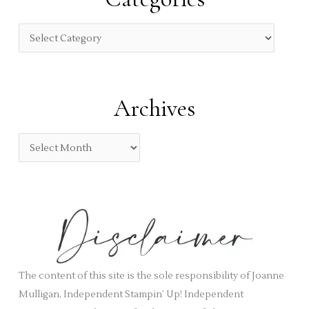
h
f
C
o
a
r
t
:
e
Archives
g
o
A
r
r
i
c
e
h
s
i
v
e
s
The content of this site is the sole responsibility of Joanne
Mulligan, Independent Stampin’ Up! Independent