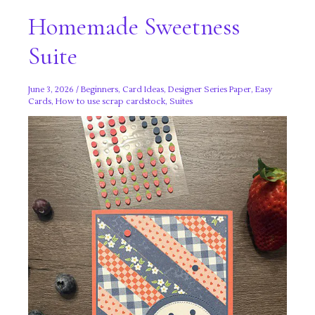
Homemade Sweetness
Suite
June 3, 2026
/
Beginners
,
Card Ideas
,
Designer Series Paper
,
Easy
Cards
,
How to use scrap cardstock
,
Suites