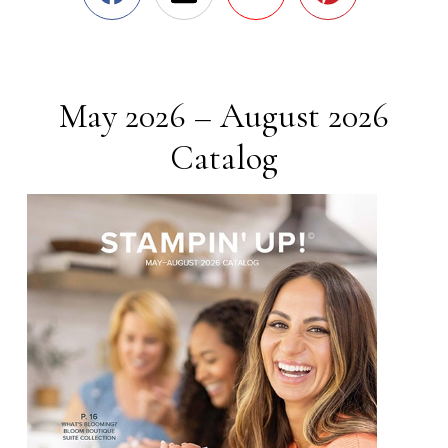
May 2026 – August 2026
Catalog