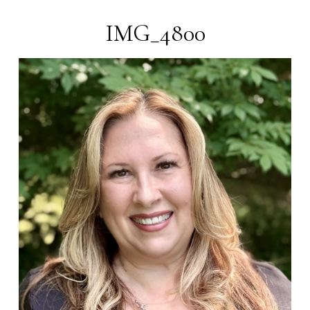
IMG_4800