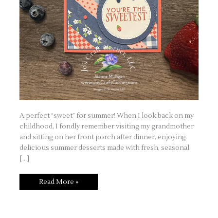
A perfect “sweet” for summer! When I look back on my
childhood, I fondly remember visiting my grandmother
and sitting on her front porch after dinner, enjoying
delicious summer desserts made with fresh, seasonal
[…]
Homemade
Read More »
Sweetness
Suite