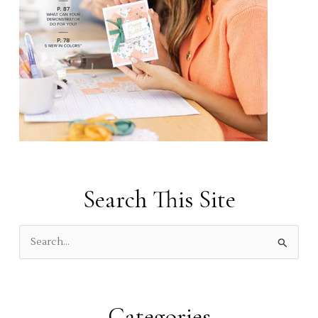
Search This Site
S
e
a
r
Categories
c