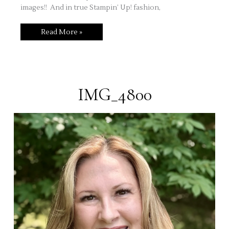
images!! And in true Stampin’ Up! fashion,
Quick
Read More »
Stamping
Share!
Sweet
Cupcake
IMG_4800