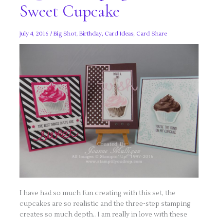
Sweet Cupcake
July 4, 2016
/
Big Shot
,
Birthday
,
Card Ideas
,
Card Share
I have had so much fun creating with this set, the
cupcakes are so realistic and the three-step stamping
creates so much depth.. I am really in love with these