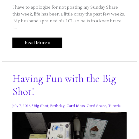
I have to apologize for not posting my Sunday Share
this week, life has been a little crazy the past few weeks.
My husband sprained his LCL so he is in a knee brace
[…]
Step
Read More »
right
up..more
cupcake
fun!
Having Fun with the Big
Shot!
July 7, 2016
/
Big Shot
,
Birthday
,
Card Ideas
,
Card Share
,
Tutorial