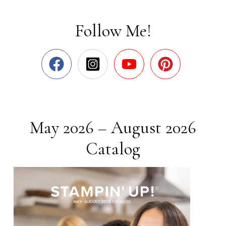
Follow Me!
May 2026 – August 2026
Catalog