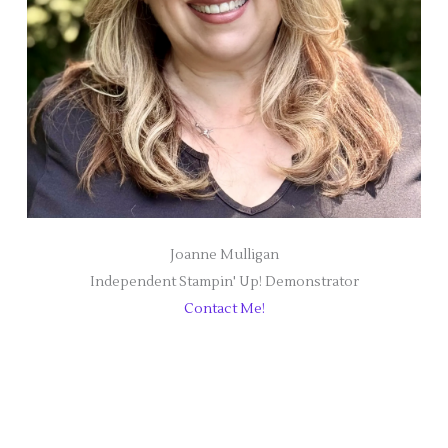
Joanne Mulligan
Independent Stampin' Up! Demonstrator
Contact Me!