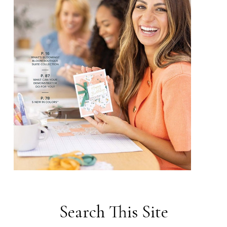
Search This Site