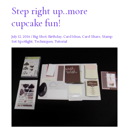
Step right up..more
cupcake fun!
July 12, 2016
/
Big Shot
,
Birthday
,
Card Ideas
,
Card Share
,
Stamp
Set Spotlight
,
Techniques
,
Tutorial