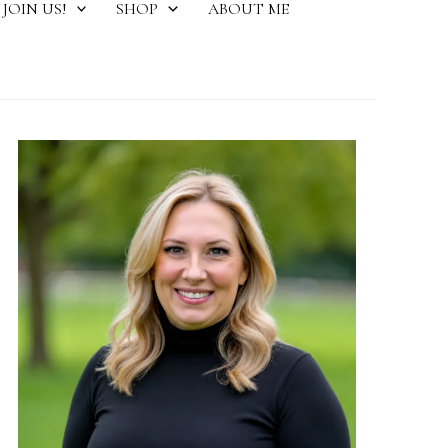
JOIN US!
SHOP
ABOUT ME