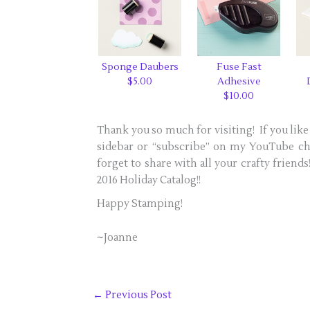
Sponge Daubers
Fuse Fast
$5.00
Adhesive
$10.00
Thank you so much for visiting! If you like 
sidebar or “subscribe” on my YouTube cha
forget to share with all your crafty friend
2016 Holiday Catalog!!
Happy Stamping!
~Joanne
←
Previous Post