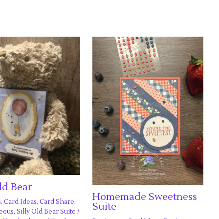
Old Bear
Homemade Sweetness
s
,
Card Ideas
,
Card Share
,
Suite
neous
,
Silly Old Bear Suite
/