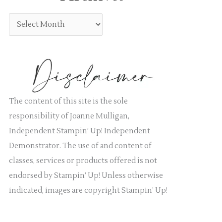
:
g
A
o
r
r
c
i
h
e
i
s
v
The content of this site is the sole
e
responsibility of Joanne Mulligan,
s
Independent Stampin’ Up! Independent
Demonstrator. The use of and content of
classes, services or products offered is not
endorsed by Stampin’ Up! Unless otherwise
indicated, images are copyright Stampin’ Up!