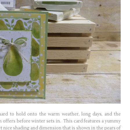
ard to hold onto the warm weather, long days, and the
on offers before winter sets in. This card features a yummy
t nice shading and dimension that is shown in the pears of