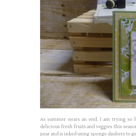
As summer nears an end, I am trying so h
delicious fresh fruits and veggies this seas
pear and is inked using sponge daubers to ge