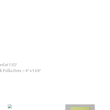
ed at 5 1/2″
 Polka Dots – 4″ x 5 1/4″