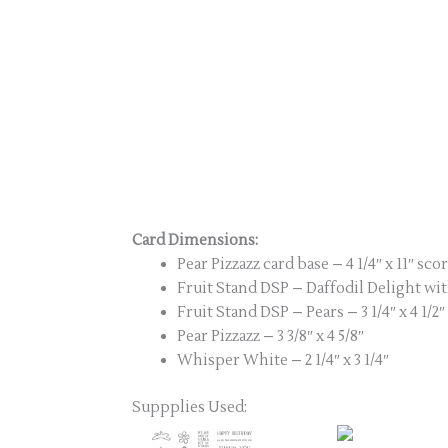
Card Dimensions:
Pear Pizzazz card base – 4 1/4″ x 11″ scor
Fruit Stand DSP – Daffodil Delight with
Fruit Stand DSP – Pears – 3 1/4″ x 4 1/2″
Pear Pizzazz – 3 3/8″ x 4 5/8″
Whisper White – 2 1/4″ x 3 1/4″
Suppplies Used: