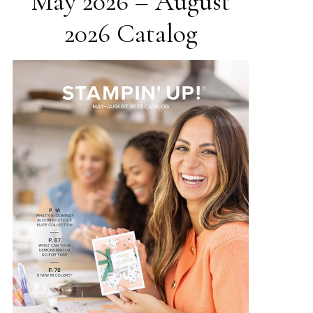
May 2026 – August
2026 Catalog