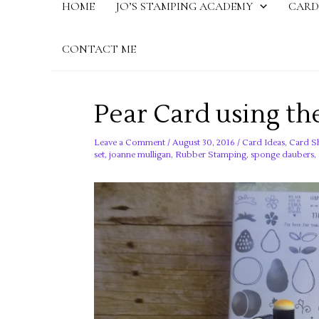
HOME
JO’S STAMPING ACADEMY
CARD
CONTACT ME
Pear Card using the
Leave a Comment
/
August 30, 2016
/
Card Ideas
,
Card S
set
,
joanne mulligan
,
Rubber Stamping
,
sponge daubers
,