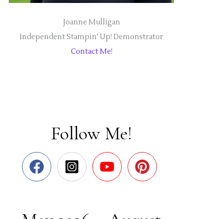
Joanne Mulligan
Independent Stampin' Up! Demonstrator
Contact Me!
Follow Me!