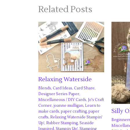
Related Posts
Relaxing Waterside
Blends
,
Card Ideas
,
Card Share
,
Designer Series Paper
,
Miscellaneous
/
DIY Cards
,
Jo's Craft
Corner
,
joanne mulligan
,
Learn to
Silly 
make cards
,
paper crafting
,
paper
crafts
,
Relaxing Waterside Stampin'
Beginner
Up!
,
Rubber Stamping
,
Seaside
Miscella
Inspired
,
Stampin Up!
,
Stamping