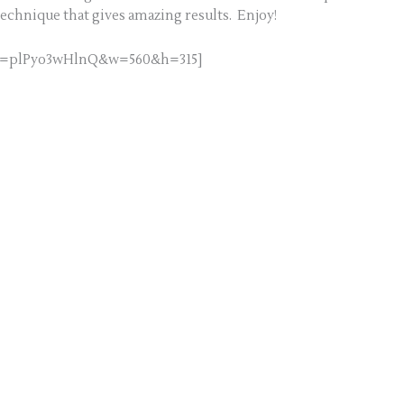
technique that gives amazing results. Enjoy!
h?v=plPyo3wHlnQ&w=560&h=315]