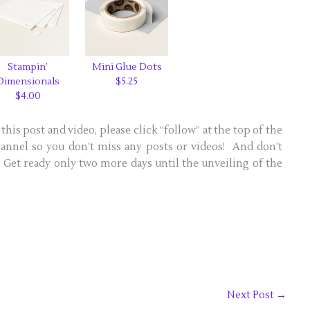
Stampin’
Mini Glue Dots
Dimensionals
$5.25
$4.00
this post and video, please click “follow” at the top of the
nnel so you don’t miss any posts or videos! And don’t
s! Get ready only two more days until the unveiling of the
Next Post
→