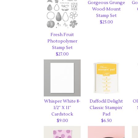
Gorgeous Grunge
Go
Wood-Mount
Stamp Set
$25.00
Fresh Fruit
Photopolymer
Stamp Set
$27.00
Whisper White 8-
Daffodil Delight
Ol
1/2″ X 11″
Classic Stampin’
Cardstock
Pad
$9.00
$6.50