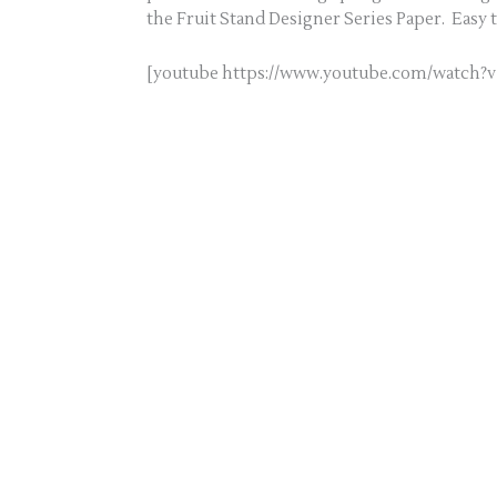
the Fruit Stand Designer Series Paper. Easy 
[youtube https://www.youtube.com/watc