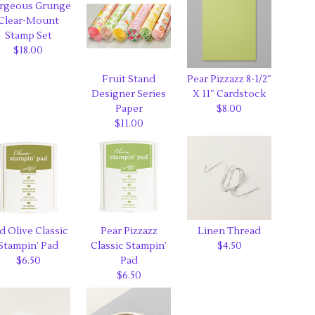
rgeous Grunge
Clear-Mount
Stamp Set
$18.00
Fruit Stand
Pear Pizzazz 8-1/2″
Designer Series
X 11″ Cardstock
Paper
$8.00
$11.00
d Olive Classic
Pear Pizzazz
Linen Thread
Stampin’ Pad
Classic Stampin’
$4.50
$6.50
Pad
$6.50