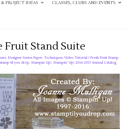
 & PROJECT IDEAS
CLASSES, CLUBS AND EVENTS
 Fruit Stand Suite
hare
,
Designer Series Paper
,
Techniques
,
Video Tutorial
/
Fresh Fruit Stamp
stamp til you drop
,
Stampin Up!
,
Stampin' Up! 2016-2017 Annual Catalog