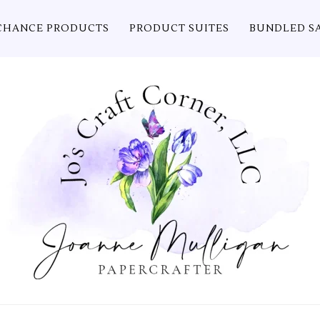
CHANCE PRODUCTS
PRODUCT SUITES
BUNDLED S