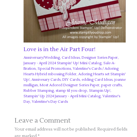
Love is in the Air Part Four!
Anniversary/Wedding
,
Card Ideas
,
Designer Series Paper
,
January - April 2024 Stampin' Up! Mini Catalog
,
Sale-A-
Bration
,
Special Promotions
,
Valentine's Cards
/
Adoring
Hearts Hybrid mbossing Folder
,
Adoring Hearts set Stampin'
Up!
,
Annivesary Cards
,
DIY Cards
,
edding Card Ideas
,
joanne
mulligan
,
Most Adored Designer Series Paper
,
paper crafts
,
Rubber Stamping
,
stamp til you drop
,
Stampin Up!
,
Stampin' Up 2024 January - April Mini Catalog
,
Valentine's
Day
,
Valentine's Day Cards
Leave a Comment
Your email address will not be published.
Required fields
are marked
*