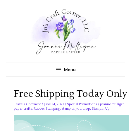
Skip
to
content
Menu
Free Shipping Today Only
Leave a Comment
/
June 24, 2021
/
Special Promotions
/
joanne mulligan
,
paper crafts
,
Rubber Stamping
,
stamp til you drop
,
Stampin Up!