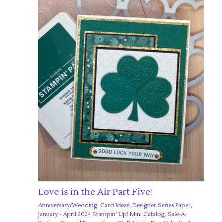
Love is in the Air Part Five!
Anniversary/Wedding
,
Card Ideas
,
Designer Series Paper
,
January - April 2024 Stampin' Up! Mini Catalog
,
Sale-A-