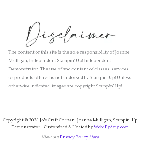
i
c
e
h
s
i
v
e
s
The content of this site is the sole responsibility of Joanne
Mulligan, Independent Stampin’ Up! Independent
Demonstrator. The use of and content of classes, services
or products offered is not endorsed by Stampin’ Up! Unless
otherwise indicated, images are copyright Stampin’ Up!
Copyright © 2026 Jo's Craft Corner - Joanne Mulligan, Stampin' Up!
Demonstrator | Customized & Hosted by
WebsByAmy.com
.
View our
Privacy Policy
Here
.