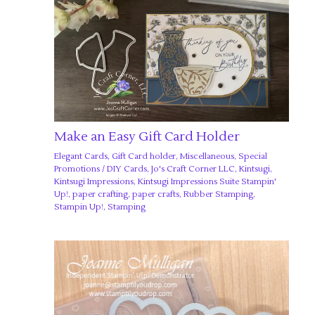
Make an Easy Gift Card Holder
Elegant Cards
,
Gift Card holder
,
Miscellaneous
,
Special
Promotions
/
DIY Cards
,
Jo's Craft Corner LLC
,
Kintsugi
,
Kintsugi Impressions
,
Kintsugi Impressions Suite Stampin'
Up!
,
paper crafting
,
paper crafts
,
Rubber Stamping
,
Stampin Up!
,
Stamping