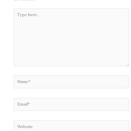
Type
here..
Name*
Email*
Website