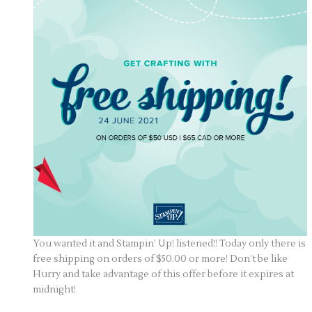
You wanted it and Stampin’ Up! listened!! Today only there is
free shipping on orders of $50.00 or more! Don’t be like
Hurry and take advantage of this offer before it expires at
midnight!