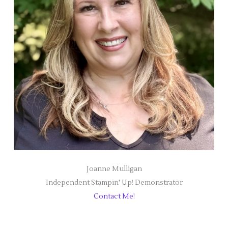
Joanne Mulligan
Independent Stampin' Up! Demonstrator
Contact Me!