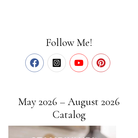
Follow Me!
May 2026 – August 2026
Catalog