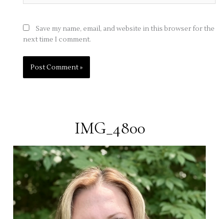
Save my name, email, and website in this browser for the
next time I comment.
IMG_4800