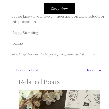
Shop Now
Let me know if you have any questions on any products or
this promotion!
Happy Stamping!
Joanne
~Making the world a happier place, one card at a time!
←
Previous Post
Next Post
→
Related Posts