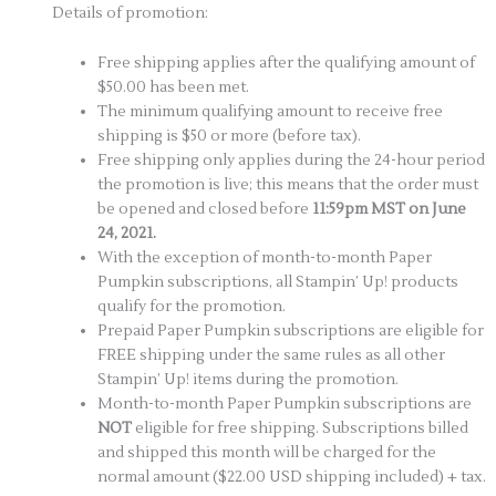
Details of promotion:
Free shipping applies after the qualifying amount of
$50.00 has been met.
The minimum qualifying amount to receive free
shipping is $50 or more (before tax).
Free shipping only applies during the 24-hour period
the promotion is live; this means that the order must
be opened and closed before
11:59pm MST on June
24, 2021.
With the exception of month-to-month Paper
Pumpkin subscriptions, all Stampin’ Up! products
qualify for the promotion.
Prepaid Paper Pumpkin subscriptions are eligible for
FREE shipping under the same rules as all other
Stampin’ Up! items during the promotion.
Month-to-month Paper Pumpkin subscriptions are
NOT
eligible for free shipping. Subscriptions billed
and shipped this month will be charged for the
normal amount ($22.00 USD shipping included) + tax.