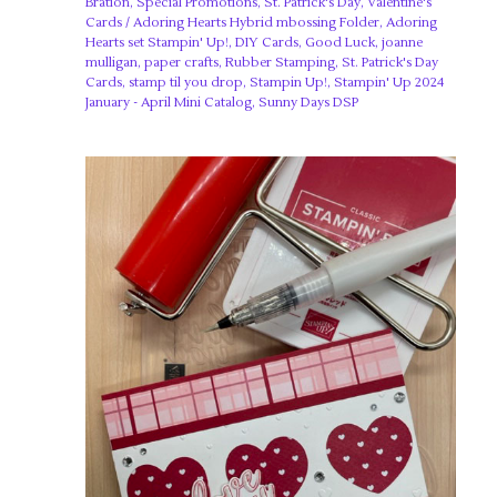
Bration
,
Special Promotions
,
St. Patrick's Day
,
Valentine's
Cards
/
Adoring Hearts Hybrid mbossing Folder
,
Adoring
Hearts set Stampin' Up!
,
DIY Cards
,
Good Luck
,
joanne
mulligan
,
paper crafts
,
Rubber Stamping
,
St. Patrick's Day
Cards
,
stamp til you drop
,
Stampin Up!
,
Stampin' Up 2024
January - April Mini Catalog
,
Sunny Days DSP