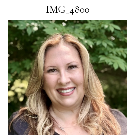
IMG_4800