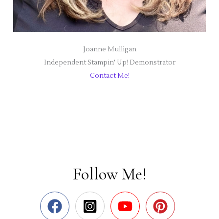
Joanne Mulligan
Independent Stampin' Up! Demonstrator
Contact Me!
Follow Me!