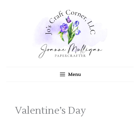
Skip
to
content
Menu
Valentine’s Day