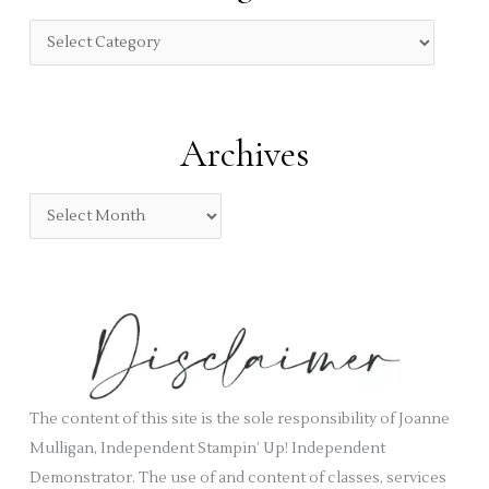
h
f
C
o
a
r
t
:
e
Archives
g
o
A
r
r
i
c
e
h
s
i
v
e
s
The content of this site is the sole responsibility of Joanne
Mulligan, Independent Stampin’ Up! Independent
Demonstrator. The use of and content of classes, services