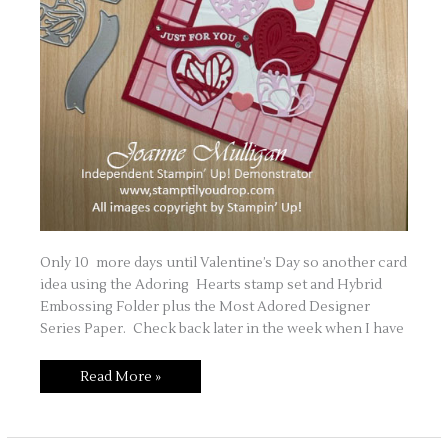
Only 10 more days until Valentine’s Day so another card
idea using the Adoring Hearts stamp set and Hybrid
Embossing Folder plus the Most Adored Designer
Series Paper. Check back later in the week when I have
Love
Read More »
is
in
the
Air
Part