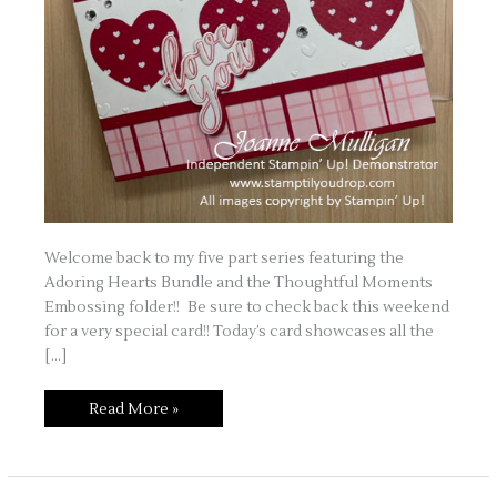
Welcome back to my five part series featuring the
Adoring Hearts Bundle and the Thoughtful Moments
Embossing folder!! Be sure to check back this weekend
for a very special card!! Today’s card showcases all the
[…]
Love
Read More »
is
in
the
Air
Part
Four!