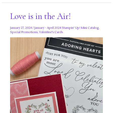
Part
Two!
Love is in the Air!
January 27, 2024
/
January - April 2024 Stampin' Up! Mini Catalog
,
Special Promotions
,
Valentine's Cards