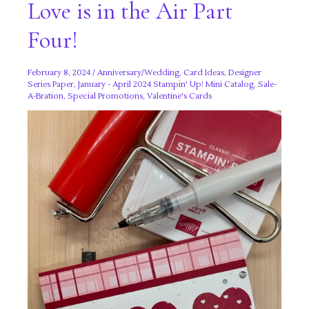
Love is in the Air Part
Four!
February 8, 2024
/
Anniversary/Wedding
,
Card Ideas
,
Designer
Series Paper
,
January - April 2024 Stampin' Up! Mini Catalog
,
Sale-
A-Bration
,
Special Promotions
,
Valentine's Cards