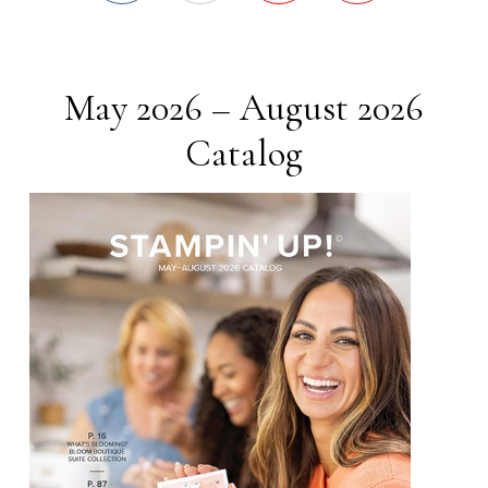
May 2026 – August 2026
Catalog