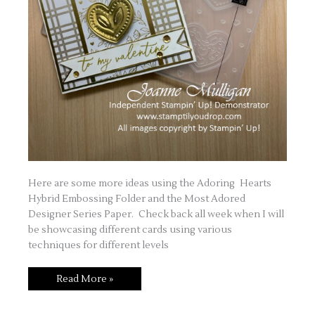
Here are some more ideas using the Adoring Hearts
Hybrid Embossing Folder and the Most Adored
Designer Series Paper. Check back all week when I will
be showcasing different cards using various
techniques for different levels
Love
Read More »
is
in
the
Air