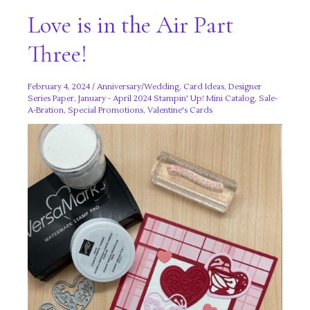
Love is in the Air Part
Three!
February 4, 2024
/
Anniversary/Wedding
,
Card Ideas
,
Designer
Series Paper
,
January - April 2024 Stampin' Up! Mini Catalog
,
Sale-
A-Bration
,
Special Promotions
,
Valentine's Cards