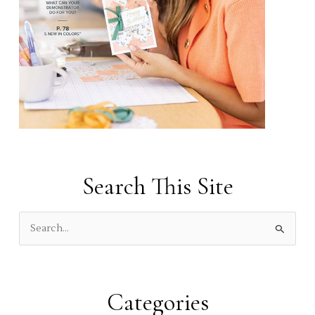
Search This Site
S
e
a
r
Categories
c