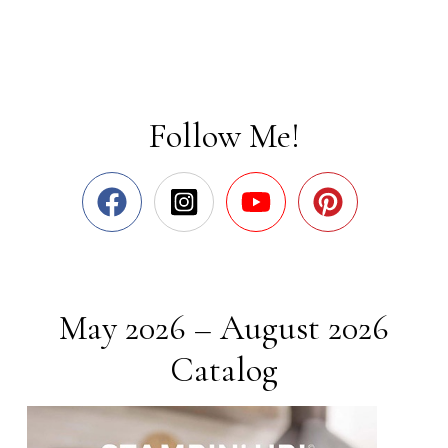
Follow Me!
May 2026 – August 2026
Catalog