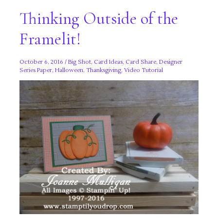
Thinking Outside of the
Framelit!
October 6, 2016
/
Big Shot
,
Card Ideas
,
Card Share
,
Designer
Series Paper
,
Halloween
,
Thanksgiving
,
Video Tutorial