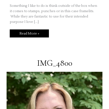
Something I like to do is think outside of the box when
it comes to stamps, punches or in this case framelits.
While they are fantastic to use for their intended
purpose I love […]
Thinking
Read More »
Outside
of
the
Framelit!
IMG_4800