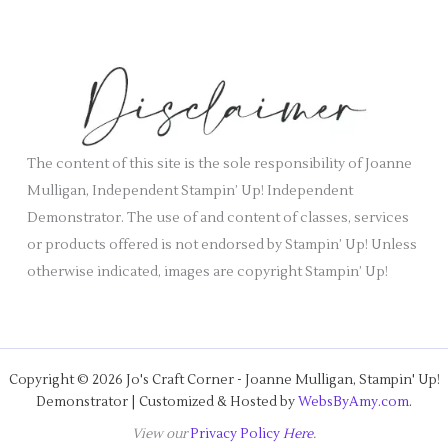
c
e
h
s
i
v
e
s
The content of this site is the sole responsibility of Joanne
Mulligan, Independent Stampin’ Up! Independent
Demonstrator. The use of and content of classes, services
or products offered is not endorsed by Stampin’ Up! Unless
otherwise indicated, images are copyright Stampin’ Up!
Copyright © 2026 Jo's Craft Corner - Joanne Mulligan, Stampin' Up!
Demonstrator | Customized & Hosted by
WebsByAmy.com
.
View our
Privacy Policy
Here
.