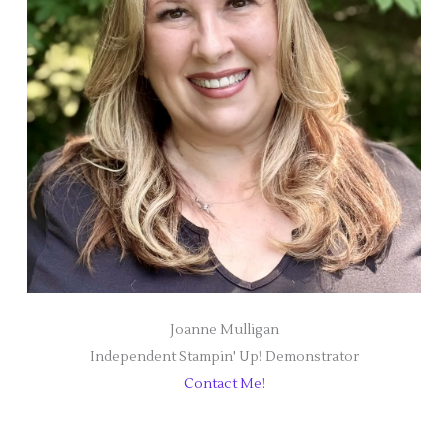
Joanne Mulligan
Independent Stampin' Up! Demonstrator
Contact Me!