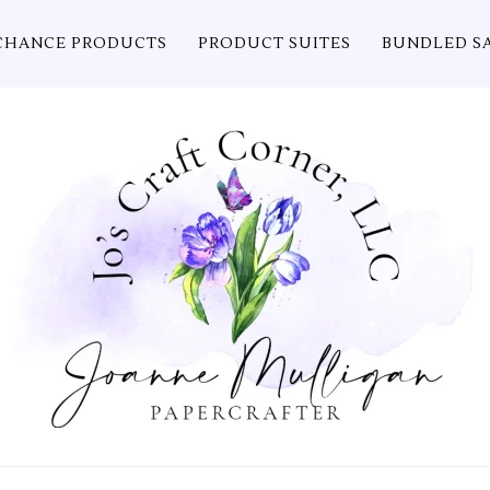
CHANCE PRODUCTS
PRODUCT SUITES
BUNDLED S