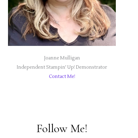
Joanne Mulligan
Independent Stampin' Up! Demonstrator
Contact Me!
Follow Me!