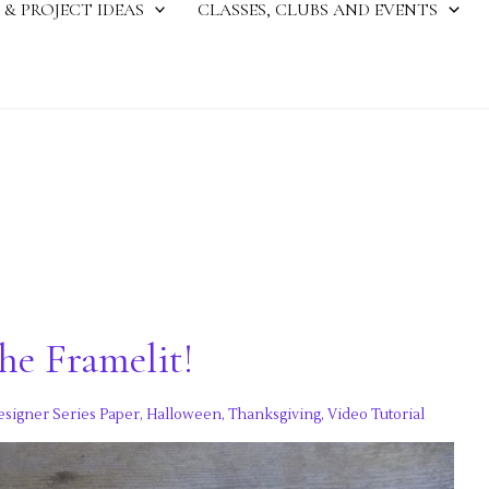
 & PROJECT IDEAS
CLASSES, CLUBS AND EVENTS
he Framelit!
esigner Series Paper
,
Halloween
,
Thanksgiving
,
Video Tutorial