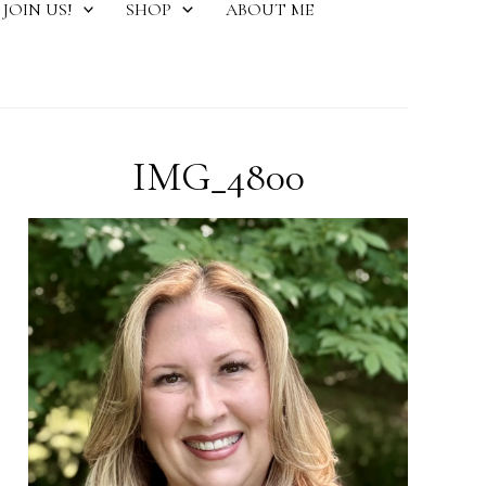
JOIN US!
SHOP
ABOUT ME
IMG_4800