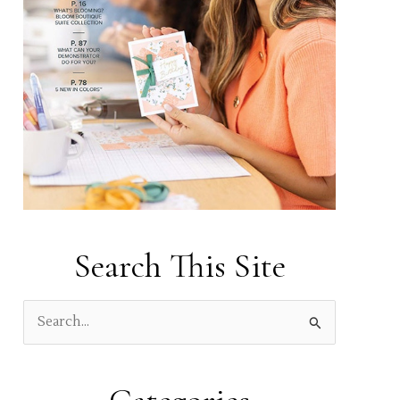
Search This Site
S
e
a
r