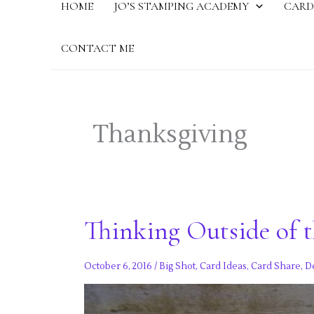
HOME
JO’S STAMPING ACADEMY
CARD
CONTACT ME
Thanksgiving
Thinking Outside of t
October 6, 2016
/
Big Shot
,
Card Ideas
,
Card Share
,
D