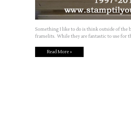
Something I like to do is think outside of the
framelits. While they are fantastic to use for 
Thinking
Read More »
Outside
of
the
Framelit!