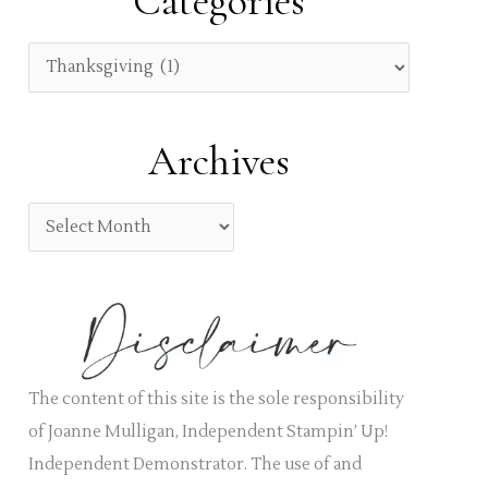
Categories
c
h
C
f
a
o
t
Archives
r
e
:
g
A
o
r
r
c
i
h
e
i
s
v
The content of this site is the sole responsibility
e
of Joanne Mulligan, Independent Stampin’ Up!
s
Independent Demonstrator. The use of and