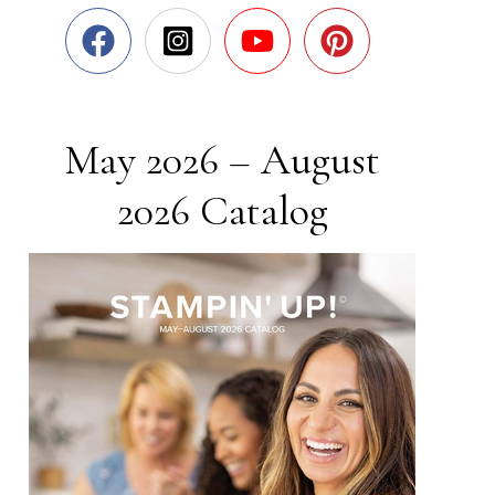
May 2026 – August
2026 Catalog