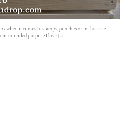
 box when it comes to stamps, punches or in this case
their intended purpose I love […]