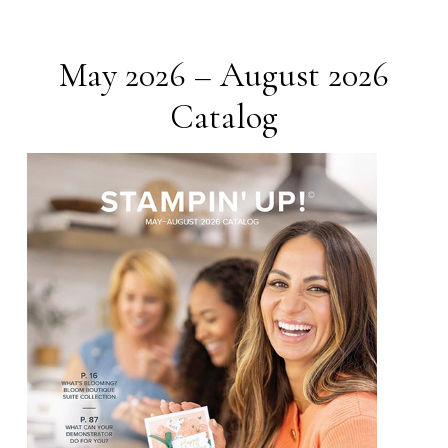
May 2026 – August 2026
Catalog