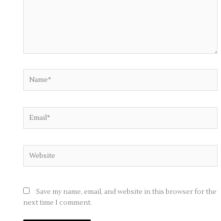
Name*
Email*
Website
Save my name, email, and website in this browser for the
next time I comment.