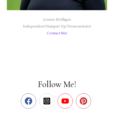
Joanne Mulligan
Independent Stampin' Up! Demonstrator
Contact Me!
Follow Me!