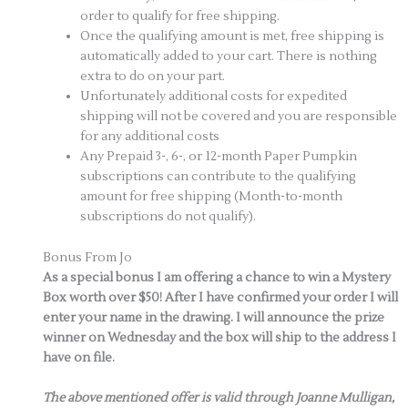
order to qualify for free shipping.
Once the qualifying amount is met, free shipping is
automatically added to your cart. There is nothing
extra to do on your part.
Unfortunately additional costs for expedited
shipping will not be covered and you are responsible
for any additional costs
Any Prepaid 3-, 6-, or 12-month Paper Pumpkin
subscriptions can contribute to the qualifying
amount for free shipping (Month-to-month
subscriptions do not qualify).
Bonus From Jo
As a special bonus I am offering a chance to win a Mystery
Box worth over $50! After I have confirmed your order I will
enter your name in the drawing. I will announce the prize
winner on Wednesday and the box will ship to the address I
have on file.
The above mentioned offer is valid through Joanne Mulligan,