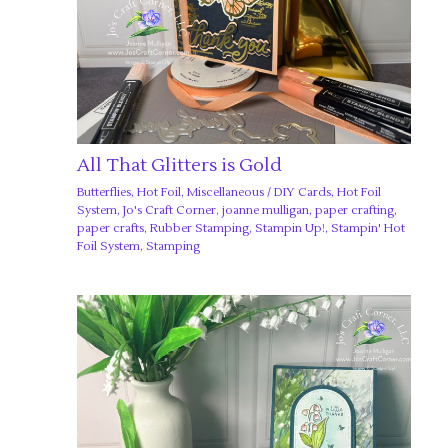
All That Glitters is Gold
Butterflies
,
Hot Foil
,
Miscellaneous
/
DIY Cards
,
Hot Foil
System
,
Jo's Craft Corner
,
joanne mulligan
,
paper crafting
,
paper crafts
,
Rubber Stamping
,
Stampin Up!
,
Stampin' Hot
Foil System
,
Stamping