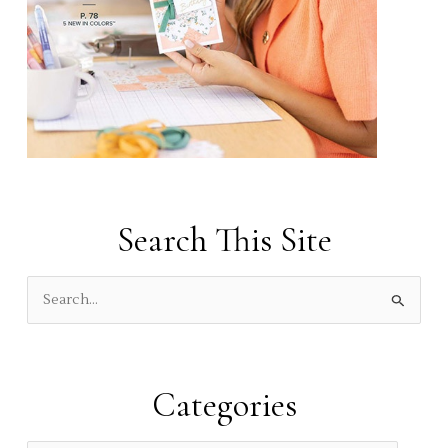
Search This Site
S
e
a
r
Categories
c
h