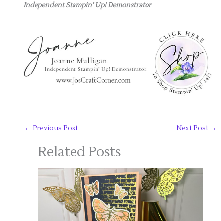
Independent Stampin’ Up! Demonstrator
←
Previous Post
Next Post
→
Related Posts