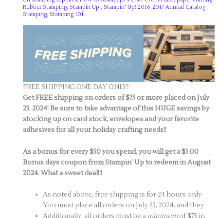
Rubber Stamping
,
Stampin Up!
,
Stampin' Up! 2016-2017 Annual Catalog
,
Stamping
,
Stamping 101
FREE SHIPPING ONE DAY ONLY!!
Get FREE shipping on orders of $75 or more placed on July
23, 2024!
Be sure to take advantage of this HUGE savings by
stocking up on card stock, envelopes and your favorite
adhesives for all your holiday crafting needs!!
As a bonus for every $50 you spend, you will get a $5.00
Bonus days coupon from Stampin’ Up to redeem in August
2024. What a sweet deal!!!
As noted above, free shipping is for 24 hours only.
You must place all orders on July 23, 2024. and they
Additionally, all orders must be a
minimum
of $75 in