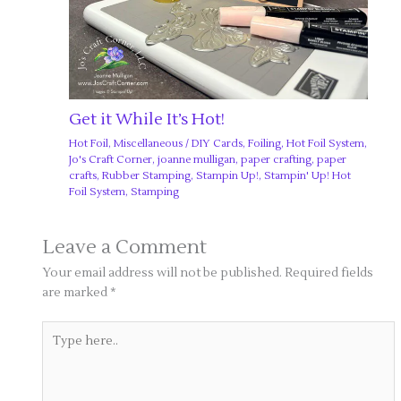
Get it While It’s Hot!
Hot Foil
,
Miscellaneous
/
DIY Cards
,
Foiling
,
Hot Foil System
,
Jo's Craft Corner
,
joanne mulligan
,
paper crafting
,
paper
crafts
,
Rubber Stamping
,
Stampin Up!
,
Stampin' Up! Hot
Foil System
,
Stamping
Leave a Comment
Your email address will not be published.
Required fields
are marked
*
Type
here..