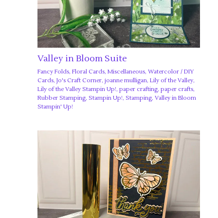
Valley in Bloom Suite
Fancy Folds
,
Floral Cards
,
Miscellaneous
,
Watercolor
/
DIY
Cards
,
Jo's Craft Corner
,
joanne mulligan
,
Lily of the Valley
,
Lily of the Valley Stampin Up!
,
paper crafting
,
paper crafts
,
Rubber Stamping
,
Stampin Up!
,
Stamping
,
Valley in Bloom
Stampin' Up!