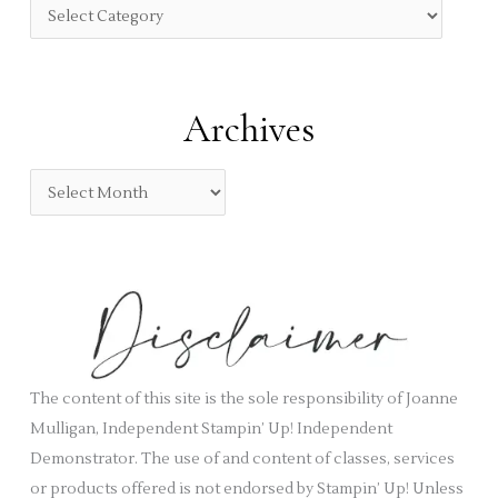
f
C
o
a
r
t
:
e
Archives
g
o
A
r
r
i
c
e
h
s
i
v
e
s
The content of this site is the sole responsibility of Joanne
Mulligan, Independent Stampin’ Up! Independent
Demonstrator. The use of and content of classes, services
or products offered is not endorsed by Stampin’ Up! Unless