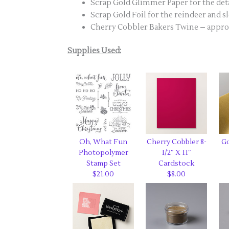
Scrap Gold Glimmer Paper for the deta
Scrap Gold Foil for the reindeer and s
Cherry Cobbler Bakers Twine – approx.
Supplies Used:
Oh, What Fun
Cherry Cobbler 8-
Go
Photopolymer
1/2″ X 11″
Stamp Set
Cardstock
$21.00
$8.00