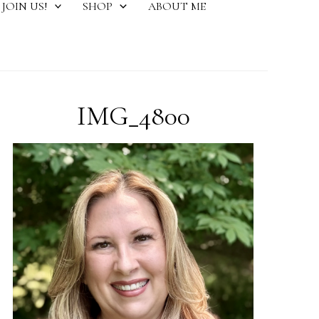
JOIN US!
SHOP
ABOUT ME
IMG_4800