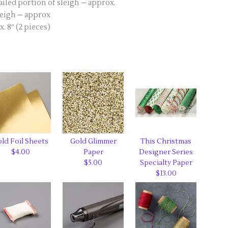
iled portion of sleigh – approx.
leigh – approx
 8″ (2 pieces)
ld Foil Sheets
Gold Glimmer
This Christmas
$4.00
Paper
Designer Series
$5.00
Specialty Paper
$13.00