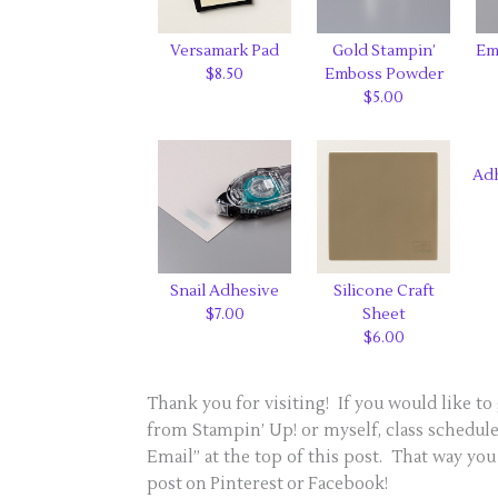
Versamark Pad
Gold Stampin’
Em
$8.50
Emboss Powder
$5.00
Ad
Snail Adhesive
Silicone Craft
$7.00
Sheet
$6.00
Thank you for visiting! If you would like to 
from Stampin’ Up! or myself, class schedules
Email” at the top of this post. That way you 
post on Pinterest or Facebook!