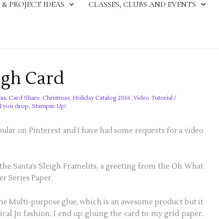
 & PROJECT IDEAS
CLASSES, CLUBS AND EVENTS
igh Card
as
,
Card Share
,
Christmas
,
Holiday Catalog 2016
,
Video Tutorial
/
il you drop
,
Stampin Up!
ular on Pinterest and I have had some requests for a video
the Santa’s Sleigh Framelits, a greeting from the Oh What
er Series Paper.
the Multi-purpose glue, which is an awesome product but it
cal Jo fashion, I end up gluing the card to my grid paper.