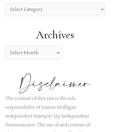
h
C
f
a
o
t
Archives
r
e
:
g
A
o
r
r
c
i
h
e
i
s
v
The content of this site is the sole
e
responsibility of Joanne Mulligan,
s
Independent Stampin’ Up! Independent
Demonstrator. The use of and content of