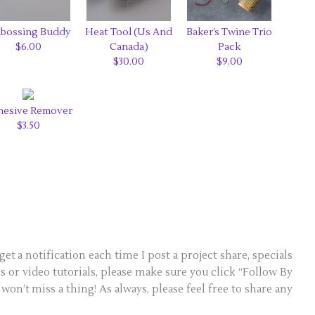
bossing Buddy
Heat Tool (Us And
Baker’s Twine Trio
$6.00
Canada)
Pack
$30.00
$9.00
hesive Remover
$3.50
get a notification each time I post a project share, specials
 or video tutorials, please make sure you click “Follow By
won’t miss a thing! As always, please feel free to share any