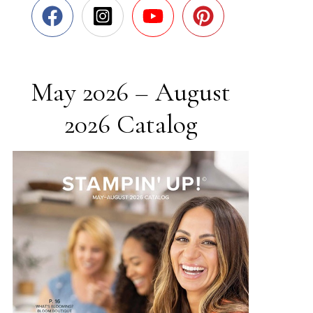
May 2026 – August
2026 Catalog