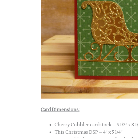
Card Dimensions:
Cherry Cobbler cardstock – 5 1/2″ x 8 1/2
This Christmas DSP – 4″ x 5 1/4″