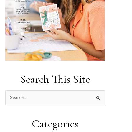
Search This Site
S
e
a
Categories
r
c