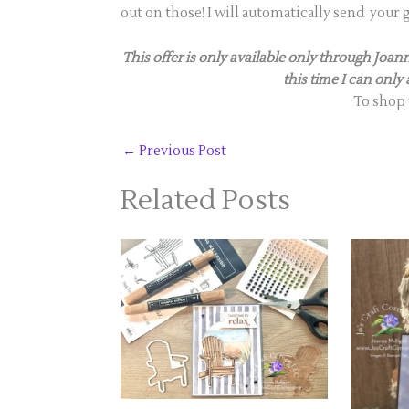
out on those! I will automatically send your 
This offer is only available only through Jo
this time I can only
To shop
←
Previous Post
Related Posts