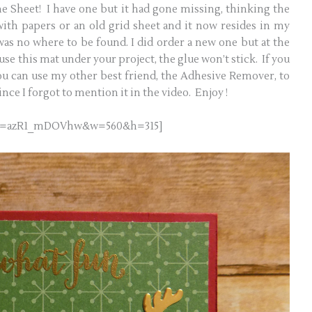
cone Sheet! I have one but it had gone missing, thinking the
 with papers or an old grid sheet and it now resides in my
was no where to be found. I did order a new one but at the
 use this mat under your project, the glue won’t stick. If you
ou can use my other best friend, the Adhesive Remover, to
since I forgot to mention it in the video. Enjoy !
h?v=azR1_mDOVhw&w=560&h=315]