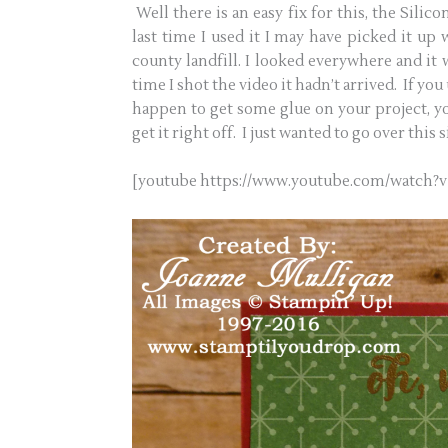
Well there is an easy fix for this, the Sili
last time I used it I may have picked it up
county landfill. I looked everywhere and it 
time I shot the video it hadn’t arrived. If you
happen to get some glue on your project, y
get it right off. I just wanted to go over this 
[youtube https://www.youtube.com/watc