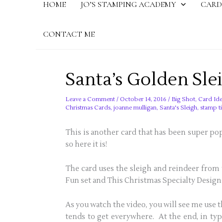
HOME
JO’S STAMPING ACADEMY
CARD
CONTACT ME
Santa’s Golden Sle
Leave a Comment
/
October 14, 2016
/
Big Shot
,
Card Ide
Christmas Cards
,
joanne mulligan
,
Santa's Sleigh
,
stamp t
This is another card that has been super pop
so here it is!
The card uses the sleigh and reindeer from 
Fun set and This Christmas Specialty Design
As you watch the video, you will see me use 
tends to get everywhere. At the end, in typi