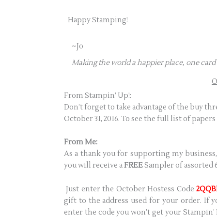
Happy Stamping!
~Jo
Making the world a happier place, one card 
O
From Stampin’ Up!:
Don’t forget to take advantage of the buy th
October 31, 2016. To see the full list of papers
From Me:
As a thank you for supporting my business,
you will receive a
FREE
Sampler of assorted 6
Just enter the October Hostess Code
2QQB
gift to the address used for your order. If
enter the code you won’t get your Stampin’