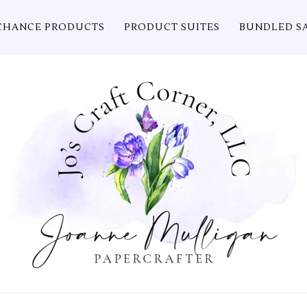
CHANCE PRODUCTS
PRODUCT SUITES
BUNDLED S