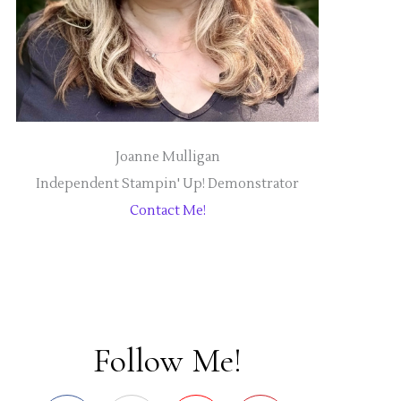
Joanne Mulligan
Independent Stampin' Up! Demonstrator
Contact Me!
Follow Me!