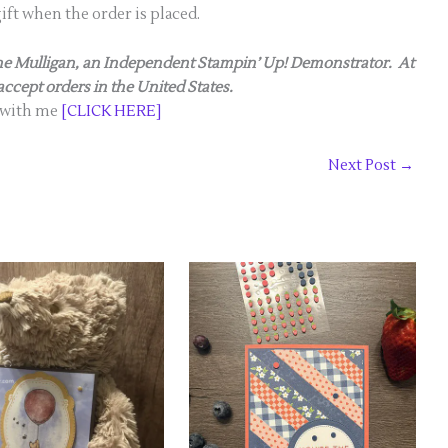
gift when the order is placed.
anne Mulligan, an Independent Stampin’ Up! Demonstrator. At
 accept orders in the United States.
 with me
[CLICK HERE]
Next Post
→