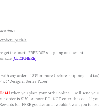
at a time!
ctober Specials
ree get the fourth FREE DSP sale going on now until
 on sale
[CLICK HERE]
 with any order of $35 or more (before shipping and tax)
″ x 6″ Designer Series Paper!
H6AH
when you place your order online. I will send your
 your order is $150 or more DO NOT enter the code. If you
 Rewards for FREE goodies and I wouldn’t want you to lose