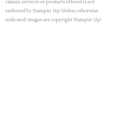
classes, services or products offered is not
endorsed by Stampin’ Up! Unless otherwise
indicated, images are copyright Stampin’ Up!