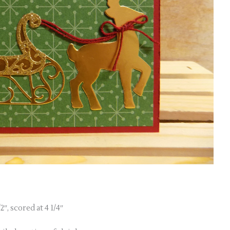
″, scored at 4 1/4″