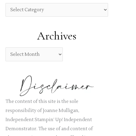
h
C
f
a
o
t
Archives
r
e
:
g
A
o
r
r
c
i
h
e
i
s
v
The content of this site is the sole
e
responsibility of Joanne Mulligan,
s
Independent Stampin’ Up! Independent
Demonstrator. The use of and content of