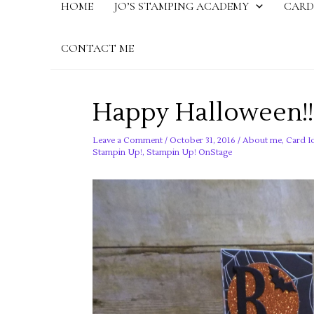
HOME
JO’S STAMPING ACADEMY
CARD
CONTACT ME
Happy Halloween!!
Leave a Comment
/
October 31, 2016
/
About me
,
Card I
Stampin Up!
,
Stampin Up! OnStage