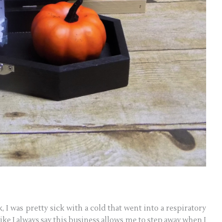
, I was pretty sick with a cold that went into a respiratory
ike I always say this business allows me to step away when I