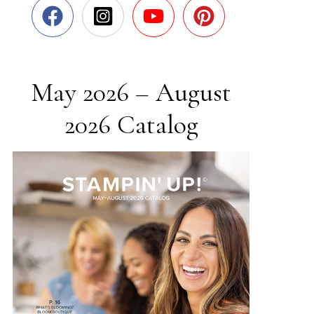
May 2026 – August
2026 Catalog