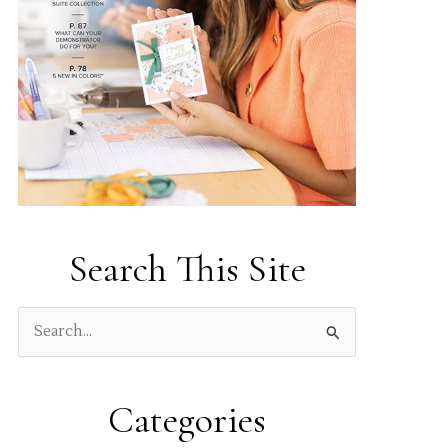
Search This Site
S
e
a
Categories
r
c