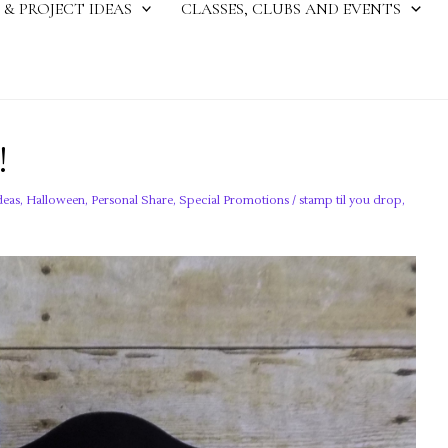
 & PROJECT IDEAS
CLASSES, CLUBS AND EVENTS
!
deas
,
Halloween
,
Personal Share
,
Special Promotions
/
stamp til you drop
,