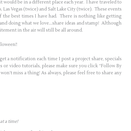
t would be in a different place each year. I have traveled to
, Las Vegas (twice) and Salt Lake City (twice). These events
the best times I have had. There is nothing like getting
 and doing what we love….share ideas and stamp! Although
tement in the air will still be all around.
lloween!!
get a notification each time I post a project share, specials
 or video tutorials, please make sure you click “Follow By
won’t miss a thing! As always, please feel free to share any
at a time!