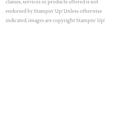
classes, services or products offered is not
endorsed by Stampin’ Up! Unless otherwise
indicated, images are copyright Stampin’ Up!