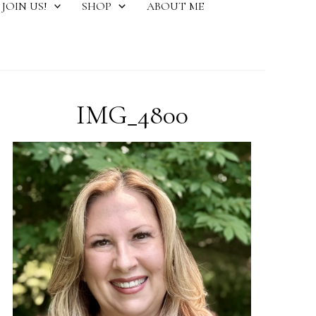
JOIN US!
SHOP
ABOUT ME
IMG_4800