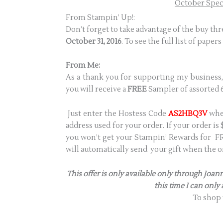
October Specia
From Stampin’ Up!:
Don’t forget to take advantage of the buy th
October 31, 2016
. To see the full list of papers
From Me:
As a thank you for supporting my business,
you will receive a
FREE
Sampler of assorted 6
Just enter the Hostess Code
AS2HBQ3V
when
address used for your order. If your order i
you won’t get your Stampin’ Rewards for FRE
will automatically send your gift when the or
This offer is only available only through Jo
this time I can only
To shop