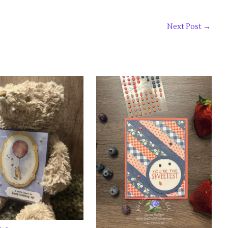
Next Post
→