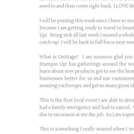
need to and then come right back. I LOVE the 
I will be posting this week since I have so mu
because I am getting ready to travel to beau
Up!. Being sick all last week I missed a who
catch-up! I will be back in full force next we
What is OnStage? I am soooooo glad you 
Stampin Up! has gatherings around the wo
learn about new products, get to see the bra
businesses better for us and our customers,
amazing card swaps, and get so many great ide
This is the first local event I am able to at
had a family emergency and had to cancel. U
due to tax season at my day job. So I am supe
This is something I really missed when I t