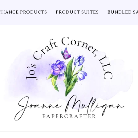
CHANCE PRODUCTS
PRODUCT SUITES
BUNDLED S