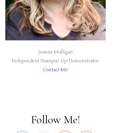
Joanne Mulligan
Independent Stampin' Up! Demonstrator
Contact Me!
Follow Me!