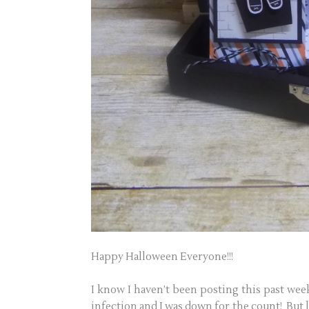
Happy Halloween Everyone!!!
I know I haven’t been posting this past week
infection and I was down for the count! But l