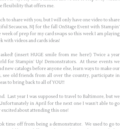
flexibility that offers me.
ch to share with you, but I will only have one video to share
tiful Secaucus, NJ for the fall OnStage Event with Stampin’
le week of prep for my card swaps so this week I am playing
ek with videos and cards ideas!
asked! (insert HUGE smile from me here!) Twice a year
rld for Stampin’ Up! Demonstrators. At these events we
nd new catalogs before anyone else, learn ways to make our
 see old friends from all over the country, participate in
as to bring back to all of YOU!!!
tend. Last year I was supposed to travel to Baltimore, but we
nfortunately in April for the next one I wasn’t able to go
r excited about attending this one!
ook time off from being a demonstrator. We used to go to