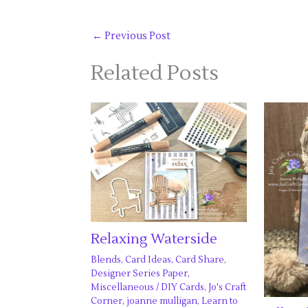
←
Previous Post
Related Posts
Relaxing Waterside
Blends
,
Card Ideas
,
Card Share
,
Designer Series Paper
,
Miscellaneous
/
DIY Cards
,
Jo's Craft
Corner
,
joanne mulligan
,
Learn to