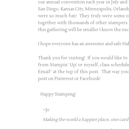
our annual convention each year in July and i
San Diego, Kansas City, Minneapolis, Orlando
were so much fun! They truly were some of 
together with thousands of other stampers
this gathering will be smaller I know the exci
I hope everyone has an awesome and safe Ha
Thank you for visiting! If you would like to 
from Stampin’ Up! or myself, class schedules
Email” at the top of this post. That way you 
post on Pinterest or Facebook!
Happy Stamping!
~Jo
Making the world a happier place, one card 