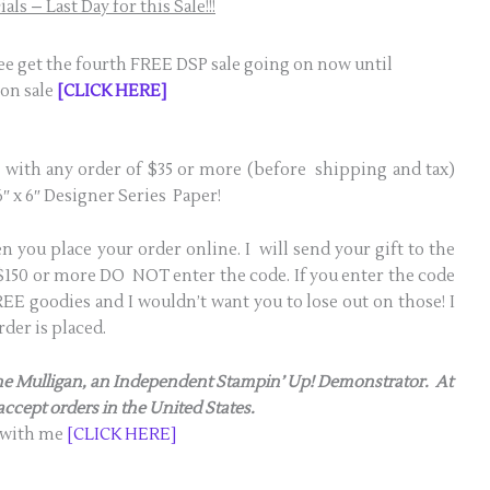
ls – Last Day for this Sale!!!
ree get the fourth FREE DSP sale going on now until
 on sale
[CLICK HERE]
 with any order of $35 or more (before shipping and tax)
″ x 6″ Designer Series Paper!
 you place your order online. I will send your gift to the
s $150 or more DO NOT enter the code. If you enter the code
E goodies and I wouldn’t want you to lose out on those! I
der is placed.
anne Mulligan, an Independent Stampin’ Up! Demonstrator. At
 accept orders in the United States.
 with me
[CLICK HERE]