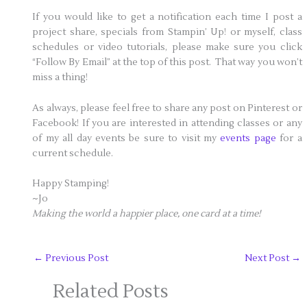
If you would like to get a notification each time I post a
project share, specials from Stampin’ Up! or myself, class
schedules or video tutorials, please make sure you click
“Follow By Email” at the top of this post. That way you won’t
miss a thing!
As always, please feel free to share any post on Pinterest or
Facebook! If you are interested in attending classes or any
of my all day events be sure to visit my
events page
for a
current schedule.
Happy Stamping!
~Jo
Making the world a happier place, one card at a time!
←
Previous Post
Next Post
→
Related Posts