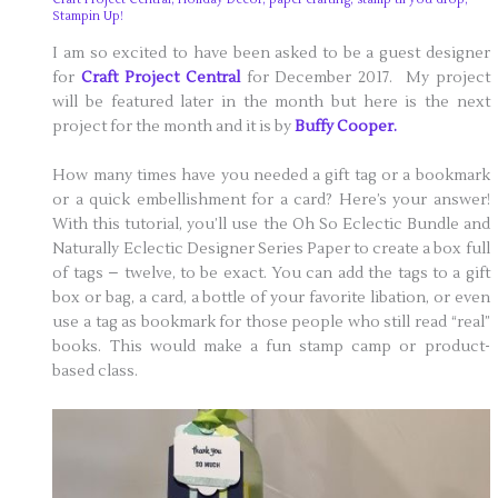
Stampin Up!
I am so excited to have been asked to be a guest designer
for
Craft Project Central
for December 2017. My project
will be featured later in the month but here is the next
project for the month and it is by
Buffy Cooper.
How many times have you needed a gift tag or a bookmark
or a quick embellishment for a card? Here’s your answer!
With this tutorial, you’ll use the Oh So Eclectic Bundle and
Naturally Eclectic Designer Series Paper to create a box full
of tags – twelve, to be exact. You can add the tags to a gift
box or bag, a card, a bottle of your favorite libation, or even
use a tag as bookmark for those people who still read “real”
books. This would make a fun stamp camp or product-
based class.