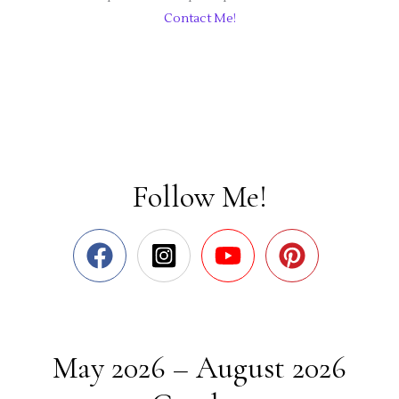
Contact Me!
Follow Me!
May 2026 – August 2026