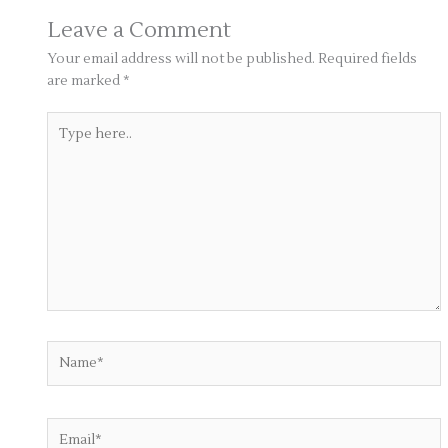
Leave a Comment
Your email address will not be published.
Required fields
are marked
*
Type
here..
Name*
Email*