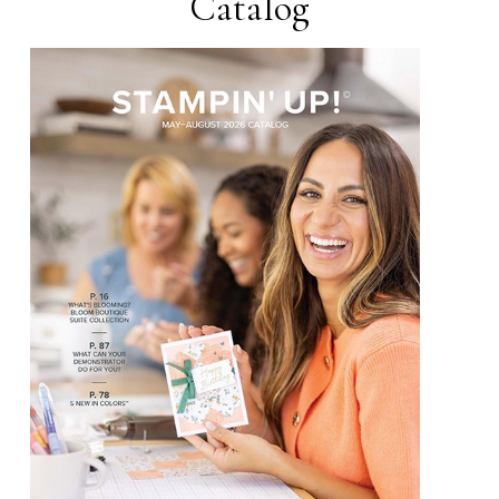
Catalog