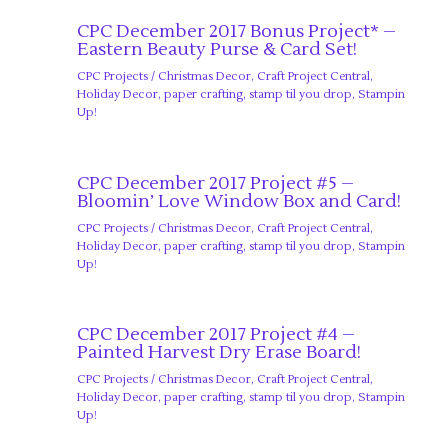
CPC December 2017 Bonus Project* –
Eastern Beauty Purse & Card Set!
CPC Projects
/
Christmas Decor
,
Craft Project Central
,
Holiday Decor
,
paper crafting
,
stamp til you drop
,
Stampin
Up!
CPC December 2017 Project #5 –
Bloomin’ Love Window Box and Card!
CPC Projects
/
Christmas Decor
,
Craft Project Central
,
Holiday Decor
,
paper crafting
,
stamp til you drop
,
Stampin
Up!
CPC December 2017 Project #4 –
Painted Harvest Dry Erase Board!
CPC Projects
/
Christmas Decor
,
Craft Project Central
,
Holiday Decor
,
paper crafting
,
stamp til you drop
,
Stampin
Up!