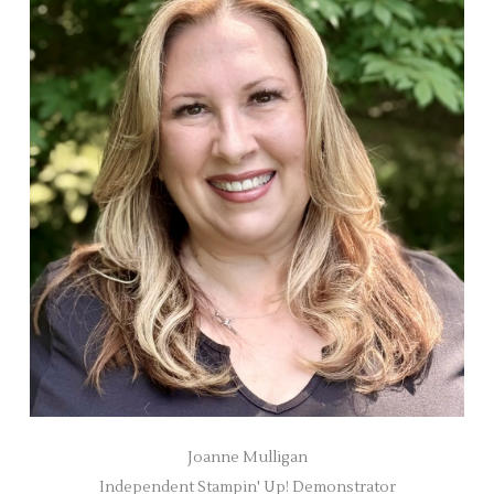
Joanne Mulligan
Independent Stampin' Up! Demonstrator