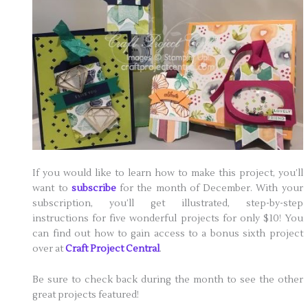
If you would like to learn how to make this project, you’ll
want to
subscribe
for the month of December. With your
subscription, you’ll get illustrated, step-by-step
instructions for five wonderful projects for only $10! You
can find out how to gain access to a bonus sixth project
over at
Craft Project Central
.
Be sure to check back during the month to see the other
great projects featured!