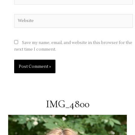
Website
Save my name, email, and website in this browser for the
next time I comment.
IMG_4800