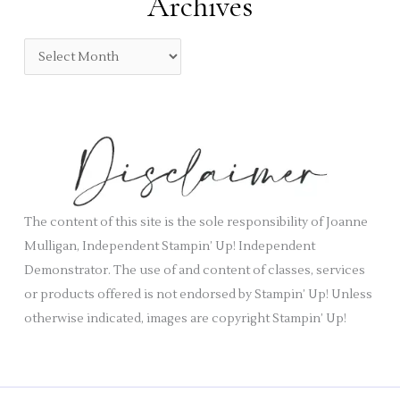
Archives
g
o
A
r
r
i
c
e
h
s
i
v
e
s
The content of this site is the sole responsibility of Joanne
Mulligan, Independent Stampin’ Up! Independent
Demonstrator. The use of and content of classes, services
or products offered is not endorsed by Stampin’ Up! Unless
otherwise indicated, images are copyright Stampin’ Up!