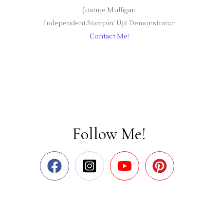
Joanne Mulligan
Independent Stampin' Up! Demonstrator
Contact Me!
Follow Me!