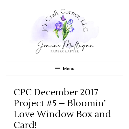
Skip
to
content
Menu
CPC December 2017
Project #5 – Bloomin’
Love Window Box and
Card!