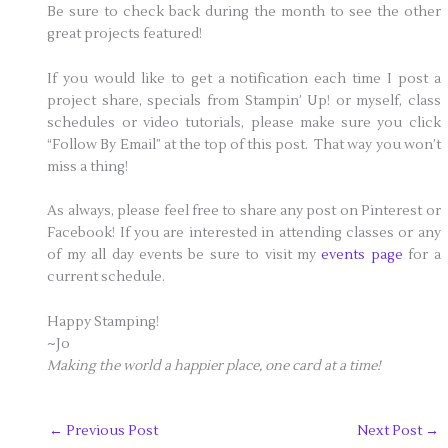
Be sure to check back during the month to see the other
great projects featured!
If you would like to get a notification each time I post a
project share, specials from Stampin’ Up! or myself, class
schedules or video tutorials, please make sure you click
“Follow By Email” at the top of this post. That way you won’t
miss a thing!
As always, please feel free to share any post on Pinterest or
Facebook! If you are interested in attending classes or any
of my all day events be sure to visit my
events page
for a
current schedule.
Happy Stamping!
~Jo
Making the world a happier place, one card at a time!
←
Previous Post
Next Post
→