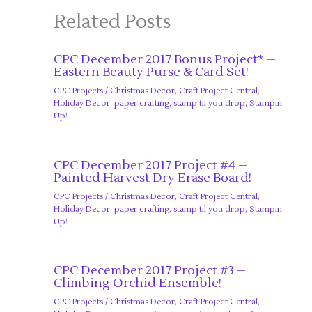
Related Posts
CPC December 2017 Bonus Project* –
Eastern Beauty Purse & Card Set!
CPC Projects
/
Christmas Decor
,
Craft Project Central
,
Holiday Decor
,
paper crafting
,
stamp til you drop
,
Stampin
Up!
CPC December 2017 Project #4 –
Painted Harvest Dry Erase Board!
CPC Projects
/
Christmas Decor
,
Craft Project Central
,
Holiday Decor
,
paper crafting
,
stamp til you drop
,
Stampin
Up!
CPC December 2017 Project #3 –
Climbing Orchid Ensemble!
CPC Projects
/
Christmas Decor
,
Craft Project Central
,