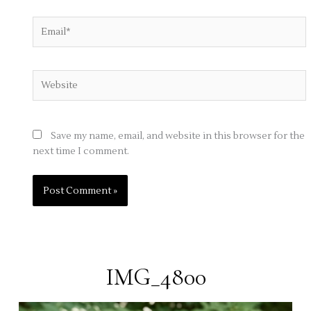
Email*
Website
Save my name, email, and website in this browser for the
next time I comment.
IMG_4800