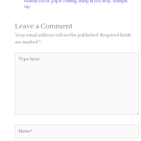
Holiday Decor
,
paper crafting
,
stamp til you drop
,
Stampin
Up!
Leave a Comment
Your email address will not be published.
Required fields
are marked
*
Type
here..
Name*