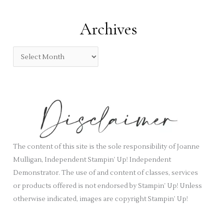
r
t
:
e
Archives
g
o
A
r
r
i
c
e
h
s
i
v
e
s
The content of this site is the sole responsibility of Joanne
Mulligan, Independent Stampin’ Up! Independent
Demonstrator. The use of and content of classes, services
or products offered is not endorsed by Stampin’ Up! Unless
otherwise indicated, images are copyright Stampin’ Up!