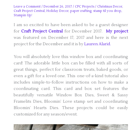
Leave a Comment
/
December 26, 2017
/
CPC Projects
/
Christmas Decor
,
Craft Project Central
,
Holiday Decor
,
paper crafting
,
stamp til you drop
,
Stampin Up!
I am so excited to have been asked to be a guest designer
for
Craft Project Central
for December 2017.
My project
was featured on December 17, 2017 and here is the next
project for the December and it is by
Lauren Alarid.
You will absolutely love this window box and coordinating
card! The adorable little box can be filled with all sorts of
great things, perfect for classroom treats, baked goods, or
even a gift for a loved one. This one-of-a-kind tutorial also
includes simple-to-follow instructions on how to make a
coordinating card. This card and box set features the
beautifully versatile Window Box Dies, Sweet & Sassy
Framelits Dies, Bloomin’ Love stamp set and coordinating
Bloomin’ Hearts Dies. These projects could be easily
customized for any season/event.