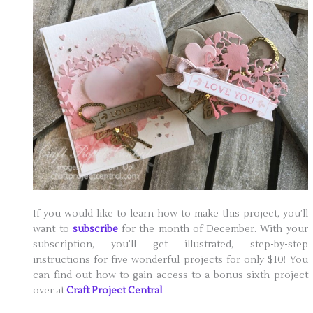
If you would like to learn how to make this project, you’ll
want to
subscribe
for the month of December. With your
subscription, you’ll get illustrated, step-by-step
instructions for five wonderful projects for only $10! You
can find out how to gain access to a bonus sixth project
over at
Craft Project Central
.