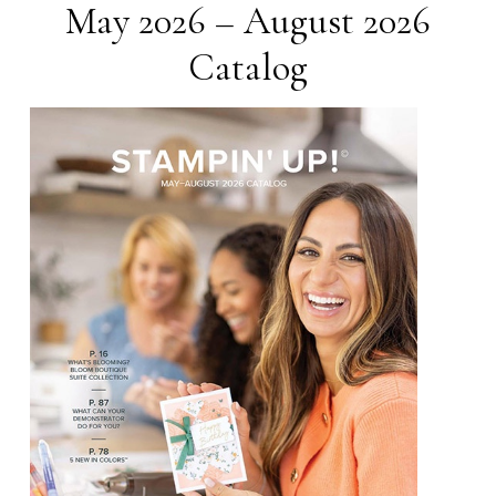
May 2026 – August 2026
Catalog