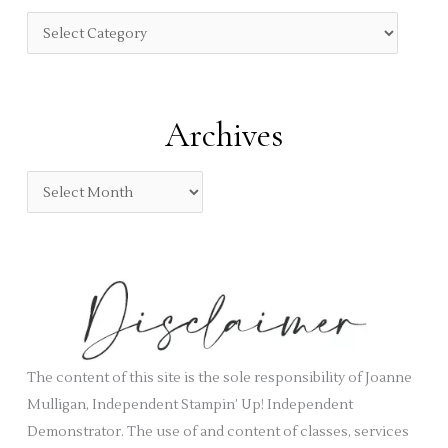
f
C
o
a
r
t
:
e
Archives
g
o
A
r
r
i
c
e
h
s
i
v
e
s
The content of this site is the sole responsibility of Joanne
Mulligan, Independent Stampin’ Up! Independent
Demonstrator. The use of and content of classes, services