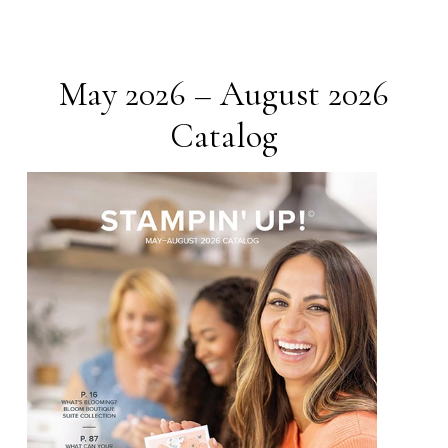
May 2026 – August 2026
Catalog