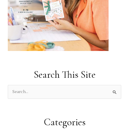
Search This Site
S
e
a
r
Categories
c
h