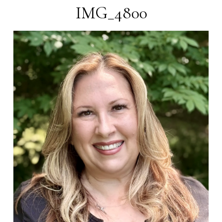
IMG_4800