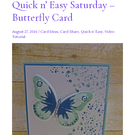
Quick n’ Easy Saturday –
Butterfly Card
August 27, 2016
/
Card Ideas
,
Card Share
,
Quick n' Easy
,
Video
Tutorial