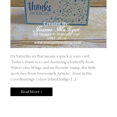
It’s Saturday so that means a quick n’ easy card.
Today’s share is a card featuring a butterfly from
Watercolor Wings and my favorite stamp, the little
spotches from Awesomely Artistic, done in the
coordinatings colors Island Indigo […]
Quick
Read More »
n’
Easy
Saturday
–
Butterfly
Card