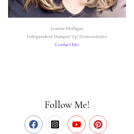
Joanne Mulligan
Independent Stampin' Up! Demonstrator
Contact Me!
Follow Me!