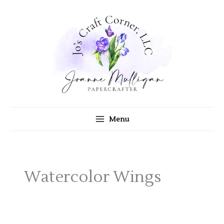
Skip
to
content
Menu
Watercolor Wings