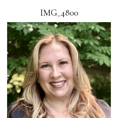
IMG_4800