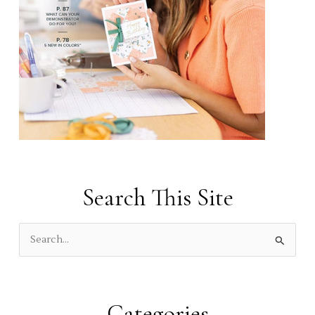
Search This Site
S
e
a
r
Categories
c