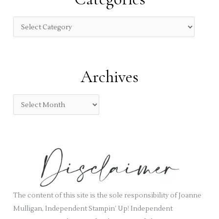
h
f
C
o
a
r
t
:
e
Archives
g
o
A
r
r
i
c
e
h
s
i
v
e
s
The content of this site is the sole responsibility of Joanne
Mulligan, Independent Stampin’ Up! Independent