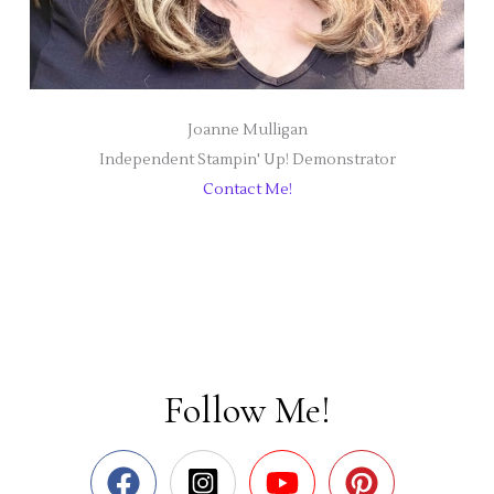
Joanne Mulligan
Independent Stampin' Up! Demonstrator
Contact Me!
Follow Me!