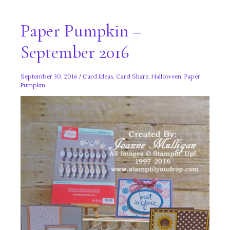
Paper Pumpkin –
September 2016
September 30, 2016
/
Card Ideas
,
Card Share
,
Halloween
,
Paper
Pumpkin