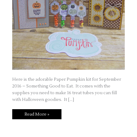
Here is the adorable Paper Pumpkin kit for September
2016 – Something Good to Eat. It comes with the
supplies you need to make 16 treat tubes you can fill
with Halloween goodies. It […]
Paper
Read More »
Pumpkin
–
September
2016