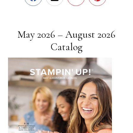
May 2026 – August 2026
Catalog