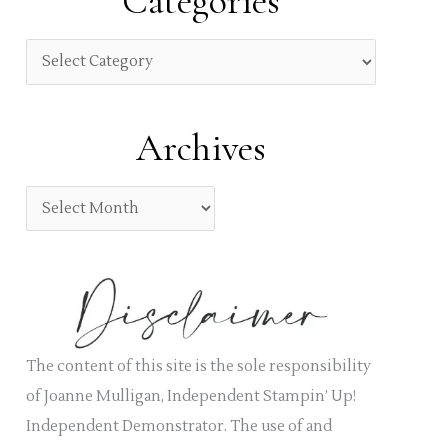
Categories
c
h
C
f
a
o
t
Archives
r
e
:
g
A
o
r
r
c
i
h
e
i
s
v
The content of this site is the sole responsibility
e
of Joanne Mulligan, Independent Stampin’ Up!
s
Independent Demonstrator. The use of and