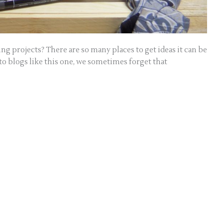
g projects? There are so many places to get ideas it can be
 blogs like this one, we sometimes forget that