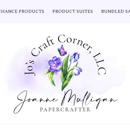
CHANCE PRODUCTS
PRODUCT SUITES
BUNDLED S