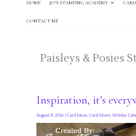
HOME
JO’S STAMPING ACADEMY
CARD
CONTACT ME
Paisleys & Posies 
Inspiration, it’s every
August 31, 2016
/
Card Ideas
,
Card Share
,
Holiday Cata