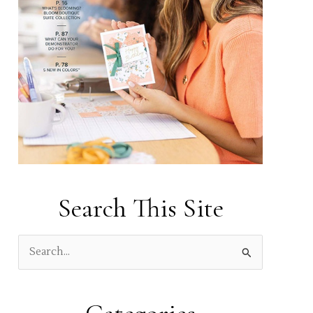
Search This Site
S
e
a
r