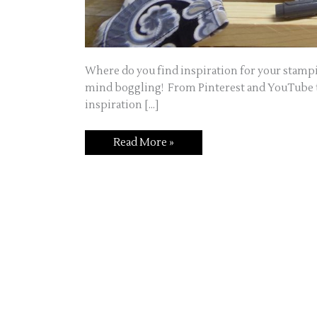
Where do you find inspiration for your stampin
mind boggling! From Pinterest and YouTube to
inspiration […]
Inspiration,
Read More »
it’s
everywhere!!