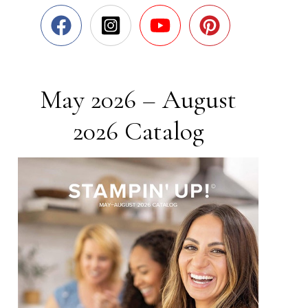
May 2026 – August
2026 Catalog