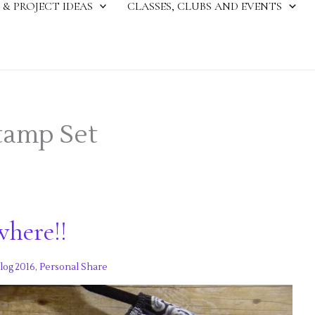
 & PROJECT IDEAS
CLASSES, CLUBS AND EVENTS
Stamp Set
where!!
log 2016
,
Personal Share