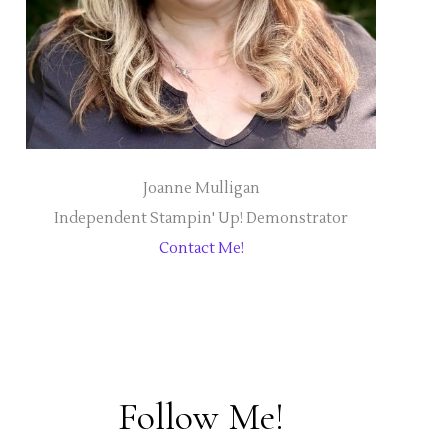
Joanne Mulligan
Independent Stampin' Up! Demonstrator
Contact Me!
Follow Me!