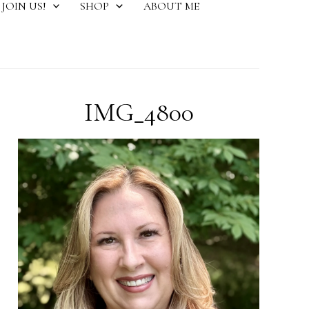
JOIN US!
SHOP
ABOUT ME
IMG_4800