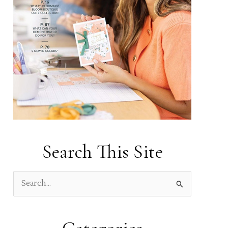
Search This Site
S
e
a
r