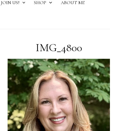
JOIN US!
SHOP
ABOUT ME
IMG_4800