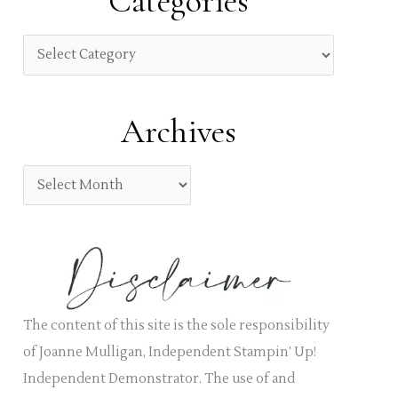
Categories
c
h
C
f
a
o
t
Archives
r
e
:
g
A
o
r
r
c
i
h
e
i
s
v
The content of this site is the sole responsibility
e
of Joanne Mulligan, Independent Stampin’ Up!
s
Independent Demonstrator. The use of and