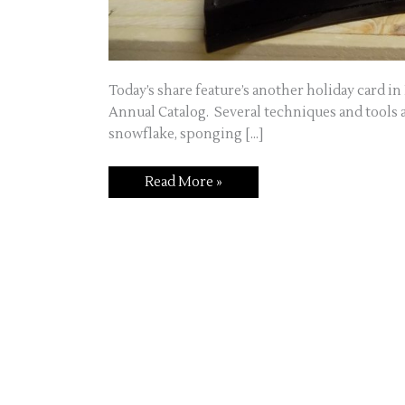
Today’s share feature’s another holiday card i
Annual Catalog. Several techniques and tools a
snowflake, sponging […]
Snowflake
Read More »
Card
Using
the
Stamp-
A-
Ma-
Jig