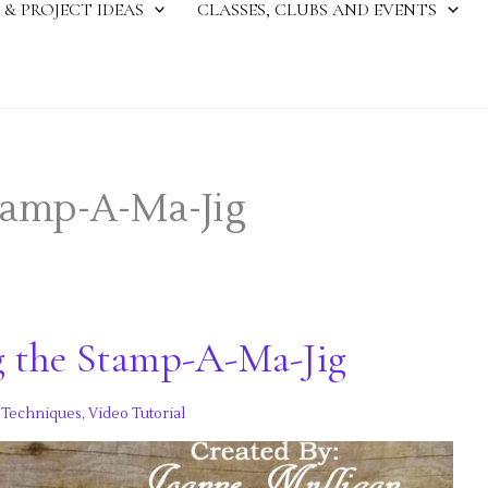
 & PROJECT IDEAS
CLASSES, CLUBS AND EVENTS
tamp-A-Ma-Jig
g the Stamp-A-Ma-Jig
,
Techniques
,
Video Tutorial