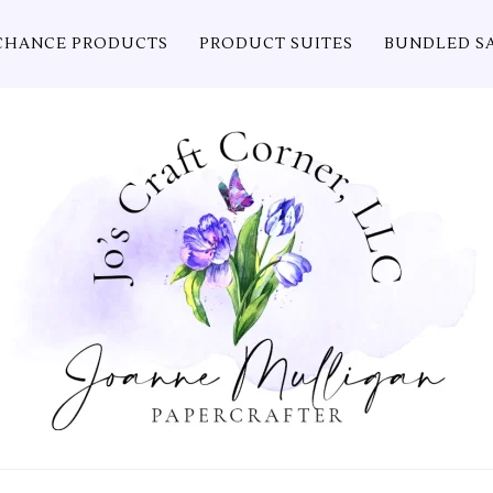
CHANCE PRODUCTS
PRODUCT SUITES
BUNDLED S