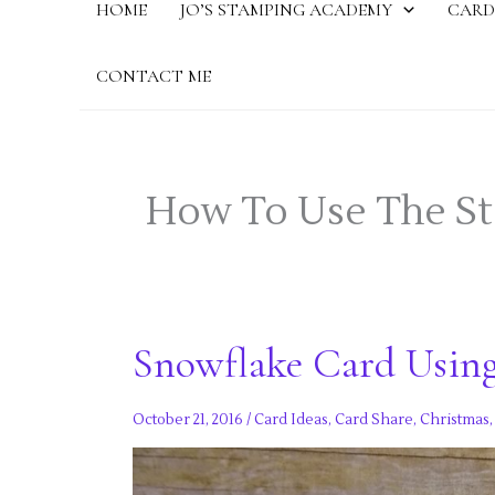
HOME
JO’S STAMPING ACADEMY
CARD
CONTACT ME
How To Use The S
Snowflake Card Usin
October 21, 2016
/
Card Ideas
,
Card Share
,
Christmas