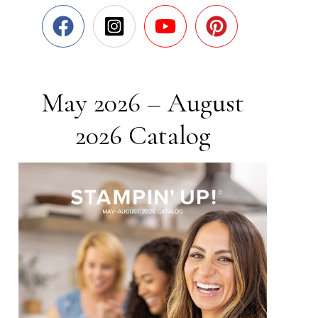
May 2026 – August
2026 Catalog