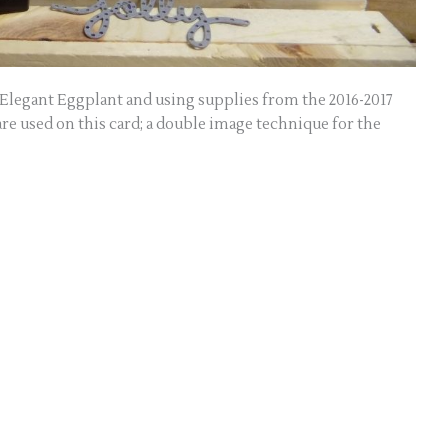
n Elegant Eggplant and using supplies from the 2016-2017
re used on this card; a double image technique for the