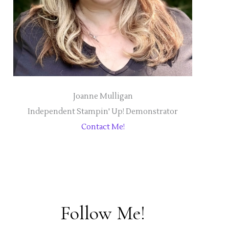
Joanne Mulligan
Independent Stampin' Up! Demonstrator
Contact Me!
Follow Me!