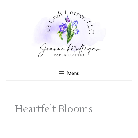
Skip
to
content
Menu
Heartfelt Blooms