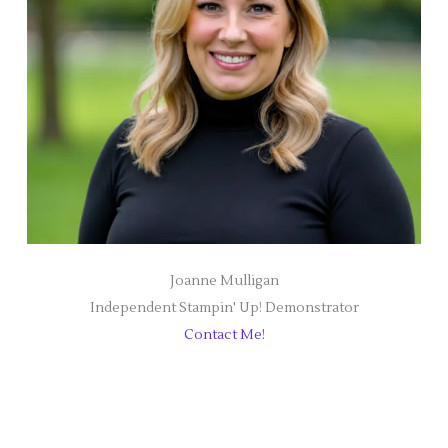
Joanne Mulligan
Independent Stampin' Up! Demonstrator
Contact Me!