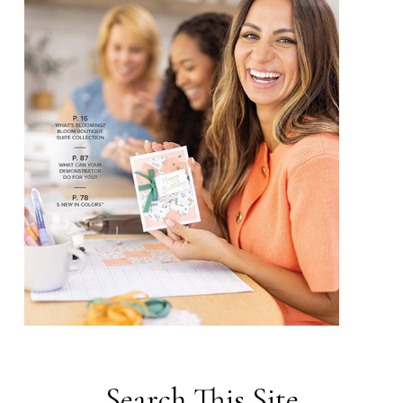
Search This Site