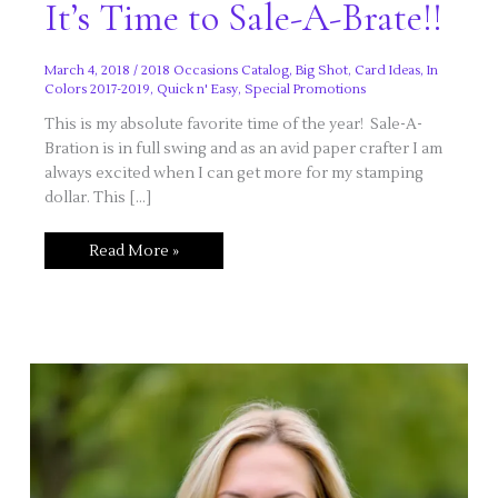
It’s Time to Sale-A-Brate!!
March 4, 2018
/
2018 Occasions Catalog
,
Big Shot
,
Card Ideas
,
In
Colors 2017-2019
,
Quick n' Easy
,
Special Promotions
This is my absolute favorite time of the year! Sale-A-
Bration is in full swing and as an avid paper crafter I am
always excited when I can get more for my stamping
dollar. This […]
It’s
Read More »
Time
to
Sale-
A-
Brate!!