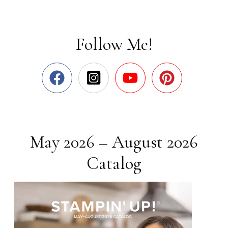
Follow Me!
May 2026 – August 2026
Catalog