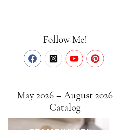
Follow Me!
May 2026 – August 2026
Catalog