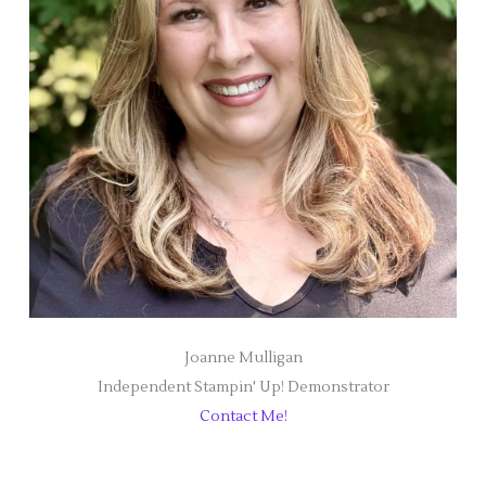
Joanne Mulligan
Independent Stampin' Up! Demonstrator
Contact Me!