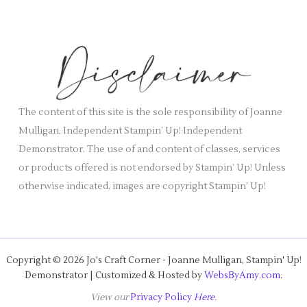
c
e
h
s
i
v
e
s
The content of this site is the sole responsibility of Joanne
Mulligan, Independent Stampin’ Up! Independent
Demonstrator. The use of and content of classes, services
or products offered is not endorsed by Stampin’ Up! Unless
otherwise indicated, images are copyright Stampin’ Up!
Copyright © 2026 Jo's Craft Corner - Joanne Mulligan, Stampin' Up!
Demonstrator | Customized & Hosted by
WebsByAmy.com
.
View our
Privacy Policy
Here
.