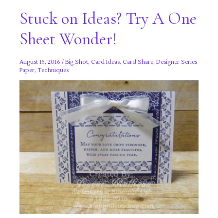
Stuck on Ideas? Try A One
Sheet Wonder!
August 15, 2016
/
Big Shot
,
Card Ideas
,
Card Share
,
Designer Series
Paper
,
Techniques