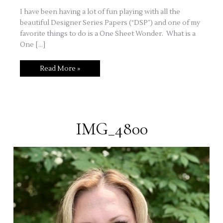
I have been having a lot of fun playing with all the
beautiful Designer Series Papers (“DSP”) and one of my
favorite things to do is a One Sheet Wonder. What is a
One […]
Stuck
Read More »
on
Ideas?
Try
A
One
Sheet
Wonder!
IMG_4800