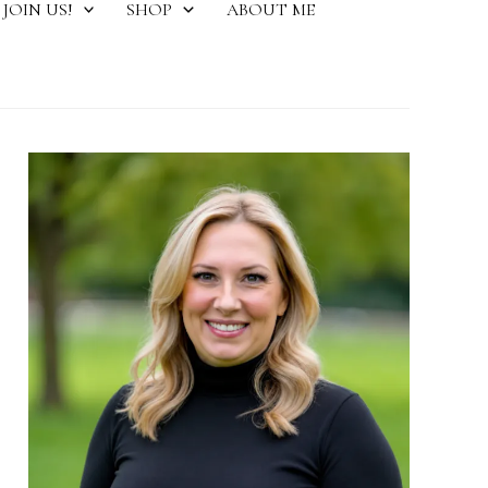
JOIN US!
SHOP
ABOUT ME