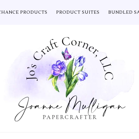
CHANCE PRODUCTS
PRODUCT SUITES
BUNDLED S