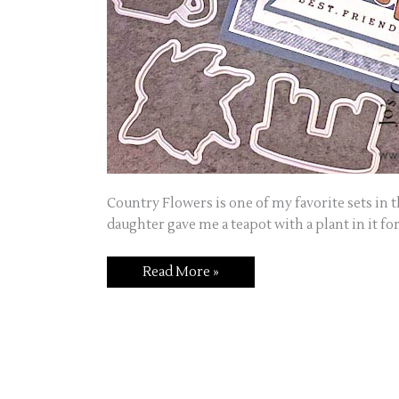
Country Flowers is one of my favorite sets in t
daughter gave me a teapot with a plant in it fo
Card
Read More »
featuring
Country
Flowers
Stamp
Set
and
Dies