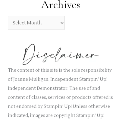
Archives
r
e
:
g
A
o
r
r
c
i
h
e
i
s
v
The content of this site is the sole responsibility
e
of Joanne Mulligan, Independent Stampin’ Up!
s
Independent Demonstrator. The use of and
content of classes, services or products offered is
not endorsed by Stampin’ Up! Unless otherwise
indicated, images are copyright Stampin’ Up!