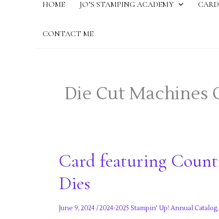
HOME
JO’S STAMPING ACADEMY
CARD
CONTACT ME
Die Cut Machines 
Card featuring Count
Dies
June 9, 2024
/
2024-2025 Stampin' Up! Annual Catalog