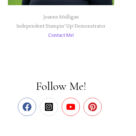
Joanne Mulligan
Independent Stampin' Up! Demonstrator
Contact Me!
Follow Me!