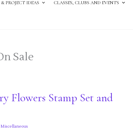
 & PROJECT IDEAS
CLASSES, CLUBS AND EVENTS
On Sale
ry Flowers Stamp Set and
,
Miscellaneous