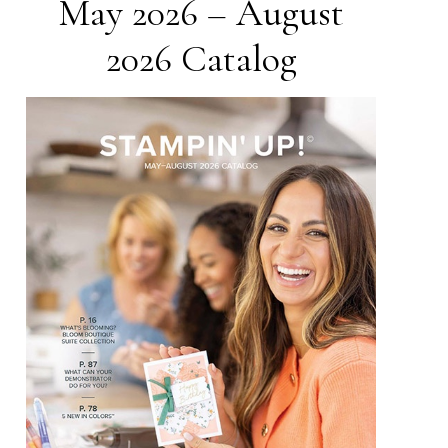
May 2026 – August
2026 Catalog