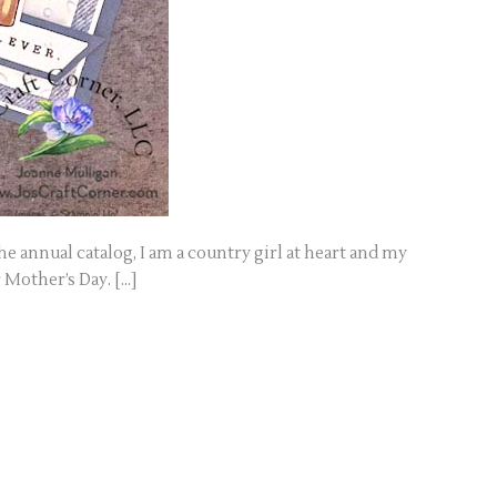
he annual catalog, I am a country girl at heart and my
r Mother’s Day. […]