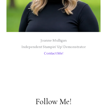
Joanne Mulligan
Independent Stampin' Up! Demonstrator
Contact Me!
Follow Me!