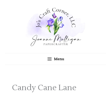
Skip
to
content
Menu
Candy Cane Lane