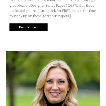
During the month of October, Stampin’ Up! is offering a
great deal on Designer Series Paper (“DSP”)…Buy three
packs and get the fourth pack for FREE. Now is the time
to stock up on these gorgeous papers […]
Take
Read More »
a
Walk
Down
Candy
Cane
Lane