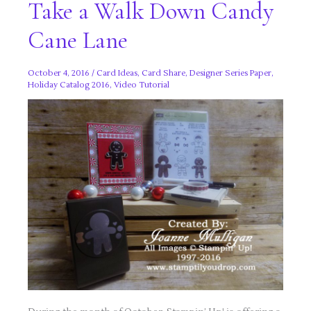
Take a Walk Down Candy
Cane Lane
October 4, 2016
/
Card Ideas
,
Card Share
,
Designer Series Paper
,
Holiday Catalog 2016
,
Video Tutorial