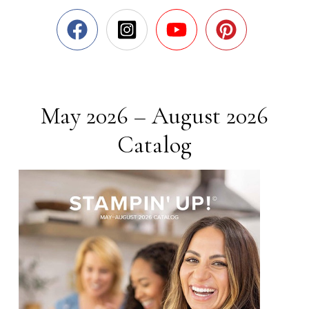
May 2026 – August 2026
Catalog