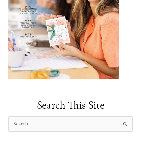
Search This Site
S
e
a