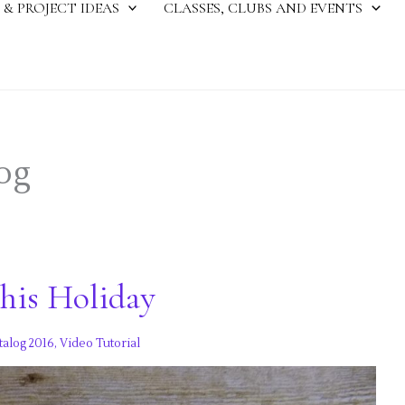
 & PROJECT IDEAS
CLASSES, CLUBS AND EVENTS
og
this Holiday
talog 2016
,
Video Tutorial