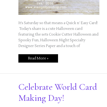
It’s Saturday so that means a Quick n’ Easy Card!
Today’s share is a cute Halloween card
featuring the sets Cookie Cutter Halloween and
Spooky Fun, Halloween Night Specialty
Designer Series Paper and a touch of
Quick
Read More »
n’
Easy
Saturday
–
Little
Vampire
Card
Celebrate World Card
Making Day!