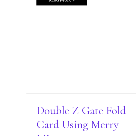
Read More »
a
Walk
Down
Candy
Cane
Lane
Double Z Gate Fold
Card Using Merry