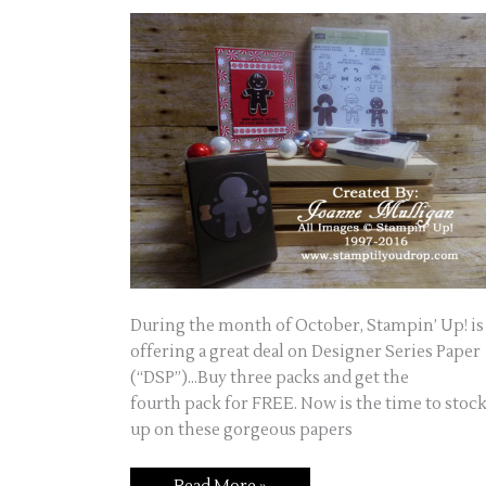
During the month of October, Stampin’ Up! is
offering a great deal on Designer Series Paper
(“DSP”)…Buy three packs and get the
fourth pack for FREE. Now is the time to stoc
up on these gorgeous papers
Take