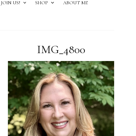
JOIN US!
SHOP
ABOUT ME
IMG_4800