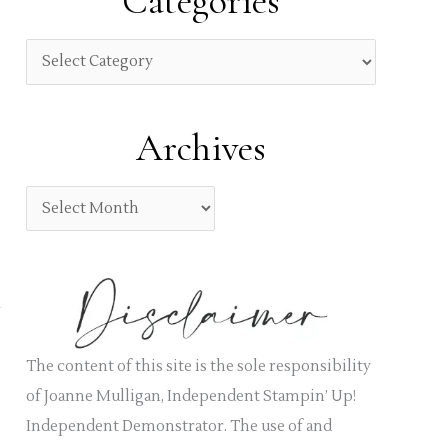
Categories
c
h
C
f
a
o
t
Archives
r
e
:
g
A
o
r
r
c
i
h
e
i
s
v
The content of this site is the sole responsibility
e
of Joanne Mulligan, Independent Stampin’ Up!
s
Independent Demonstrator. The use of and