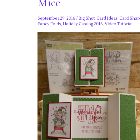
Mice
September 29, 2016
/
Big Shot
,
Card Ideas
,
Card Shar
Fancy Folds
,
Holiday Catalog 2016
,
Video Tutorial