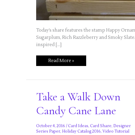
Today’s share features the stamp Happy Orname
Sugarplum, Rich Razzleberry and Smoky Slate. I
inspired […]
Try
Read More »
Different
Colors
this
Holiday
Take a Walk Down
Candy Cane Lane
October 4, 2016
/
Card Ideas
,
Card Share
,
Designer
Series Paper
,
Holiday Catalog 2016
,
Video Tutorial