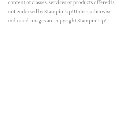
content of classes, services or products offered is
not endorsed by Stampin’ Up! Unless otherwise
indicated, images are copyright Stampin’ Up!