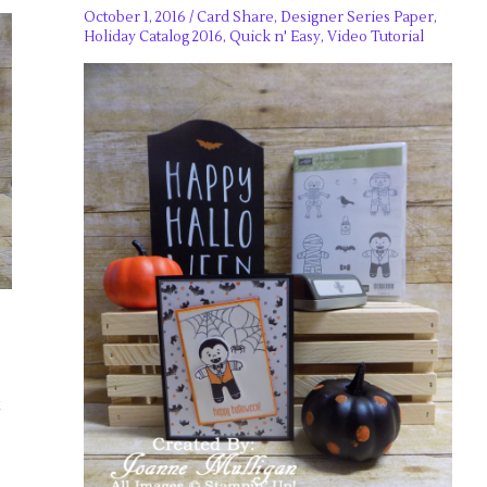
October 1, 2016
/
Card Share
,
Designer Series Paper
,
Holiday Catalog 2016
,
Quick n' Easy
,
Video Tutorial
k