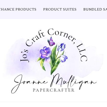
CHANCE PRODUCTS
PRODUCT SUITES
BUNDLED S