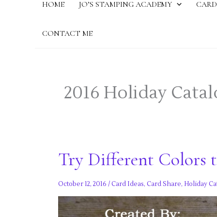
HOME
JO’S STAMPING ACADEMY
CARD
CONTACT ME
2016 Holiday Catal
Try Different Colors 
October 12, 2016
/
Card Ideas
,
Card Share
,
Holiday Ca