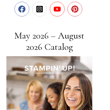
May 2026 – August
2026 Catalog