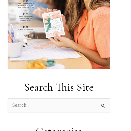
Search This Site
S
e
a
r