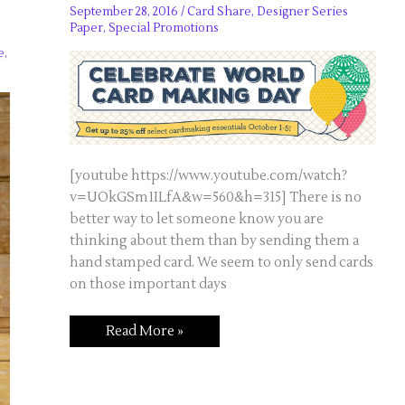
September 28, 2016
/
Card Share
,
Designer Series
Paper
,
Special Promotions
e
,
[youtube https://www.youtube.com/watch?
v=UOkGSm1ILfA&w=560&h=315] There is no
better way to let someone know you are
thinking about them than by sending them a
hand stamped card. We seem to only send cards
on those important days
Celebrate
Read More »
World
Card
Making
Day!