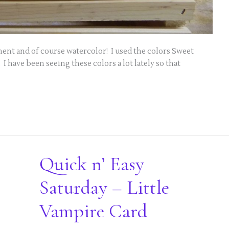
nt and of course watercolor! I used the colors Sweet
 have been seeing these colors a lot lately so that
Quick n’ Easy
Saturday – Little
Vampire Card