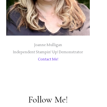
Joanne Mulligan
Independent Stampin' Up! Demonstrator
Contact Me!
Follow Me!