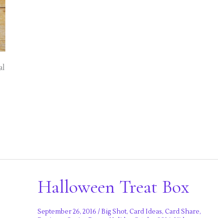
al
Halloween Treat Box
September 26, 2016
/
Big Shot
,
Card Ideas
,
Card Share
,