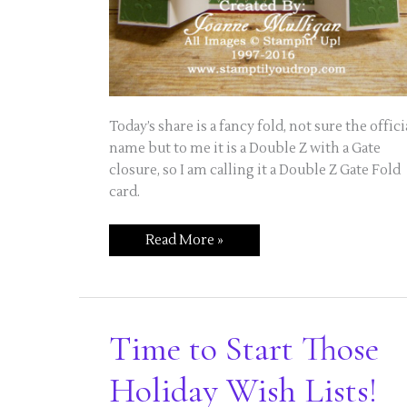
Today’s share is a fancy fold, not sure the offici
name but to me it is a Double Z with a Gate
closure, so I am calling it a Double Z Gate Fold
card.
Double
Read More »
Z
Gate
Fold
Card
Using
Merry
Mice
Time to Start Those
Holiday Wish Lists!