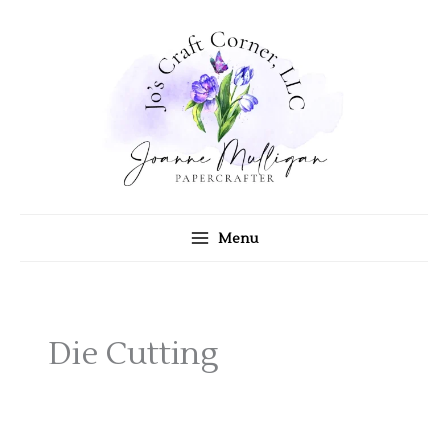
Skip
to
content
Menu
Die Cutting