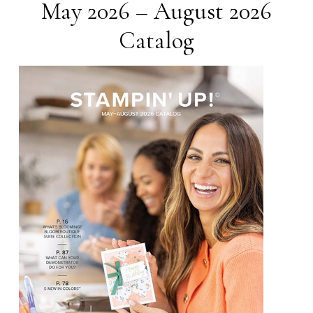
May 2026 – August 2026
Catalog