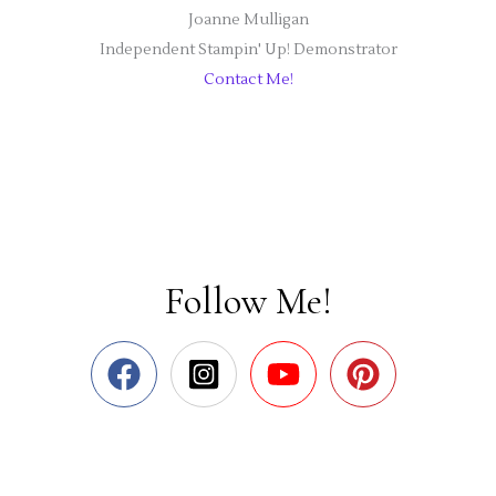
Joanne Mulligan
Independent Stampin' Up! Demonstrator
Contact Me!
Follow Me!