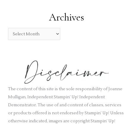
t
:
e
Archives
g
o
A
r
r
i
c
e
h
s
i
v
e
s
The content of this site is the sole responsibility of Joanne
Mulligan, Independent Stampin’ Up! Independent
Demonstrator. The use of and content of classes, services
or products offered is not endorsed by Stampin’ Up! Unless
otherwise indicated, images are copyright Stampin’ Up!