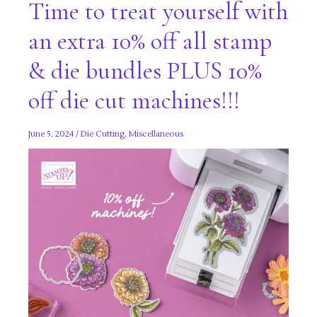
Time to treat yourself with
an extra 10% off all stamp
& die bundles PLUS 10%
off die cut machines!!!
June 5, 2024
/
Die Cutting
,
Miscellaneous