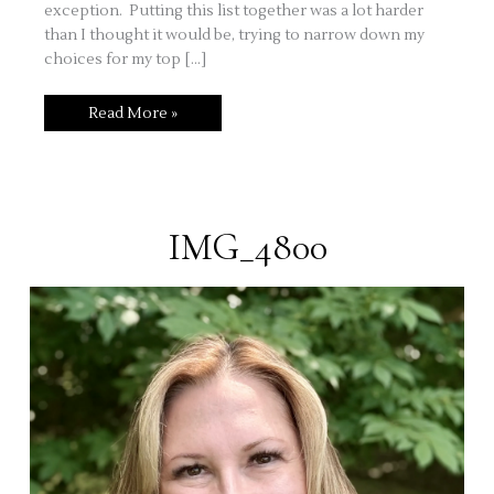
exception. Putting this list together was a lot harder
than I thought it would be, trying to narrow down my
choices for my top […]
My
Read More »
Top
Five
Tools
For
Every
Stamper
IMG_4800