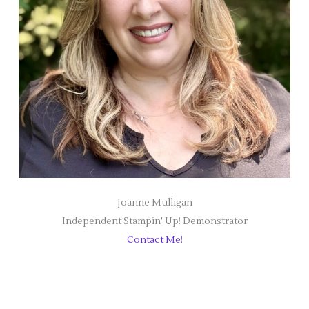
Joanne Mulligan
Independent Stampin' Up! Demonstrator
Contact Me!