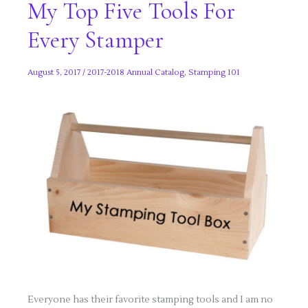
My Top Five Tools For
Every Stamper
August 5, 2017
/
2017-2018 Annual Catalog
,
Stamping 101
Everyone has their favorite stamping tools and I am no