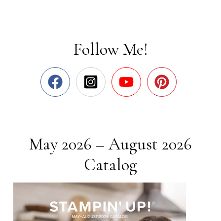
Follow Me!
May 2026 – August 2026
Catalog