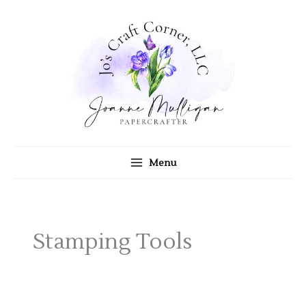
Skip
to
content
Menu
Stamping Tools