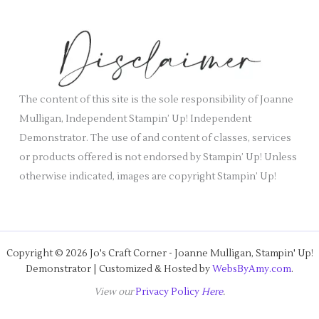
e
h
s
i
v
e
s
The content of this site is the sole responsibility of Joanne
Mulligan, Independent Stampin’ Up! Independent
Demonstrator. The use of and content of classes, services
or products offered is not endorsed by Stampin’ Up! Unless
otherwise indicated, images are copyright Stampin’ Up!
Copyright © 2026 Jo's Craft Corner - Joanne Mulligan, Stampin' Up!
Demonstrator | Customized & Hosted by
WebsByAmy.com
.
View our
Privacy Policy
Here
.