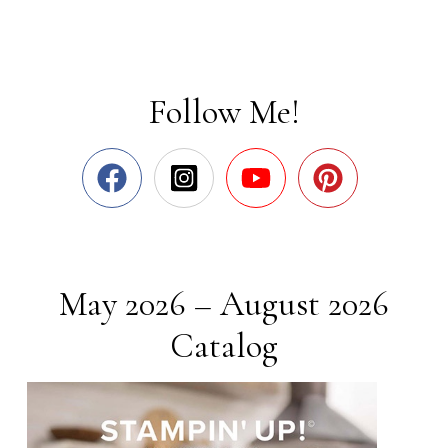
Follow Me!
May 2026 – August 2026
Catalog