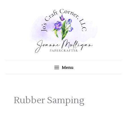
Skip
to
content
Menu
Rubber Samping