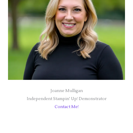
Joanne Mulligan
Independent Stampin' Up! Demonstrator
Contact Me!