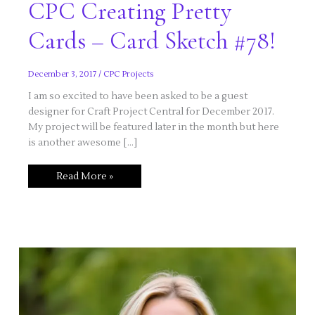
CPC Creating Pretty
Cards – Card Sketch #78!
December 3, 2017
/
CPC Projects
I am so excited to have been asked to be a guest
designer for Craft Project Central for December 2017.
My project will be featured later in the month but here
is another awesome […]
CPC
Read More »
Creating
Pretty
Cards
–
Card
Sketch
#78!