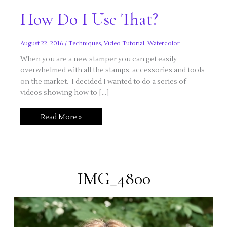
How Do I Use That?
August 22, 2016
/
Techniques
,
Video Tutorial
,
Watercolor
When you are a new stamper you can get easily
overwhelmed with all the stamps, accessories and tools
on the market. I decided I wanted to do a series of
videos showing how to […]
How
Read More »
Do
I
Use
That?
IMG_4800