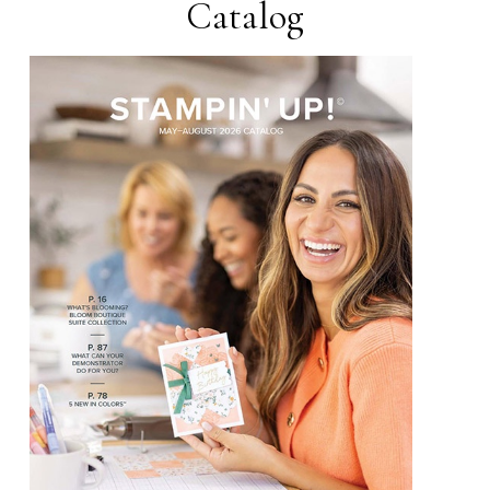
Catalog