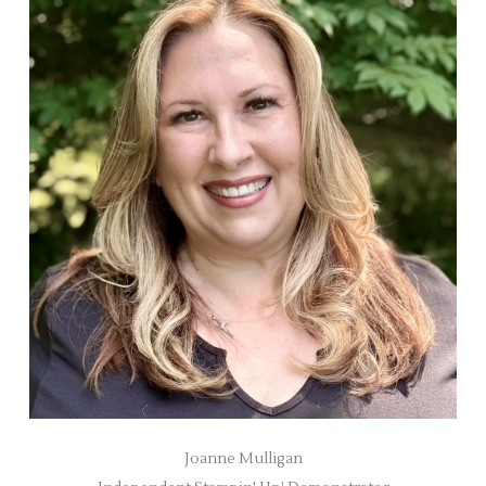
Joanne Mulligan