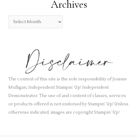
Archives
g
o
A
r
r
i
c
e
h
s
i
v
e
s
The content of this site is the sole responsibility of Joanne
Mulligan, Independent Stampin’ Up! Independent
Demonstrator. The use of and content of classes, services
or products offered is not endorsed by Stampin’ Up! Unless
otherwise indicated, images are copyright Stampin’ Up!