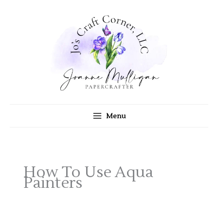
Skip
to
content
Menu
How To Use Aqua
Painters