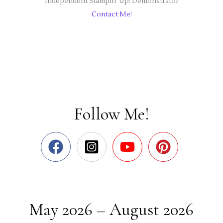
Independent Stampin' Up! Demonstrator
Contact Me!
Follow Me!
May 2026 – August 2026