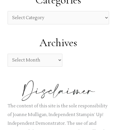
Categories
c
h
C
f
a
o
t
Archives
r
e
:
g
A
o
r
r
c
i
h
e
i
s
v
The content of this site is the sole responsibility
e
of Joanne Mulligan, Independent Stampin’ Up!
s
Independent Demonstrator. The use of and