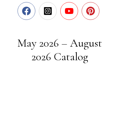
May 2026 – August
2026 Catalog