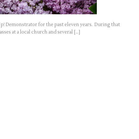
p! Demonstrator for the past eleven years. During that
sses at a local church and several […]