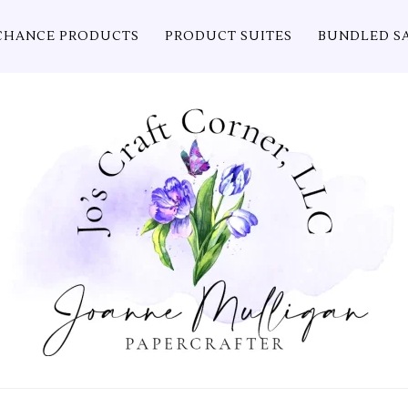
CHANCE PRODUCTS
PRODUCT SUITES
BUNDLED S