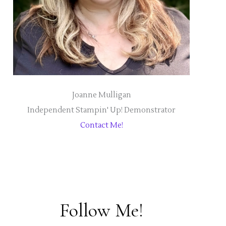
Joanne Mulligan
Independent Stampin' Up! Demonstrator
Contact Me!
Follow Me!