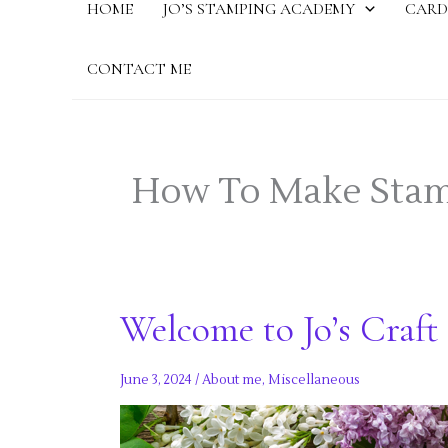
HOME
JO’S STAMPING ACADEMY
CARD
CONTACT ME
How To Make Stam
Welcome to Jo’s Craft 
June 3, 2024
/
About me
,
Miscellaneous