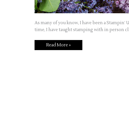
As many of you know, I have been a Stampin’ U
time, I have taught stamping with in person cla
Welcome
Read More »
to
Jo’s
Craft
Corner!!!