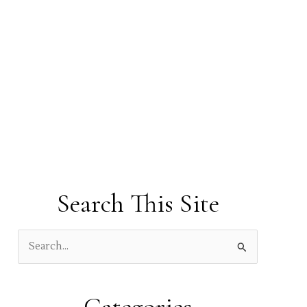
Search This Site
S
e
a
r