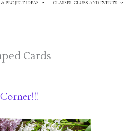
 & PROJECT IDEAS
CLASSES, CLUBS AND EVENTS
ped Cards
Corner!!!