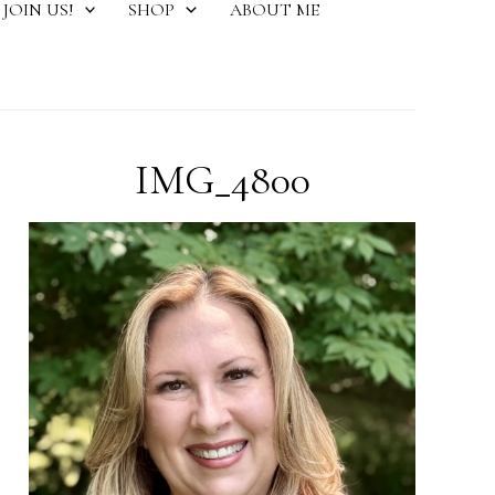
JOIN US!
SHOP
ABOUT ME
IMG_4800