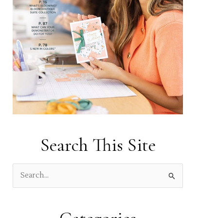
Search This Site
S
e
a
r