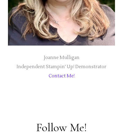
Joanne Mulligan
Independent Stampin' Up! Demonstrator
Contact Me!
Follow Me!