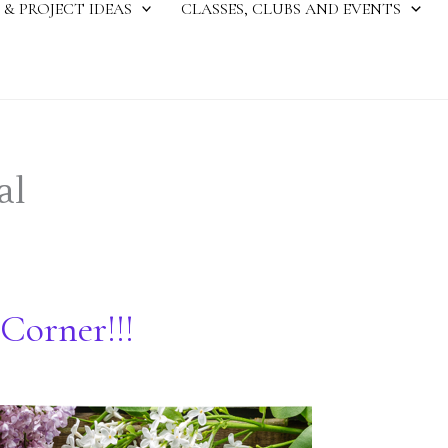
 & PROJECT IDEAS
CLASSES, CLUBS AND EVENTS
al
Corner!!!