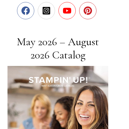
May 2026 – August
2026 Catalog