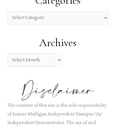
Categories
c
h
C
f
a
o
t
Archives
r
e
:
g
A
o
r
r
c
i
h
e
i
s
v
The content of this site is the sole responsibility
e
of Joanne Mulligan, Independent Stampin’ Up!
s
Independent Demonstrator. The use of and