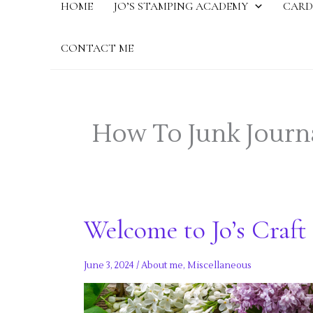
HOME
JO’S STAMPING ACADEMY
CARD
CONTACT ME
How To Junk Journ
Welcome to Jo’s Craft 
June 3, 2024
/
About me
,
Miscellaneous