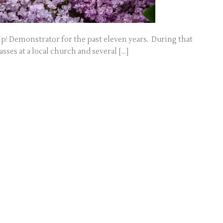
p! Demonstrator for the past eleven years. During that
sses at a local church and several […]