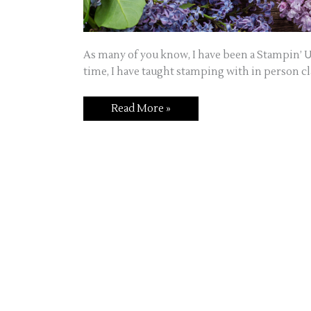
As many of you know, I have been a Stampin’ U
time, I have taught stamping with in person cla
Welcome
Read More »
to
Jo’s
Craft
Corner!!!