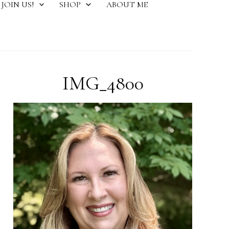
JOIN US!
SHOP
ABOUT ME
IMG_4800