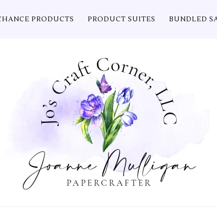
CHANCE PRODUCTS
PRODUCT SUITES
BUNDLED S