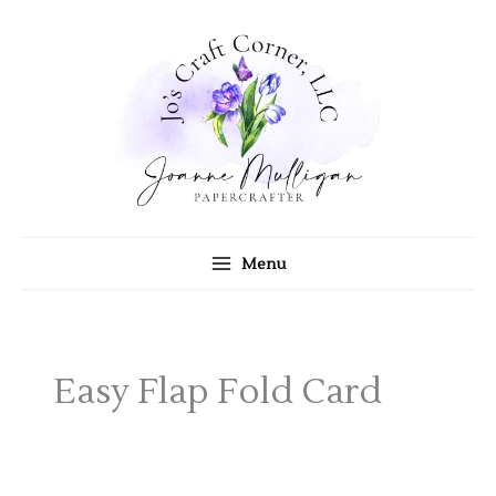
Skip
to
content
Menu
Easy Flap Fold Card