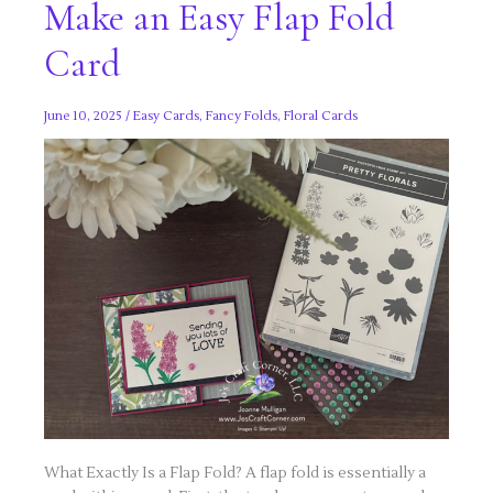
Make an Easy Flap Fold
Card
June 10, 2025
/
Easy Cards
,
Fancy Folds
,
Floral Cards
What Exactly Is a Flap Fold? A flap fold is essentially a