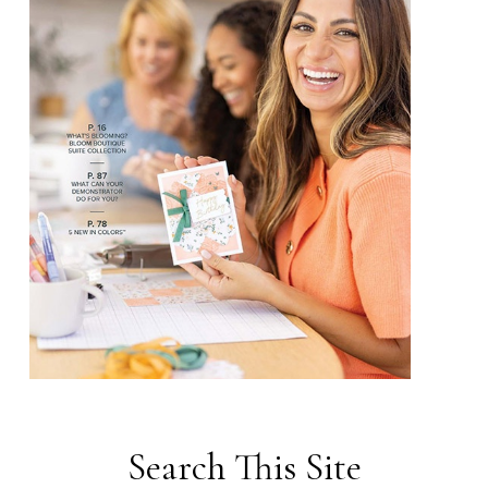
Search This Site