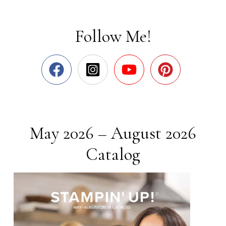
Follow Me!
May 2026 – August 2026
Catalog