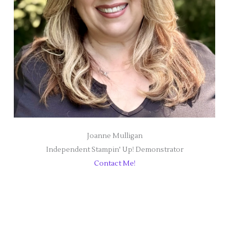
Joanne Mulligan
Independent Stampin' Up! Demonstrator
Contact Me!