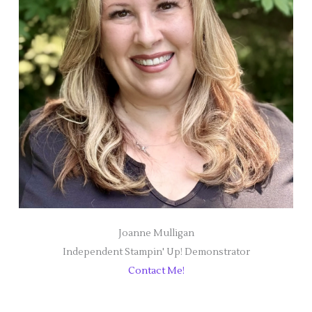
Joanne Mulligan
Independent Stampin' Up! Demonstrator
Contact Me!