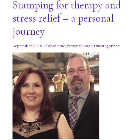
Stamping for therapy and
stress relief – a personal
journey
September 5, 2019
/
About me
,
Personal Share
,
Uncategorized