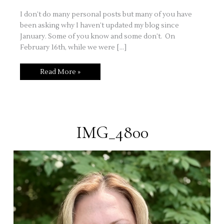
I don’t do many personal posts but many of you have
been asking why I haven’t updated my blog since
January. Some of you know and some don’t. On
February 16th, while we were […]
Stamping
Read More »
for
therapy
and
stress
relief
–
a
personal
IMG_4800
journey