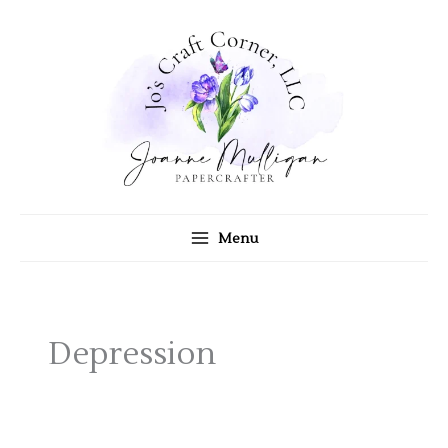
Skip
to
content
Menu
Depression