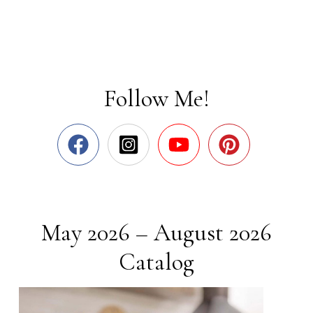
Follow Me!
May 2026 – August 2026
Catalog