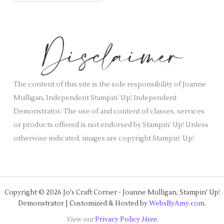
r
i
c
e
h
s
i
v
e
s
The content of this site is the sole responsibility of Joanne
Mulligan, Independent Stampin’ Up! Independent
Demonstrator. The use of and content of classes, services
or products offered is not endorsed by Stampin’ Up! Unless
otherwise indicated, images are copyright Stampin’ Up!
Copyright © 2026 Jo's Craft Corner - Joanne Mulligan, Stampin' Up!
Demonstrator | Customized & Hosted by
WebsByAmy.com
.
View our
Privacy Policy
Here
.