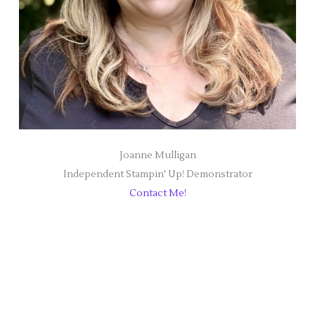
Joanne Mulligan
Independent Stampin' Up! Demonstrator
Contact Me!