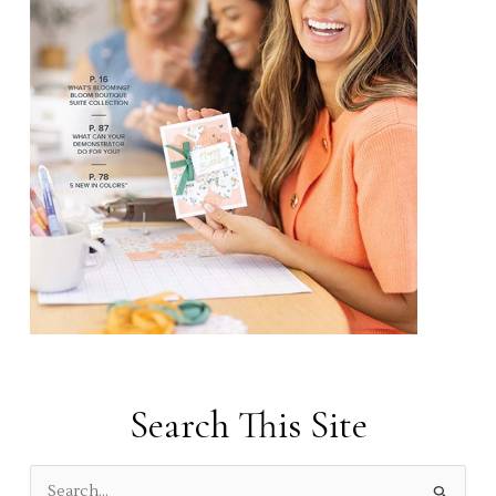
Search This Site
S