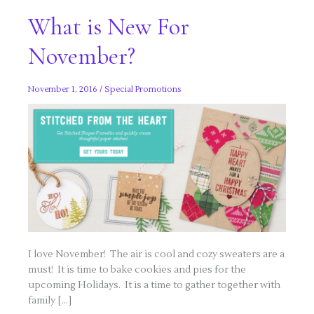
What is New For
November?
November 1, 2016
/
Special Promotions
I love November! The air is cool and cozy sweaters are a
must! It is time to bake cookies and pies for the
upcoming Holidays. It is a time to gather together with
family […]