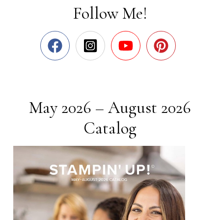
Follow Me!
May 2026 – August 2026
Catalog