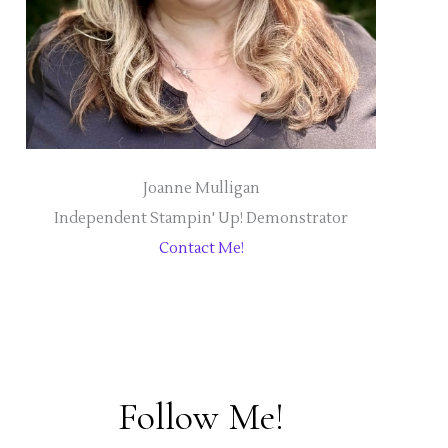
Joanne Mulligan
Independent Stampin' Up! Demonstrator
Contact Me!
Follow Me!