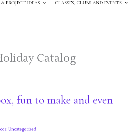
 & PROJECT IDEAS
CLASSES, CLUBS AND EVENTS
Holiday Catalog
ox, fun to make and even
cor
,
Uncategorized