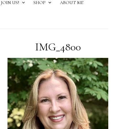
JOIN US!
SHOP
ABOUT ME
IMG_4800