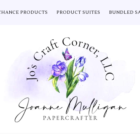
CHANCE PRODUCTS
PRODUCT SUITES
BUNDLED S