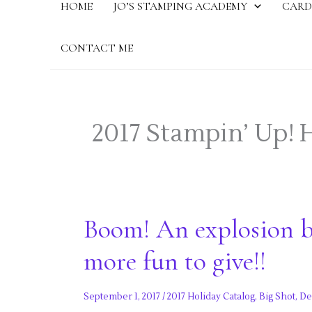
HOME
JO’S STAMPING ACADEMY
CARD
CONTACT ME
2017 Stampin’ Up! 
Boom! An explosion b
more fun to give!!
September 1, 2017
/
2017 Holiday Catalog
,
Big Shot
,
De