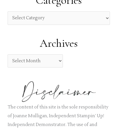
Categories
c
h
C
f
a
o
t
Archives
r
e
:
g
A
o
r
r
c
i
h
e
i
s
v
The content of this site is the sole responsibility
e
of Joanne Mulligan, Independent Stampin’ Up!
s
Independent Demonstrator. The use of and