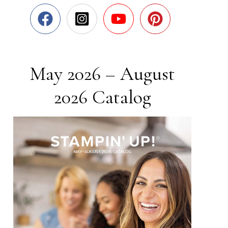
May 2026 – August
2026 Catalog