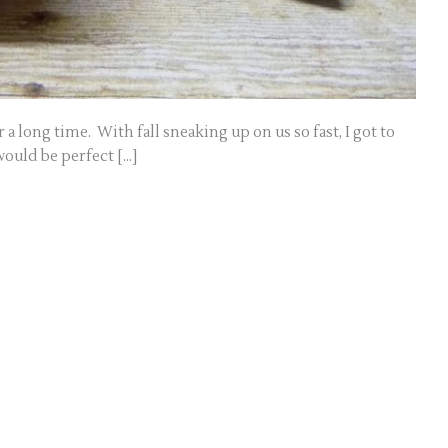
a long time. With fall sneaking up on us so fast, I got to
ould be perfect […]