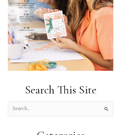
Search This Site
S
e
a
r