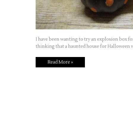
I have been wanting to try an explosion box for 
thinking that a haunted house for Halloween w
Boom!
Read More »
An
explosion
box,
fun
to
make
and
even
more
fun
to
give!!