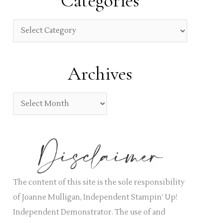
Categories
c
h
C
f
a
o
t
Archives
r
e
:
g
A
o
r
r
c
i
h
e
i
s
v
The content of this site is the sole responsibility
e
of Joanne Mulligan, Independent Stampin’ Up!
s
Independent Demonstrator. The use of and