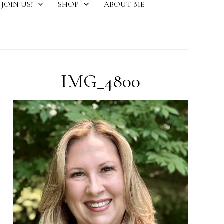
JOIN US!
SHOP
ABOUT ME
IMG_4800