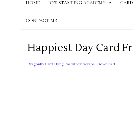
HOME
JO’S STAMPING ACADEMY
CARD
CONTACT ME
Happiest Day Card F
Dragonfly Card Using Cardstock Scraps
Download