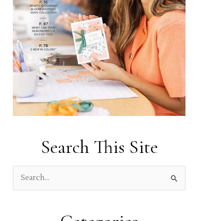
Search This Site
S
e
a
r