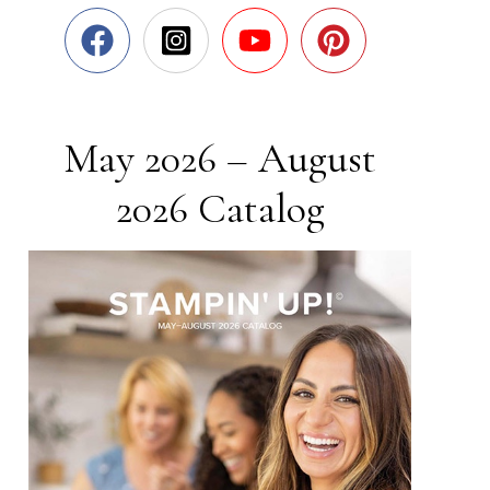
May 2026 – August
2026 Catalog