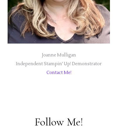
Joanne Mulligan
Independent Stampin' Up! Demonstrator
Contact Me!
Follow Me!