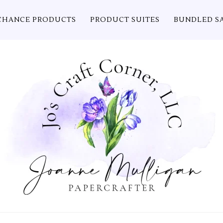
CHANCE PRODUCTS
PRODUCT SUITES
BUNDLED S