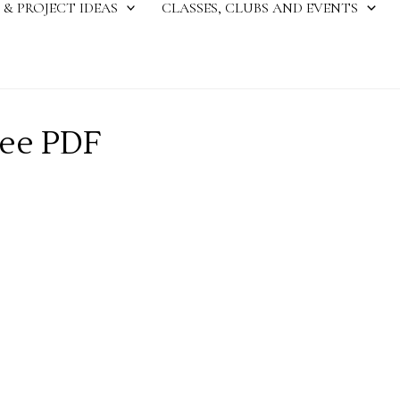
 & PROJECT IDEAS
CLASSES, CLUBS AND EVENTS
ree PDF