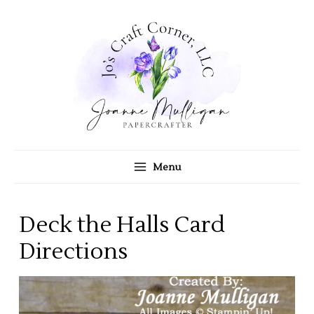
Skip
to
content
Menu
Deck the Halls Card
Directions