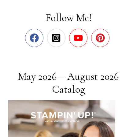
Follow Me!
May 2026 – August 2026
Catalog