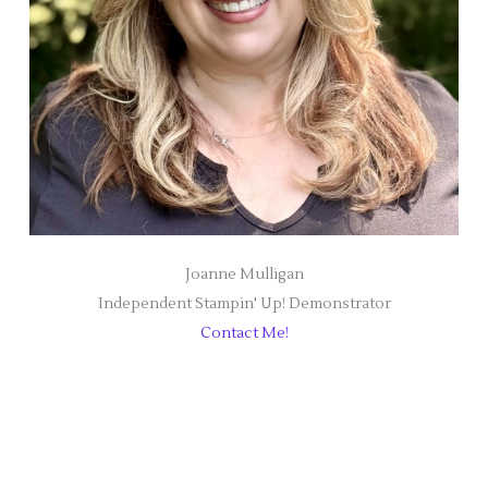
Joanne Mulligan
Independent Stampin' Up! Demonstrator
Contact Me!