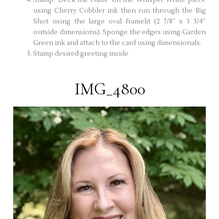
using Cherry Cobbler ink then run through the Big
Shot using the large oval framelit (2 7/8″ x 3 3/4″
outside dimensions). Sponge the edges using Garden
Green ink and attach to the card using dimensionals.
Stamp desired greeting inside
IMG_4800