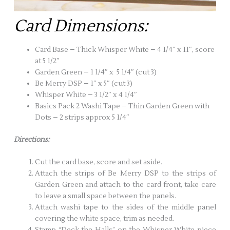
Card Dimensions:
Card Base – Thick Whisper White – 4 1/4″ x 11″, score
at 5 1/2″
Garden Green – 1 1/4″ x 5 1/4″ (cut 3)
Be Merry DSP – 1″ x 5″ (cut 3)
Whisper White – 3 1/2″ x 4 1/4″
Basics Pack 2 Washi Tape – Thin Garden Green with
Dots – 2 strips approx 5 1/4″
Directions:
Cut the card base, score and set aside.
Attach the strips of Be Merry DSP to the strips of
Garden Green and attach to the card front, take care
to leave a small space between the panels.
Attach washi tape to the sides of the middle panel
covering the white space, trim as needed.
Stamp “Deck the Halls” on the Whisper White piece