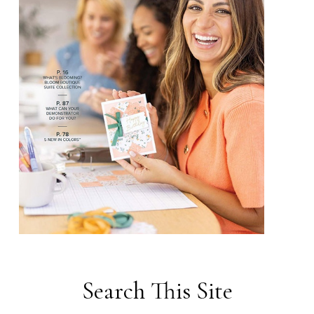
Search This Site