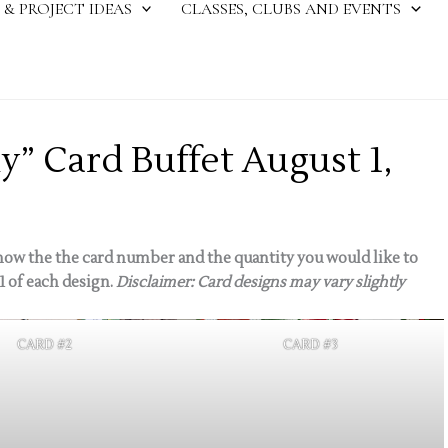
 & PROJECT IDEAS
CLASSES, CLUBS AND EVENTS
ly” Card Buffet August 1,
ow the the card number and the quantity you would like to
1 of each design.
Disclaimer: Card designs may vary slightly
CARD #2
CARD #3