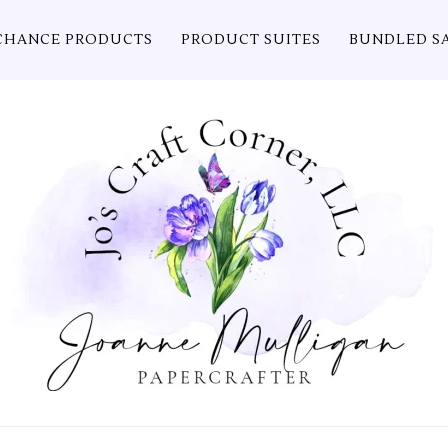
CHANCE PRODUCTS
PRODUCT SUITES
BUNDLED S