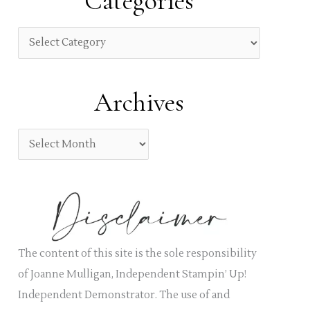
Categories
c
h
C
f
a
o
t
Archives
r
e
:
g
A
o
r
r
c
i
h
e
i
s
v
The content of this site is the sole responsibility
e
of Joanne Mulligan, Independent Stampin’ Up!
s
Independent Demonstrator. The use of and