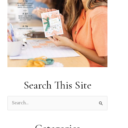
Search This Site
S
e
a
r