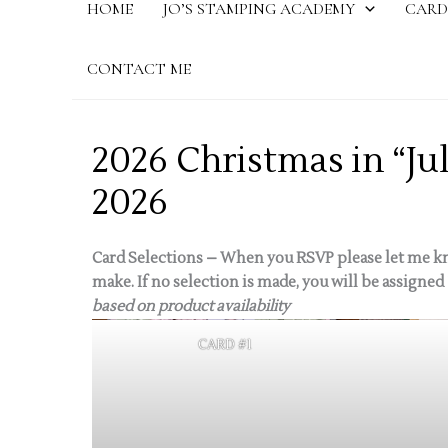
HOME
JO’S STAMPING ACADEMY
CARD
CONTACT ME
2026 Christmas in “Ju
2026
Card Selections – When you RSVP please let me kn
make. If no selection is made, you will be assigned 
based on product availability
CARD #1