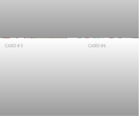
CARD # 5
CARD #6