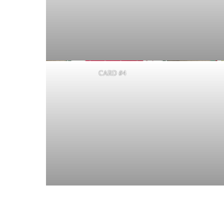
CARD #4