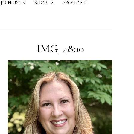
JOIN US!
SHOP
ABOUT ME
IMG_4800