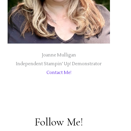
Joanne Mulligan
Independent Stampin' Up! Demonstrator
Contact Me!
Follow Me!