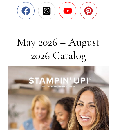
May 2026 – August
2026 Catalog